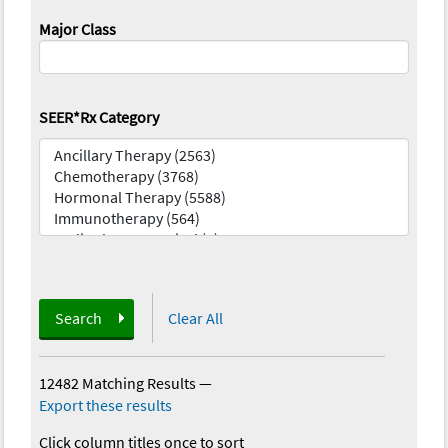
Major Class
SEER*Rx Category
Search
Clear All
12482 Matching Results
—
Export these results
Click column titles once to sort