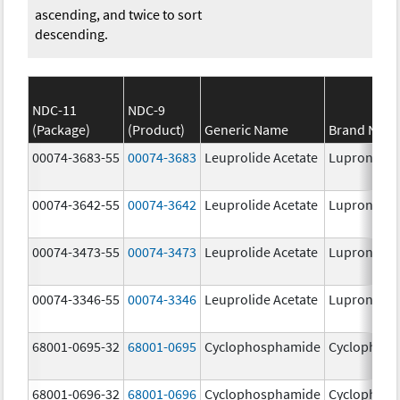
ascending, and twice to sort
descending.
NDC-11
NDC-9
(Package)
(Product)
Generic Name
Brand Nam
00074-3683-55
00074-3683
Leuprolide Acetate
Lupron Dep
00074-3642-55
00074-3642
Leuprolide Acetate
Lupron Dep
00074-3473-55
00074-3473
Leuprolide Acetate
Lupron Dep
00074-3346-55
00074-3346
Leuprolide Acetate
Lupron Dep
68001-0695-32
68001-0695
Cyclophosphamide
Cyclophos
68001-0696-32
68001-0696
Cyclophosphamide
Cyclophos