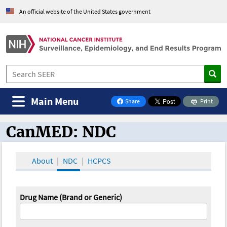
An official website of the United States government
Main Menu
Share
Print
on Facebook
CanMED: NDC
CanMED and the Oncology Toolbox
About
NDC
HCPCS
Drug Name (Brand or Generic)