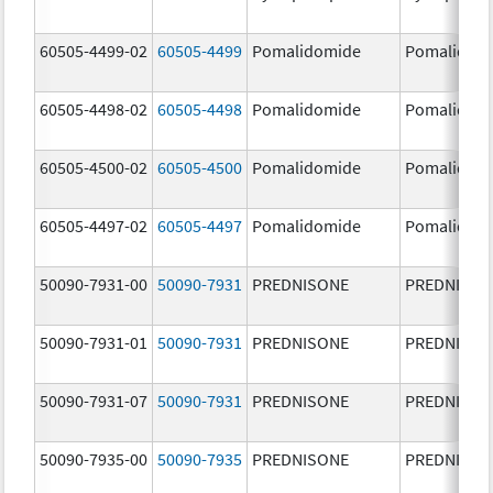
60505-4499-02
60505-4499
Pomalidomide
Pomalidom
60505-4498-02
60505-4498
Pomalidomide
Pomalidom
60505-4500-02
60505-4500
Pomalidomide
Pomalidom
60505-4497-02
60505-4497
Pomalidomide
Pomalidom
50090-7931-00
50090-7931
PREDNISONE
PREDNISON
50090-7931-01
50090-7931
PREDNISONE
PREDNISON
50090-7931-07
50090-7931
PREDNISONE
PREDNISON
50090-7935-00
50090-7935
PREDNISONE
PREDNISON