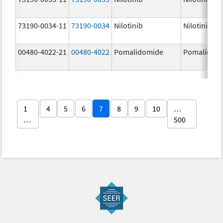
73190-0034-11
73190-0034
Nilotinib
Nilotinib
00480-4022-21
00480-4022
Pomalidomide
Pomalidom
1
4
5
6
7
8
9
10
…
…
500