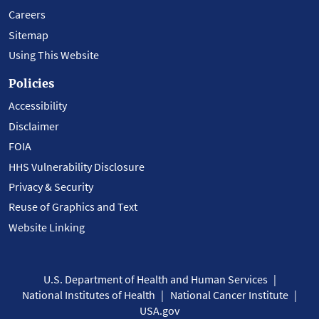
Careers
Sitemap
Using This Website
Policies
Accessibility
Disclaimer
FOIA
HHS Vulnerability Disclosure
Privacy & Security
Reuse of Graphics and Text
Website Linking
U.S. Department of Health and Human Services
National Institutes of Health
National Cancer Institute
USA.gov