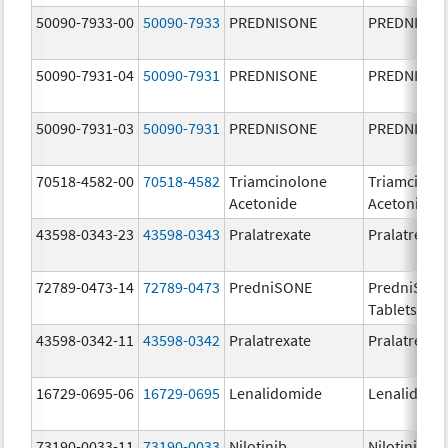
50090-7933-00
50090-7933
PREDNISONE
PREDNISON
50090-7931-04
50090-7931
PREDNISONE
PREDNISON
50090-7931-03
50090-7931
PREDNISONE
PREDNISON
70518-4582-00
70518-4582
Triamcinolone
Triamcinol
Acetonide
Acetonide
43598-0343-23
43598-0343
Pralatrexate
Pralatrexat
72789-0473-14
72789-0473
PredniSONE
PredniSON
Tablets, US
43598-0342-11
43598-0342
Pralatrexate
Pralatrexat
16729-0695-06
16729-0695
Lenalidomide
Lenalidomi
73190-0033-11
73190-0033
Nilotinib
Nilotinib