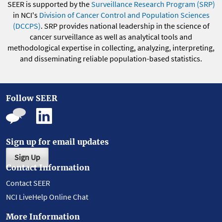
SEER is supported by the
Surveillance Research Program (SRP)
in NCI's
Division of Cancer Control and Population Sciences
(DCCPS)
. SRP provides national leadership in the science of
cancer surveillance as well as analytical tools and
methodological expertise in collecting, analyzing, interpreting,
and disseminating reliable population-based statistics.
Follow SEER
Sign up for email updates
Sign Up
Contact Information
Contact SEER
NCI LiveHelp Online Chat
More Information