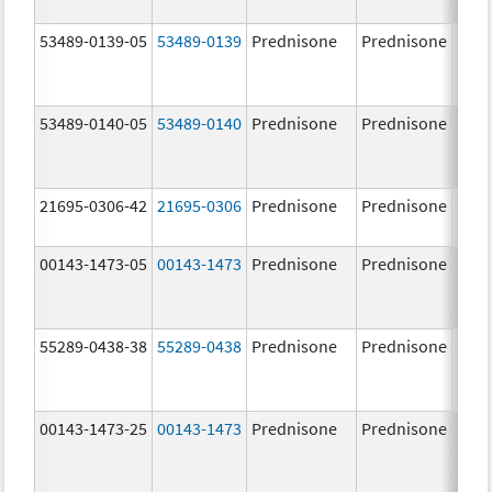
mg/
53489-0139-05
53489-0139
Prednisone
Prednisone
53489-0140-05
53489-0140
Prednisone
Prednisone
21695-0306-42
21695-0306
Prednisone
Prednisone
10.0
mg/
00143-1473-05
00143-1473
Prednisone
Prednisone
10.0
mg/
55289-0438-38
55289-0438
Prednisone
Prednisone
00143-1473-25
00143-1473
Prednisone
Prednisone
10.0
mg/