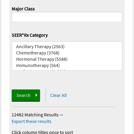
Major Class
SEER*Rx Category
Search
Clear All
12482 Matching Results
—
Export these results
Click column titles once to sort