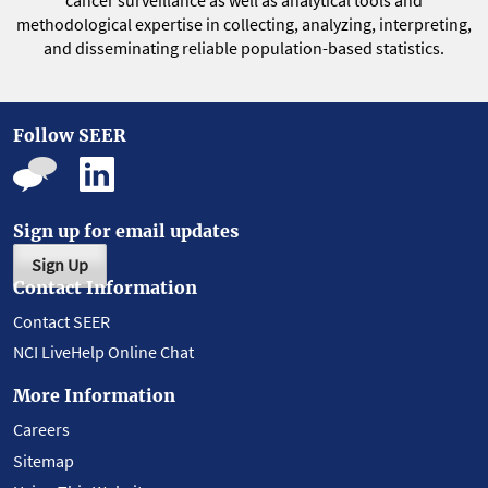
cancer surveillance as well as analytical tools and
methodological expertise in collecting, analyzing, interpreting,
and disseminating reliable population-based statistics.
Follow SEER
Sign up for email updates
Sign Up
Contact Information
Contact SEER
NCI LiveHelp Online Chat
More Information
Careers
Sitemap