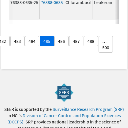
76388-0635-25
76388-0635
Chlorambucil
Leukeran
2.0 
482
483
484
485
486
487
488
…
500
SEER is supported by the
Surveillance Research Program (SRP)
in NCI's
Division of Cancer Control and Population Sciences
(DCCPS)
. SRP provides national leadership in the science of