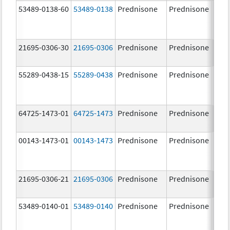
53489-0138-60
53489-0138
Prednisone
Prednisone
21695-0306-30
21695-0306
Prednisone
Prednisone
10.0
mg/
55289-0438-15
55289-0438
Prednisone
Prednisone
64725-1473-01
64725-1473
Prednisone
Prednisone
10.0
mg/
00143-1473-01
00143-1473
Prednisone
Prednisone
10.0
mg/
21695-0306-21
21695-0306
Prednisone
Prednisone
10.0
mg/
53489-0140-01
53489-0140
Prednisone
Prednisone