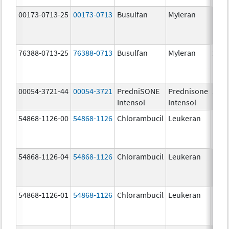
00173-0713-25
00173-0713
Busulfan
Myleran
76388-0713-25
76388-0713
Busulfan
Myleran
2.0 
00054-3721-44
00054-3721
PredniSONE
Prednisone
5.0
Intensol
Intensol
mg/
54868-1126-00
54868-1126
Chlorambucil
Leukeran
54868-1126-04
54868-1126
Chlorambucil
Leukeran
54868-1126-01
54868-1126
Chlorambucil
Leukeran