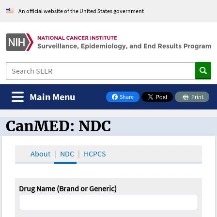
An official website of the United States government
Main Menu
Share
Print
on Facebook
CanMED: NDC
CanMED and the Oncology Toolbox
About
NDC
HCPCS
Drug Name (Brand or Generic)