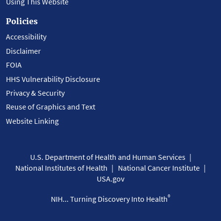
Using This Website
Policies
Accessibility
Disclaimer
FOIA
HHS Vulnerability Disclosure
Privacy & Security
Reuse of Graphics and Text
Website Linking
U.S. Department of Health and Human Services
National Institutes of Health
National Cancer Institute
USA.gov
®
NIH... Turning Discovery Into Health