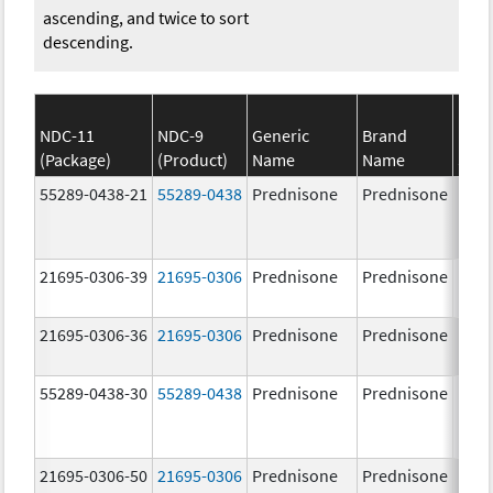
ascending, and twice to sort
descending.
NDC-11
NDC-9
Generic
Brand
(Package)
(Product)
Name
Name
Stre
55289-0438-21
55289-0438
Prednisone
Prednisone
21695-0306-39
21695-0306
Prednisone
Prednisone
10.0
mg/
21695-0306-36
21695-0306
Prednisone
Prednisone
10.0
mg/
55289-0438-30
55289-0438
Prednisone
Prednisone
21695-0306-50
21695-0306
Prednisone
Prednisone
10.0