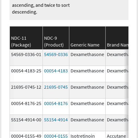
ascending, and twice to sort
descending.
NDC-11
NDC-9
(Package)
(Product)
Generic Name
Brand Name
54569-0336-01
54569-0336
Dexamethasone
Dexamethaso
00054-4183-25
00054-4183
Dexamethasone
Dexamethaso
21695-0745-12
21695-0745
Dexamethasone
Dexamethaso
00054-8176-25
00054-8176
Dexamethasone
Dexamethaso
55154-4914-00
55154-4914
Dexamethasone
Dexamethaso
00004-0155-49
00004-0155
Isotretinoin
Accutane