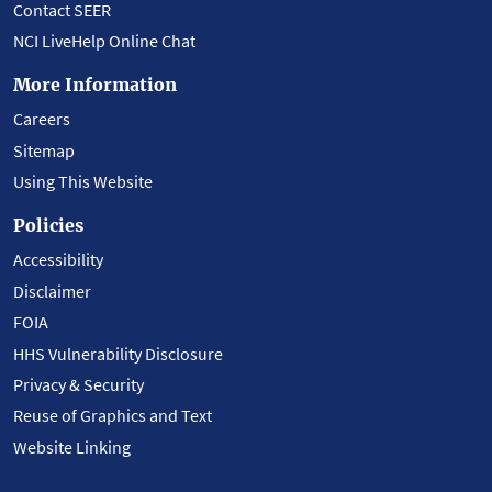
Contact SEER
NCI LiveHelp Online Chat
More Information
Careers
Sitemap
Using This Website
Policies
Accessibility
Disclaimer
FOIA
HHS Vulnerability Disclosure
Privacy & Security
Reuse of Graphics and Text
Website Linking