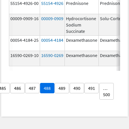
55154-4926-00
55154-4926
Prednisone
Prednisone
00009-0909-16
00009-0909
Hydrocortisone
Solu-Cortef
Sodium
Succinate
00054-4184-25
00054-4184
Dexamethasone
Dexamethaso
16590-0269-10
16590-0269
Dexamethasone
Dexamethaso
485
486
487
488
489
490
491
…
500