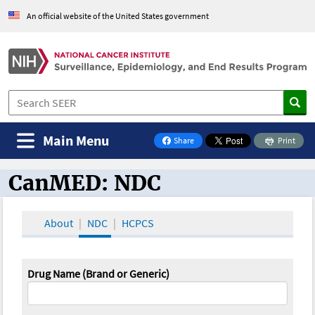
An official website of the United States government
Main Menu
Share
Print
on Facebook
CanMED: NDC
CanMED and the Oncology Toolbox
About
NDC
HCPCS
Drug Name (Brand or Generic)