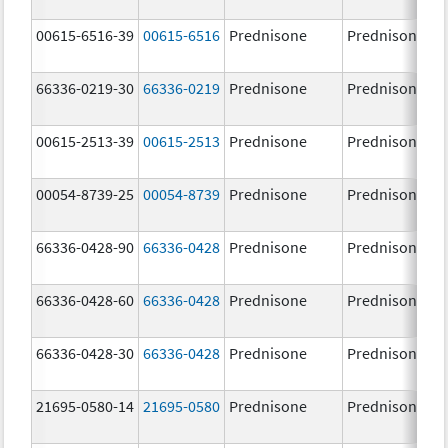
00615-6516-39
00615-6516
Prednisone
Prednisone
66336-0219-30
66336-0219
Prednisone
Prednisone
00615-2513-39
00615-2513
Prednisone
Prednisone
00054-8739-25
00054-8739
Prednisone
Prednisone
66336-0428-90
66336-0428
Prednisone
Prednisone
66336-0428-60
66336-0428
Prednisone
Prednisone
66336-0428-30
66336-0428
Prednisone
Prednisone
21695-0580-14
21695-0580
Prednisone
Prednisone