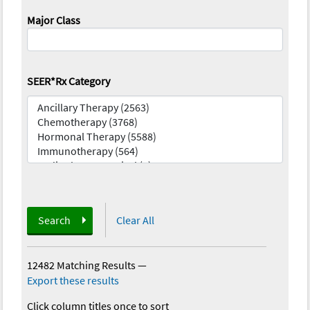
Major Class
SEER*Rx Category
Search
Clear All
12482 Matching Results
—
Export these results
Click column titles once to sort