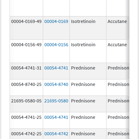
00004-0169-49
00004-0169
Isotretinoin
Accutane
00004-0156-49
00004-0156
Isotretinoin
Accutane
00054-4741-31
00054-4741
Prednisone
Prednisone
00054-8740-25
00054-8740
Prednisone
Prednisone
21695-0580-05
21695-0580
Prednisone
Prednisone
00054-4741-25
00054-4741
Prednisone
Prednisone
00054-4742-25
00054-4742
Prednisone
Prednisone