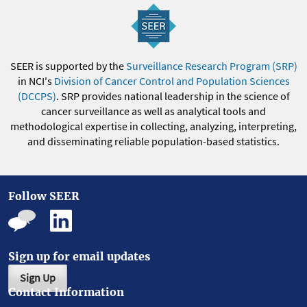
SEER is supported by the
Surveillance Research Program (SRP)
in NCI's
Division of Cancer Control and Population Sciences
(DCCPS)
. SRP provides national leadership in the science of
cancer surveillance as well as analytical tools and
methodological expertise in collecting, analyzing, interpreting,
and disseminating reliable population-based statistics.
Follow SEER
Sign up for email updates
Sign Up
Contact Information