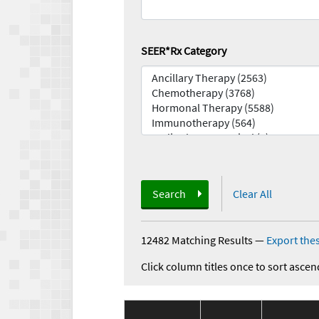
SEER*Rx Category
Search
Clear All
12482 Matching Results
—
Export thes
Click column titles once to sort ascen