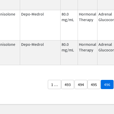
nisolone
Depo-Medrol
80.0
Hormonal
Adrenal
mg/mL
Therapy
Glucocor
nisolone
Depo-Medrol
80.0
Hormonal
Adrenal
mg/mL
Therapy
Glucocor
1 …
493
494
495
496