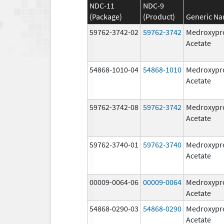
NDC-11
NDC-9
(Package)
(Product)
Generic N
59762-3742-02
59762-3742
Medroxypr
Acetate
54868-1010-04
54868-1010
Medroxypr
Acetate
59762-3742-08
59762-3742
Medroxypr
Acetate
59762-3740-01
59762-3740
Medroxypr
Acetate
00009-0064-06
00009-0064
Medroxypr
Acetate
54868-0290-03
54868-0290
Medroxypr
Acetate