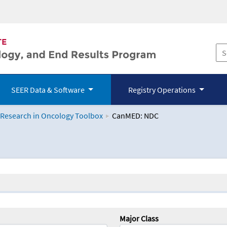
SEER Data & Software
Registry Operations
 Research in Oncology Toolbox
CanMED: NDC
logy Toolbox
Major Class