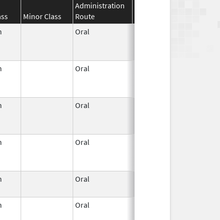
Administration
Effective
Discontinuat
ass
Minor Class
Route
Date
Date
n
Oral
Jun 3,
Dec 31, 2022
1959
n
Oral
Jun 3,
Jun 30, 2011
1959
n
Oral
Jun 3,
Apr 30, 2022
1959
n
Oral
Jun 3,
Jan 31, 2023
1959
n
Oral
Jun 3,
Apr 23, 2007
1959
n
Oral
Jun 3,
Jun 30, 2011
1959