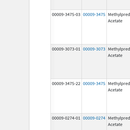
00009-3475-03
00009-3475
Methylpred
Acetate
00009-3073-01
00009-3073
Methylpred
Acetate
00009-3475-22
00009-3475
Methylpred
Acetate
00009-0274-01
00009-0274
Methylpred
Acetate