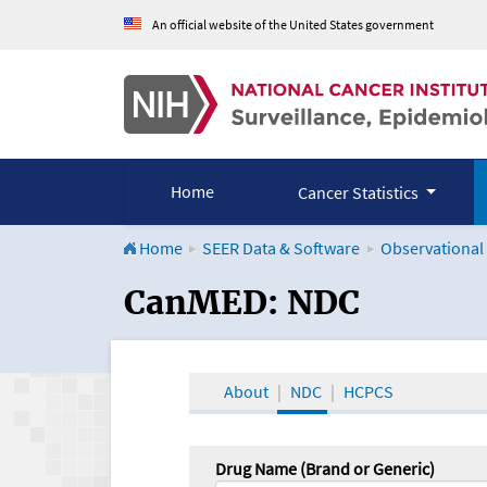
An official website of the United States government
Home
Cancer Statistics
Home
SEER Data & Software
Observational
CanMED and the Onco
CanMED: NDC
About
NDC
HCPCS
Drug Name (Brand or Generic)