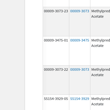
00009-3073-23
00009-3073
Methylpred
Acetate
00009-3475-01
00009-3475
Methylpred
Acetate
00009-3073-22
00009-3073
Methylpred
Acetate
55154-3929-05
55154-3929
Methylpred
Acetate