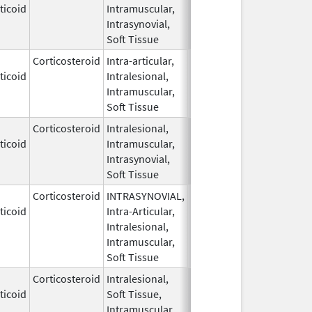
ticoid
Intramuscular,
1959
Intrasynovial,
Soft Tissue
Corticosteroid
Intra-articular,
May 28,
ticoid
Intralesional,
1959
Intramuscular,
Soft Tissue
Corticosteroid
Intralesional,
May 28,
ticoid
Intramuscular,
1959
Intrasynovial,
Soft Tissue
Corticosteroid
INTRASYNOVIAL,
May 28,
ticoid
Intra-Articular,
1959
Intralesional,
Intramuscular,
Soft Tissue
Corticosteroid
Intralesional,
May 28,
ticoid
Soft Tissue,
1959
Intramuscular,