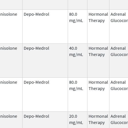
nisolone
Depo-Medrol
80.0
Hormonal
Adrenal
mg/mL
Therapy
Glucocor
nisolone
Depo-Medrol
40.0
Hormonal
Adrenal
mg/mL
Therapy
Glucocor
nisolone
Depo-Medrol
80.0
Hormonal
Adrenal
mg/mL
Therapy
Glucocor
nisolone
Depo-Medrol
20.0
Hormonal
Adrenal
mg/mL
Therapy
Glucocor