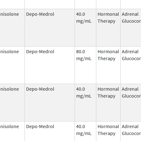
nisolone
Depo-Medrol
40.0
Hormonal
Adrenal
mg/mL
Therapy
Glucocor
nisolone
Depo-Medrol
80.0
Hormonal
Adrenal
mg/mL
Therapy
Glucocor
nisolone
Depo-Medrol
40.0
Hormonal
Adrenal
mg/mL
Therapy
Glucocor
nisolone
Depo-Medrol
40.0
Hormonal
Adrenal
mg/mL
Therapy
Glucocor