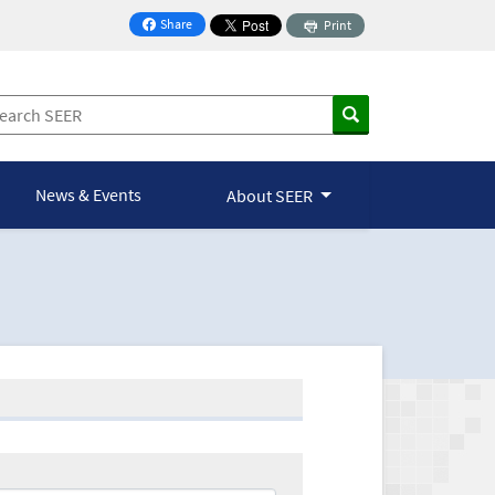
Share
Print
on Facebook
News & Events
About SEER