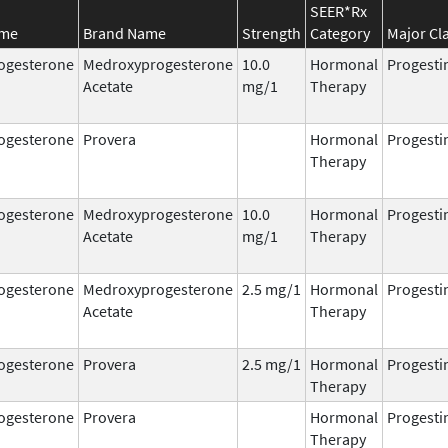
SEER*Rx
ame
Brand Name
Strength
Category
Major Cl
ogesterone
Medroxyprogesterone
10.0
Hormonal
Progesti
Acetate
mg/1
Therapy
ogesterone
Provera
Hormonal
Progesti
Therapy
ogesterone
Medroxyprogesterone
10.0
Hormonal
Progesti
Acetate
mg/1
Therapy
ogesterone
Medroxyprogesterone
2.5 mg/1
Hormonal
Progesti
Acetate
Therapy
ogesterone
Provera
2.5 mg/1
Hormonal
Progesti
Therapy
ogesterone
Provera
Hormonal
Progesti
Therapy