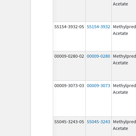
Acetate
55154-3932-05
55154-3932
Methylpred
Acetate
00009-0280-02
00009-0280
Methylpred
Acetate
00009-3073-03
00009-3073
Methylpred
Acetate
55045-3243-05
55045-3243
Methylpred
Acetate