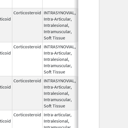
Corticosteroid
INTRASYNOVIAL,
May 28,
ticoid
Intra-Articular,
1959
Intralesional,
Intramuscular,
Soft Tissue
Corticosteroid
INTRASYNOVIAL,
May 28,
ticoid
Intra-Articular,
1959
Intralesional,
Intramuscular,
Soft Tissue
Corticosteroid
INTRASYNOVIAL,
May 28,
ticoid
Intra-Articular,
1959
Intralesional,
Intramuscular,
Soft Tissue
Corticosteroid
Intra-articular,
May 28,
ticoid
Intralesional,
1959
Intramuscular,