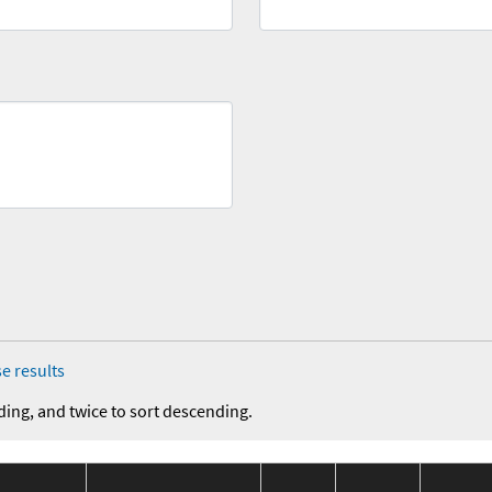
e results
ding, and twice to sort descending.