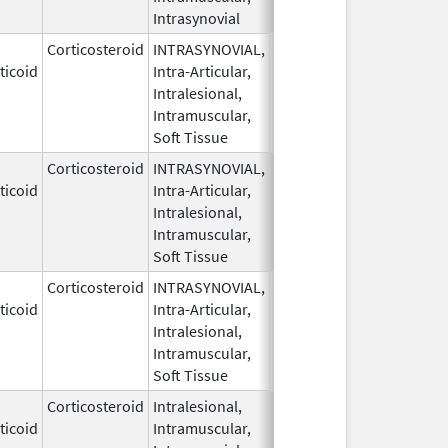
Intrasynovial
Corticosteroid
INTRASYNOVIAL,
May 28,
ticoid
Intra-Articular,
1959
Intralesional,
Intramuscular,
Soft Tissue
Corticosteroid
INTRASYNOVIAL,
May 28,
ticoid
Intra-Articular,
1959
Intralesional,
Intramuscular,
Soft Tissue
Corticosteroid
INTRASYNOVIAL,
May 28,
Sep 30, 2022
ticoid
Intra-Articular,
1959
Intralesional,
Intramuscular,
Soft Tissue
Corticosteroid
Intralesional,
May 28,
ticoid
Intramuscular,
1959