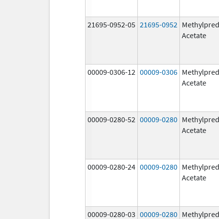
21695-0952-05
21695-0952
Methylpred
Acetate
00009-0306-12
00009-0306
Methylpred
Acetate
00009-0280-52
00009-0280
Methylpred
Acetate
00009-0280-24
00009-0280
Methylpred
Acetate
00009-0280-03
00009-0280
Methylpred