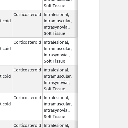
Soft Tissue
Corticosteroid
Intralesional,
May 28,
ticoid
Intramuscular,
1959
Intrasynovial,
Soft Tissue
Corticosteroid
Intralesional,
May 28,
ticoid
Intramuscular,
1959
Intrasynovial,
Soft Tissue
Corticosteroid
Intralesional,
May 28,
ticoid
Intramuscular,
1959
Intrasynovial,
Soft Tissue
Corticosteroid
Intralesional,
May 28,
Mar 30, 2014
ticoid
Intramuscular,
1959
Intrasynovial,
Soft Tissue
Corticosteroid
Intralesional,
May 28,