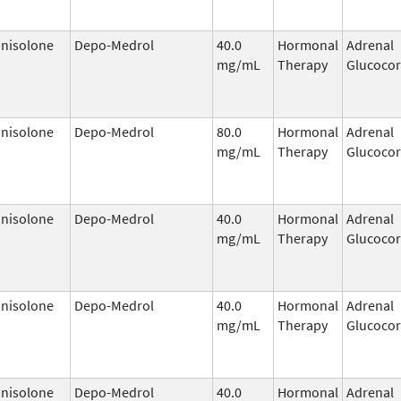
nisolone
Depo-Medrol
40.0
Hormonal
Adrenal
mg/mL
Therapy
Glucocor
nisolone
Depo-Medrol
80.0
Hormonal
Adrenal
mg/mL
Therapy
Glucocor
nisolone
Depo-Medrol
40.0
Hormonal
Adrenal
mg/mL
Therapy
Glucocor
nisolone
Depo-Medrol
40.0
Hormonal
Adrenal
mg/mL
Therapy
Glucocor
nisolone
Depo-Medrol
40.0
Hormonal
Adrenal