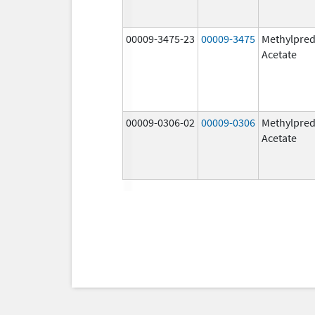
00009-3475-23
00009-3475
Methylpred
Acetate
00009-0306-02
00009-0306
Methylpred
Acetate