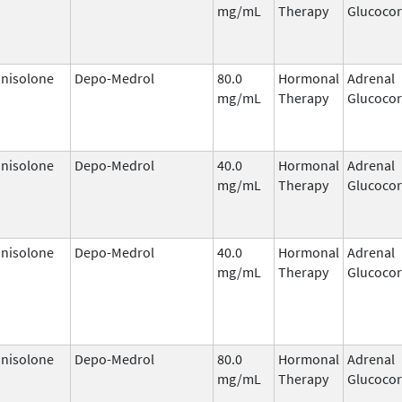
mg/mL
Therapy
Glucocor
nisolone
Depo-Medrol
80.0
Hormonal
Adrenal
mg/mL
Therapy
Glucocor
nisolone
Depo-Medrol
40.0
Hormonal
Adrenal
mg/mL
Therapy
Glucocor
nisolone
Depo-Medrol
40.0
Hormonal
Adrenal
mg/mL
Therapy
Glucocor
nisolone
Depo-Medrol
80.0
Hormonal
Adrenal
mg/mL
Therapy
Glucocor