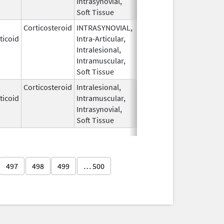
Intrasynovial,
Soft Tissue
Corticosteroid
INTRASYNOVIAL,
May 28,
Oct 31, 2022
ticoid
Intra-Articular,
1959
Intralesional,
Intramuscular,
Soft Tissue
Corticosteroid
Intralesional,
May 28,
ticoid
Intramuscular,
1959
Intrasynovial,
Soft Tissue
497
498
499
… 500