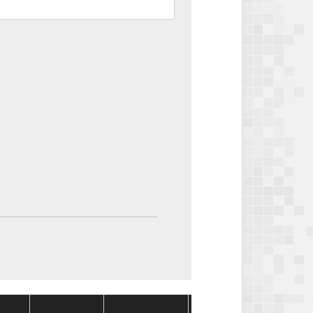
Package
Package