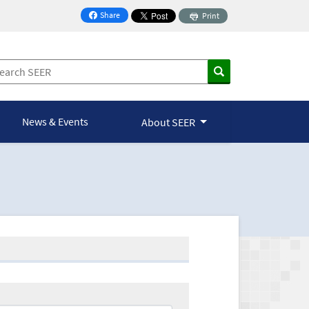
Share
Print
on Facebook
News & Events
About SEER