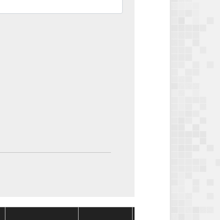
Package
Package