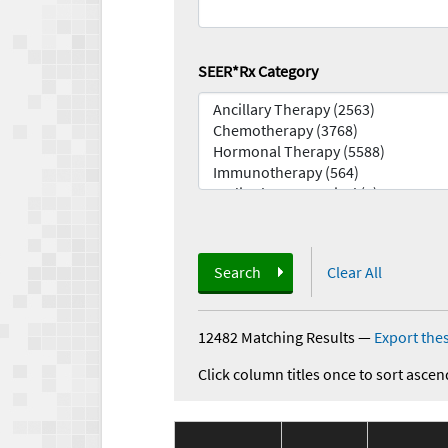
SEER*Rx Category
Search
Clear All
12482 Matching Results
—
Export thes
Click column titles once to sort ascen