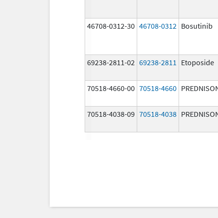
46708-0312-30
46708-0312
Bosutinib
69238-2811-02
69238-2811
Etoposide
70518-4660-00
70518-4660
PREDNISO
70518-4038-09
70518-4038
PREDNISO