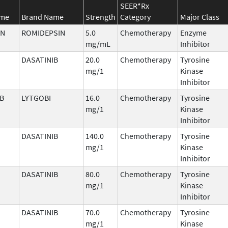
SEER*Rx
ame
Brand Name
Strength
Category
Major Class
IN
ROMIDEPSIN
5.0
Chemotherapy
Enzyme
mg/mL
Inhibitor
DASATINIB
20.0
Chemotherapy
Tyrosine
mg/1
Kinase
Inhibitor
IB
LYTGOBI
16.0
Chemotherapy
Tyrosine
mg/1
Kinase
Inhibitor
DASATINIB
140.0
Chemotherapy
Tyrosine
mg/1
Kinase
Inhibitor
DASATINIB
80.0
Chemotherapy
Tyrosine
mg/1
Kinase
Inhibitor
DASATINIB
70.0
Chemotherapy
Tyrosine
mg/1
Kinase