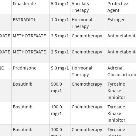
Finasteride
5.0 mg/1
Ancillary
Protective
Therapy
Agent
L
ESTRADIOL
1.0 mg/1
Hormonal
Estrogen
Therapy
XATE
METHOTREXATE
2.5 mg/1
Chemotherapy
Antimetabolit
XATE
METHOTREXATE
2.5 mg/1
Chemotherapy
Antimetabolit
NE
Prednisone
5.0 mg/1
Hormonal
Adrenal
Therapy
Glucocorticoi
Bosutinib
500.0
Chemotherapy
Tyrosine
mg/1
Kinase
Inhibitor
Bosutinib
100.0
Chemotherapy
Tyrosine
mg/1
Kinase
Inhibitor
Bosutinib
100.0
Chemotherapy
Tyrosine
mg/1
Kinase