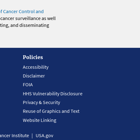
of Cancer Control and
 cancer surveillance as well
eting, and disseminating
Policies
Accessibility
Disclaimer
FOIA
HHS Vulnerability Disclosure
Privacy & Security
Reuse of Graphics and Text
Website Linking
ncer Institute
USA.gov