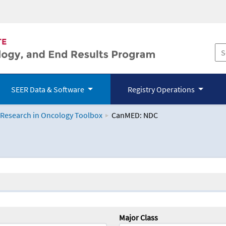
SEER Data & Software
Registry Operations
 Research in Oncology Toolbox
CanMED: NDC
logy Toolbox
Major Class