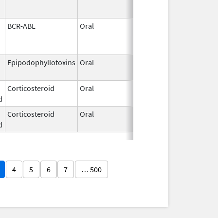
BCR-ABL
Oral
May 19,
2026
Epipodophyllotoxins
Oral
May 15,
2026
Corticosteroid
Oral
May 13,
d
2026
Corticosteroid
Oral
May 13,
d
2026
4
5
6
7
… 500