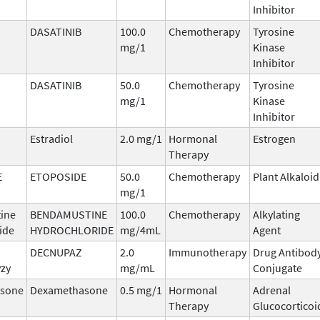
Inhibitor
DASATINIB
100.0
Chemotherapy
Tyrosine
mg/1
Kinase
Inhibitor
DASATINIB
50.0
Chemotherapy
Tyrosine
mg/1
Kinase
Inhibitor
Estradiol
2.0 mg/1
Hormonal
Estrogen
Therapy
E
ETOPOSIDE
50.0
Chemotherapy
Plant Alkaloid
mg/1
ine
BENDAMUSTINE
100.0
Chemotherapy
Alkylating
ide
HYDROCHLORIDE
mg/4mL
Agent
DECNUPAZ
2.0
Immunotherapy
Drug Antibod
vzy
mg/mL
Conjugate
sone
Dexamethasone
0.5 mg/1
Hormonal
Adrenal
Therapy
Glucocorticoi