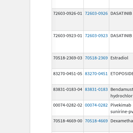
72603-0926-01
72603-0926
DASATINIB
72603-0923-01
72603-0923
DASATINIB
70518-2369-03
70518-2369
Estradiol
83270-0451-05
83270-0451
ETOPOSID
83831-0183-04
83831-0183
Bendamust
hydrochlor
00074-0282-02
00074-0282
Pivekimab
sunirine-p
70518-4669-00
70518-4669
Dexametha