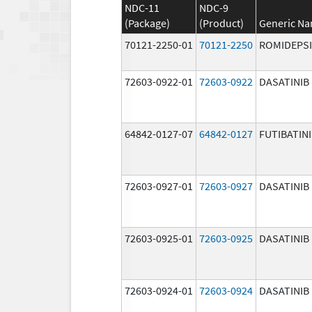
NDC-11
NDC-9
(Package)
(Product)
Generic N
70121-2250-01
70121-2250
ROMIDEPS
72603-0922-01
72603-0922
DASATINIB
64842-0127-07
64842-0127
FUTIBATIN
72603-0927-01
72603-0927
DASATINIB
72603-0925-01
72603-0925
DASATINIB
72603-0924-01
72603-0924
DASATINIB