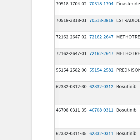
70518-1704-02
70518-1704
Finasteride
70518-3818-01
70518-3818
ESTRADIO
72162-2647-02
72162-2647
METHOTRE
72162-2647-01
72162-2647
METHOTRE
55154-2582-00
55154-2582
PREDNISO
62332-0312-30
62332-0312
Bosutinib
46708-0311-35
46708-0311
Bosutinib
62332-0311-35
62332-0311
Bosutinib