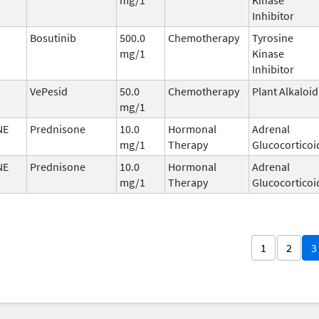
Inhibitor
Bosutinib
500.0
Chemotherapy
Tyrosine
mg/1
Kinase
Inhibitor
VePesid
50.0
Chemotherapy
Plant Alkaloid
mg/1
NE
Prednisone
10.0
Hormonal
Adrenal
mg/1
Therapy
Glucocorticoi
NE
Prednisone
10.0
Hormonal
Adrenal
mg/1
Therapy
Glucocorticoi
1
2
3