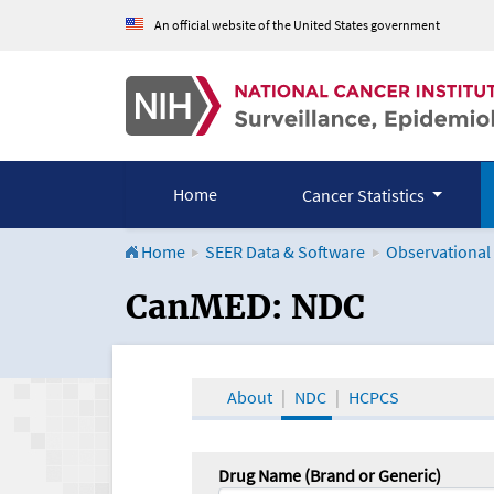
An official website of the United States government
Home
Cancer Statistics
Home
SEER Data & Software
Observational
CanMED and the Onco
CanMED: NDC
About
NDC
HCPCS
Drug Name (Brand or Generic)