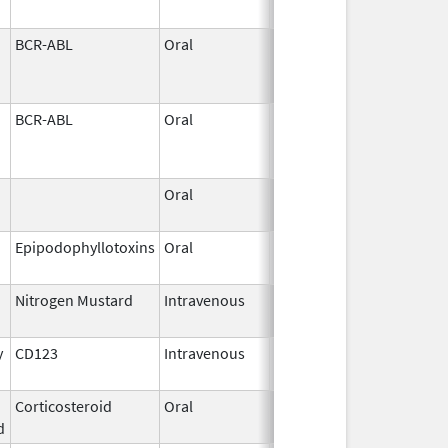
BCR-ABL
Oral
Jun 1,
2026
BCR-ABL
Oral
Jun 1,
2026
Oral
May 31,
2026
Epipodophyllotoxins
Oral
May 29,
2026
Nitrogen Mustard
Intravenous
May 29,
2026
y
CD123
Intravenous
May 27,
2026
Corticosteroid
Oral
May 27,
d
2026