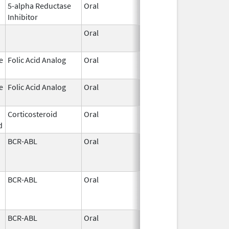
5-alpha Reductase
Oral
May 26,
Inhibitor
2026
Oral
May 26,
2026
e
Folic Acid Analog
Oral
May 21,
2026
e
Folic Acid Analog
Oral
May 21,
2026
Corticosteroid
Oral
May 20,
d
2026
BCR-ABL
Oral
May 19,
2026
BCR-ABL
Oral
May 19,
2026
BCR-ABL
Oral
May 19,
2026