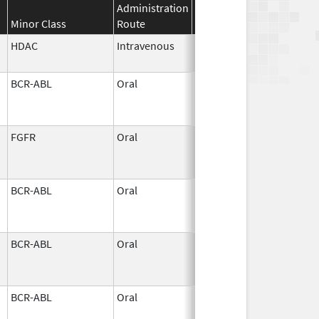
Administration
Effective
Discontinuat
Minor Class
Route
Date
Date
HDAC
Intravenous
Jun 2,
2026
BCR-ABL
Oral
Jun 1,
2026
FGFR
Oral
Jun 1,
2026
BCR-ABL
Oral
Jun 1,
2026
BCR-ABL
Oral
Jun 1,
2026
BCR-ABL
Oral
Jun 1,
2026