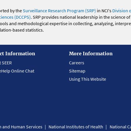
orted by the
Surveillance Research Program (SRP)
in NCI's
Division 
ciences (DCCPS)
. SRP provides national leadership in the science of
 tools and methodological expertise in collecting, analyzing, interpr
ation-based statistics.
ct Information
More Information
t SEER
Careers
eHelp Online Chat
Sitemap
Using This Website
th and Human Services
National Institutes of Health
National Ca