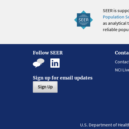
SEER is supp
Population S
as analytical
reliable popul
Follow SEER
Conta
Contac
NCI Liv
Sign up for email updates
Sign Up
U.S. Department of Heal