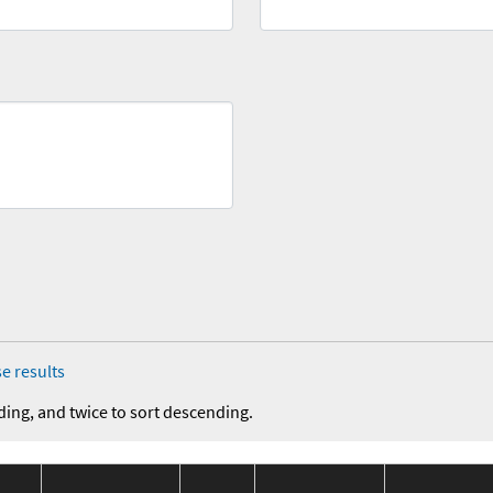
e results
ding, and twice to sort descending.