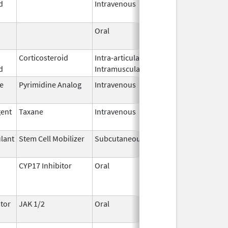
d
Intravenous
2026
Oral
May 7,
2026
Corticosteroid
Intra-articular,
May 7,
d
Intramuscular
2026
e
Pyrimidine Analog
Intravenous
May 6,
2026
gent
Taxane
Intravenous
May 6,
2026
lant
Stem Cell Mobilizer
Subcutaneous
May 6,
2026
CYP17 Inhibitor
Oral
May 4,
2026
tor
JAK 1/2
Oral
May 1,
2026