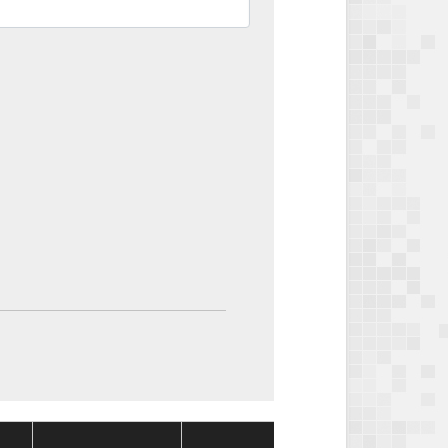
Package
Package