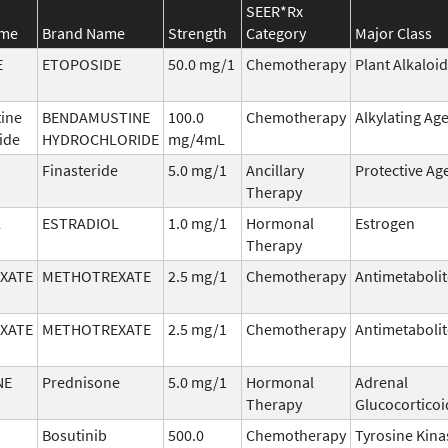
SEER*Rx
ame
Brand Name
Strength
Category
Major Class
E
ETOPOSIDE
50.0 mg/1
Chemotherapy
Plant Alkaloid
ine
BENDAMUSTINE
100.0
Chemotherapy
Alkylating Ag
ide
HYDROCHLORIDE
mg/4mL
Finasteride
5.0 mg/1
Ancillary
Protective Ag
Therapy
L
ESTRADIOL
1.0 mg/1
Hormonal
Estrogen
Therapy
XATE
METHOTREXATE
2.5 mg/1
Chemotherapy
Antimetabolit
XATE
METHOTREXATE
2.5 mg/1
Chemotherapy
Antimetabolit
NE
Prednisone
5.0 mg/1
Hormonal
Adrenal
Therapy
Glucocorticoi
Bosutinib
500.0
Chemotherapy
Tyrosine Kina