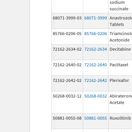
sodium
succinate
68071-3999-03
68071-3999
Anastrozol
Tablets
85766-0206-05
85766-0206
Triamcinol
Acetonide
72162-2634-02
72162-2634
Decitabine
72162-2640-02
72162-2640
Paclitaxel
72162-2642-02
72162-2642
Plerixafor
50268-0032-12
50268-0032
Abirateron
Acetate
50881-0055-08
50881-0055
Ruxolitinib