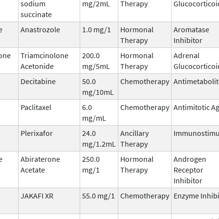
sodium
mg/2mL
Therapy
Glucocorticoi
succinate
e
Anastrozole
1.0 mg/1
Hormonal
Aromatase
Therapy
Inhibitor
one
Triamcinolone
200.0
Hormonal
Adrenal
Acetonide
mg/5mL
Therapy
Glucocorticoi
Decitabine
50.0
Chemotherapy
Antimetabolit
mg/10mL
Paclitaxel
6.0
Chemotherapy
Antimitotic A
mg/mL
Plerixafor
24.0
Ancillary
Immunostimu
mg/1.2mL
Therapy
e
Abiraterone
250.0
Hormonal
Androgen
Acetate
mg/1
Therapy
Receptor
Inhibitor
JAKAFI XR
55.0 mg/1
Chemotherapy
Enzyme Inhibi