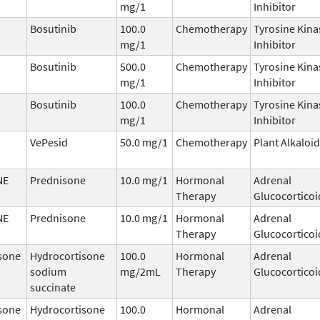
mg/1
Inhibitor
Bosutinib
100.0
Chemotherapy
Tyrosine Kina
mg/1
Inhibitor
Bosutinib
500.0
Chemotherapy
Tyrosine Kina
mg/1
Inhibitor
Bosutinib
100.0
Chemotherapy
Tyrosine Kina
mg/1
Inhibitor
VePesid
50.0 mg/1
Chemotherapy
Plant Alkaloid
NE
Prednisone
10.0 mg/1
Hormonal
Adrenal
Therapy
Glucocorticoi
NE
Prednisone
10.0 mg/1
Hormonal
Adrenal
Therapy
Glucocorticoi
sone
Hydrocortisone
100.0
Hormonal
Adrenal
sodium
mg/2mL
Therapy
Glucocorticoi
succinate
sone
Hydrocortisone
100.0
Hormonal
Adrenal