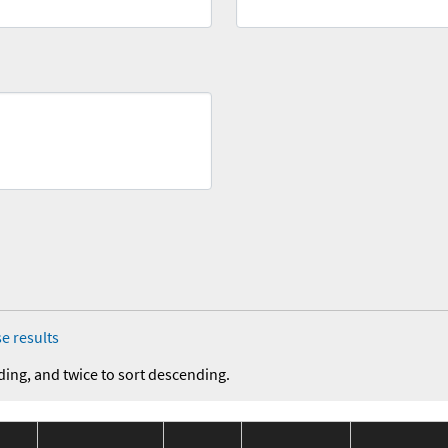
e results
ding, and twice to sort descending.