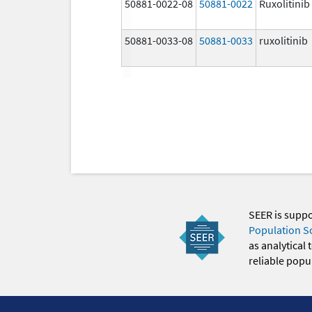
50881-0022-08
50881-0022
Ruxolitinib
50881-0033-08
50881-0033
ruxolitinib
SEER is supp
Population S
as analytical
reliable popul