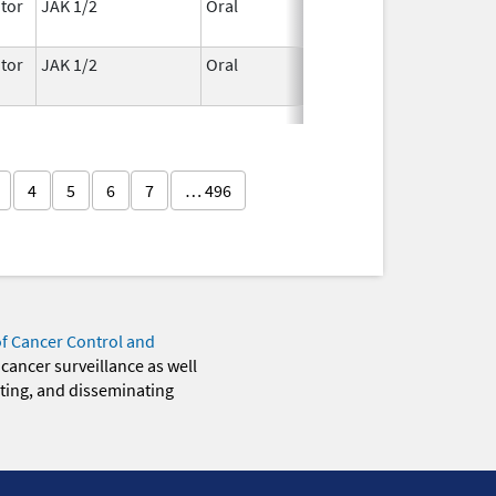
tor
JAK 1/2
Oral
May 1,
2026
tor
JAK 1/2
Oral
May 1,
2026
4
5
6
7
… 496
of Cancer Control and
 cancer surveillance as well
eting, and disseminating