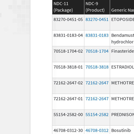
NDC-11
NDC-9
(Package)
(Product)
Generic N
83270-0451-05
83270-0451
ETOPOSID
83831-0183-04
83831-0183
Bendamust
hydrochlor
70518-1704-02
70518-1704
Finasteride
70518-3818-01
70518-3818
ESTRADIO
72162-2647-02
72162-2647
METHOTRE
72162-2647-01
72162-2647
METHOTRE
55154-2582-00
55154-2582
PREDNISO
46708-0312-30
46708-0312
Bosutinib