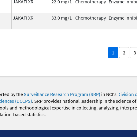
JAKAFI XR
22.0 mg/1
Chemotherapy
Enzyme Inhibi
JAKAFI XR
33.0 mg/1
Chemotherapy
Enzyme Inhibi
1
2
3
orted by the
Surveillance Research Program (SRP)
in NCI's
Division 
ciences (DCCPS)
. SRP provides national leadership in the science of
 tools and methodological expertise in collecting, analyzing, interpr
ation-based statistics.