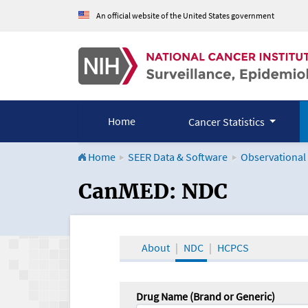
An official website of the United States government
Home
Cancer Statistics
Home
SEER Data & Software
Observational
CanMED and the Onco
CanMED: NDC
About
NDC
HCPCS
Drug Name (Brand or Generic)