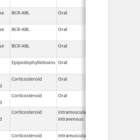
2026
se
BCR-ABL
Oral
May 19,
2026
se
BCR-ABL
Oral
May 19,
2026
se
BCR-ABL
Oral
May 19,
2026
Epipodophyllotoxins
Oral
May 15,
2026
Corticosteroid
Oral
May 13,
d
2026
Corticosteroid
Oral
May 13,
d
2026
Corticosteroid
Intramuscular,
May 9,
d
Intravenous
2026
Corticosteroid
Intramuscular,
May 9,