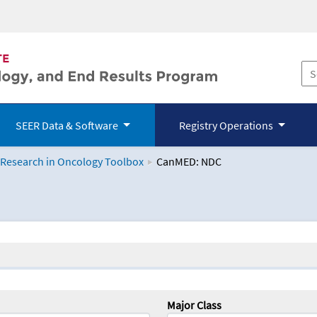
SEER Data & Software
Registry Operations
 Research in Oncology Toolbox
CanMED: NDC
logy Toolbox
Major Class