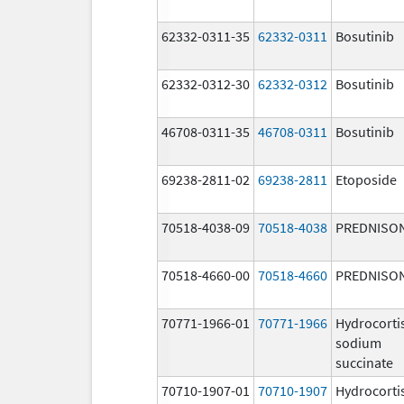
62332-0311-35
62332-0311
Bosutinib
62332-0312-30
62332-0312
Bosutinib
46708-0311-35
46708-0311
Bosutinib
69238-2811-02
69238-2811
Etoposide
70518-4038-09
70518-4038
PREDNISO
70518-4660-00
70518-4660
PREDNISO
70771-1966-01
70771-1966
Hydrocorti
sodium
succinate
70710-1907-01
70710-1907
Hydrocorti