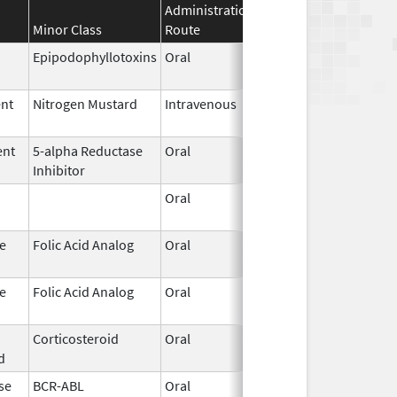
Administration
Effective
Discontin
Minor Class
Route
Date
Date
Epipodophyllotoxins
Oral
May 29,
2026
ent
Nitrogen Mustard
Intravenous
May 29,
2026
ent
5-alpha Reductase
Oral
May 26,
Inhibitor
2026
Oral
May 26,
2026
e
Folic Acid Analog
Oral
May 21,
2026
e
Folic Acid Analog
Oral
May 21,
2026
Corticosteroid
Oral
May 20,
d
2026
se
BCR-ABL
Oral
May 19,