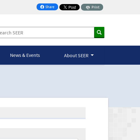
Share
Print
on Facebook
News & Events
About SEER