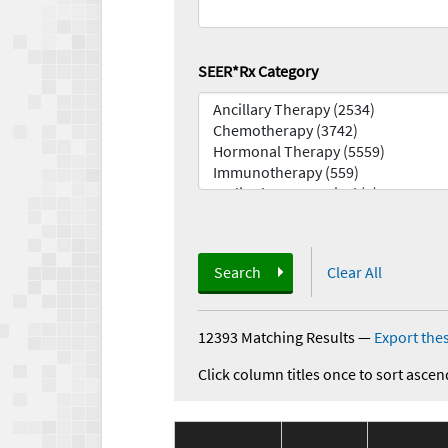
SEER*Rx Category
Search
Clear All
12393 Matching Results
—
Export thes
Click column titles once to sort ascen