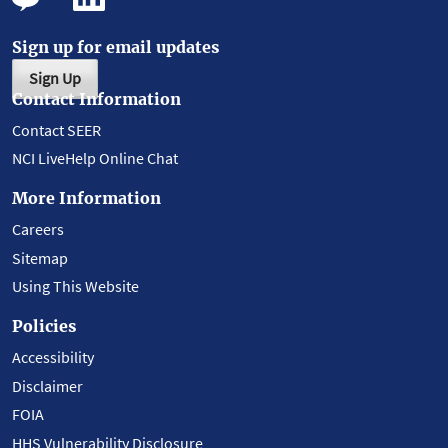
Sign up for email updates
Sign Up
Contact Information
Contact SEER
NCI LiveHelp Online Chat
More Information
Careers
Sitemap
Using This Website
Policies
Accessibility
Disclaimer
FOIA
HHS Vulnerability Disclosure