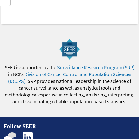
…
SEER is supported by the
Surveillance Research Program (SRP)
in NCI's
Division of Cancer Control and Population Sciences
(DCCPS)
. SRP provides national leadership in the science of
cancer surveillance as well as analytical tools and
methodological expertise in collecting, analyzing, interpreting,
and disseminating reliable population-based statistics.
Follow SEER