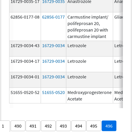
16729-0035-17
16729-0035
Anastrozole
Anastroz
62856-0177-08
62856-0177
Carmustine implant/
Gliadel
polifeprosan 20,
polifeprosan 20 with
carmustine implant
16729-0034-43
16729-0034
Letrozole
Letrozol
16729-0034-17
16729-0034
Letrozole
Letrozol
16729-0034-01
16729-0034
Letrozole
Letrozol
51655-0520-52
51655-0520
Medroxyprogesterone
Medroxy
Acetate
Acetate
1
490
491
492
493
494
495
496