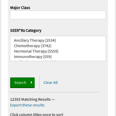
Major Class
SEER*Rx Category
Search
Clear All
12393 Matching Results
—
Export these results
Click column titles once to sort