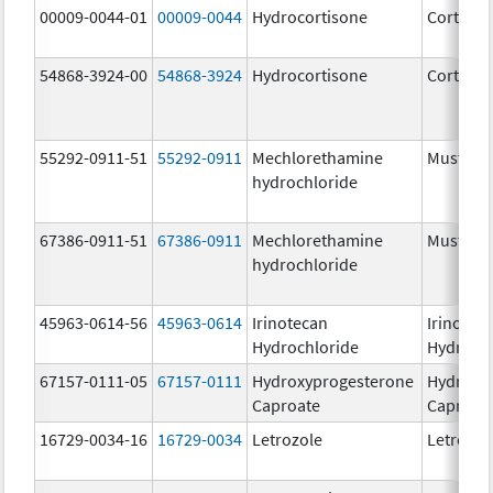
00009-0044-01
00009-0044
Hydrocortisone
Cortef
54868-3924-00
54868-3924
Hydrocortisone
Cortef
55292-0911-51
55292-0911
Mechlorethamine
Mustarg
hydrochloride
67386-0911-51
67386-0911
Mechlorethamine
Mustarg
hydrochloride
45963-0614-56
45963-0614
Irinotecan
Irinotec
Hydrochloride
Hydroch
67157-0111-05
67157-0111
Hydroxyprogesterone
Hydroxy
Caproate
Caproat
16729-0034-16
16729-0034
Letrozole
Letrozol