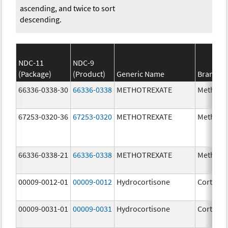
ascending, and twice to sort
descending.
NDC-11
NDC-9
(Package)
(Product)
Generic Name
Brand N
66336-0338-30
66336-0338
METHOTREXATE
Methotr
67253-0320-36
67253-0320
METHOTREXATE
Methotr
66336-0338-21
66336-0338
METHOTREXATE
Methotr
00009-0012-01
00009-0012
Hydrocortisone
Cortef
00009-0031-01
00009-0031
Hydrocortisone
Cortef