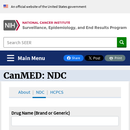
An official website of the United States government
Main Menu
Share
Print
on Facebook
CanMED: NDC
CanMED and the Oncology Toolbox
About
NDC
HCPCS
Drug Name (Brand or Generic)