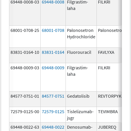
69448-0008-03
69448-0008
Filgrastim-
FILKRI
laha
68001-0708-25
68001-0708
Palonosetron
Palonosetron
Hydrochloride
83831-0164-10
83831-0164
Fluorouracil
FAVLYXA
69448-0009-03
69448-0009
Filgrastim-
FILKRI
laha
84577-0751-01
84577-0751
Gedatolisib
REVTORPYK
72579-0125-00
72579-0125
Tislelizumab-
TEVIMBRA
jsgr
69448-0022-63
69448-0022
Denosumab-
JUBEREQ