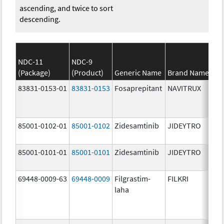
ascending, and twice to sort
descending.
NDC-11
NDC-9
(Package)
(Product)
Generic Name
Brand Name
83831-0153-01
83831-0153
Fosaprepitant
NAVITRUX
85001-0102-01
85001-0102
Zidesamtinib
JIDEYTRO
85001-0101-01
85001-0101
Zidesamtinib
JIDEYTRO
69448-0009-63
69448-0009
Filgrastim-
FILKRI
laha