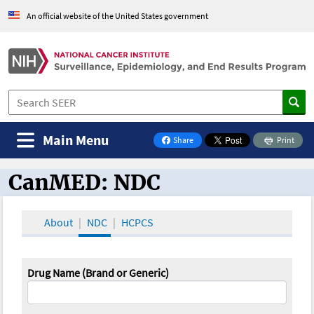
An official website of the United States government
Main Menu
Share
Print
on Facebook
CanMED: NDC
CanMED and the Oncology Toolbox
About
NDC
HCPCS
Drug Name (Brand or Generic)