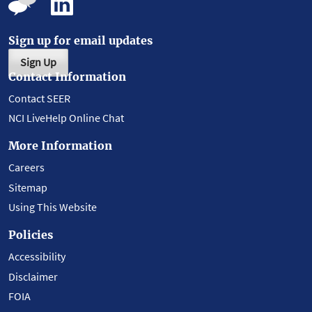
Sign up for email updates
Sign Up
Contact Information
Contact SEER
NCI LiveHelp Online Chat
More Information
Careers
Sitemap
Using This Website
Policies
Accessibility
Disclaimer
FOIA