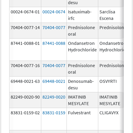
desu
00024-0674-01
00024-0674
Isatuximab-
Sarclisa
irfc
Escena
70404-0077-14
70404-0077
Prednisolone
Prednisolone
oral
87441-0088-01
87441-0088
Ondansetron
Ondansetron
Hydrochloride
Hydrochloride
70404-0077-16
70404-0077
Prednisolone
Prednisolone
oral
69448-0021-63
69448-0021
Denosumab-
OSVYRTI
desu
82249-0020-90
82249-0020
IMATINIB
IMATINIB
MESYLATE
MESYLATE
83831-0159-02
83831-0159
Fulvestrant
CLIGAVYX