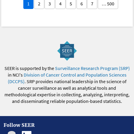
1
2
3
4
5
6
7
… 500
SEER is supported by the
Surveillance Research Program (SRP)
in NCI's
Division of Cancer Control and Population Sciences
(DCCPS)
. SRP provides national leadership in the science of
cancer surveillance as well as analytical tools and
methodological expertise in collecting, analyzing, interpreting,
and disseminating reliable population-based statistics.
Follow SEER