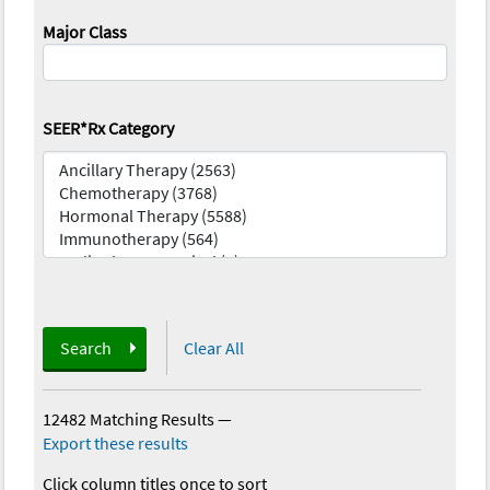
Major Class
SEER*Rx Category
Search
Clear All
12482 Matching Results
—
Export these results
Click column titles once to sort