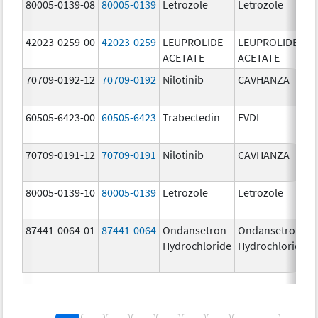
80005-0139-08
80005-0139
Letrozole
Letrozole
42023-0259-00
42023-0259
LEUPROLIDE
LEUPROLIDE
ACETATE
ACETATE
70709-0192-12
70709-0192
Nilotinib
CAVHANZA
60505-6423-00
60505-6423
Trabectedin
EVDI
70709-0191-12
70709-0191
Nilotinib
CAVHANZA
80005-0139-10
80005-0139
Letrozole
Letrozole
87441-0064-01
87441-0064
Ondansetron
Ondansetron
Hydrochloride
Hydrochloride