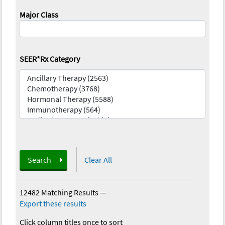
Major Class
SEER*Rx Category
Search
Clear All
12482 Matching Results
—
Export these results
Click column titles once to sort