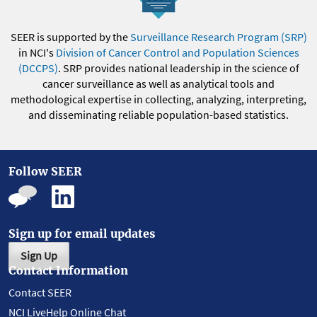
SEER is supported by the
Surveillance Research Program (SRP)
in NCI's
Division of Cancer Control and Population Sciences
(DCCPS)
. SRP provides national leadership in the science of
cancer surveillance as well as analytical tools and
methodological expertise in collecting, analyzing, interpreting,
and disseminating reliable population-based statistics.
Follow SEER
Sign up for email updates
Sign Up
Contact Information
Contact SEER
NCI LiveHelp Online Chat