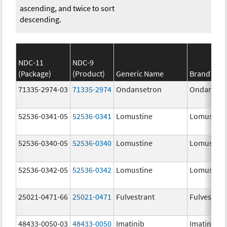
ascending, and twice to sort
descending.
NDC-11
NDC-9
(Package)
(Product)
Generic Name
Brand Na
71335-2974-03
71335-2974
Ondansetron
Ondanset
52536-0341-05
52536-0341
Lomustine
Lomustine
52536-0340-05
52536-0340
Lomustine
Lomustine
52536-0342-05
52536-0342
Lomustine
Lomustine
25021-0471-66
25021-0471
Fulvestrant
Fulvestran
48433-0050-03
48433-0050
Imatinib
Imatinib M