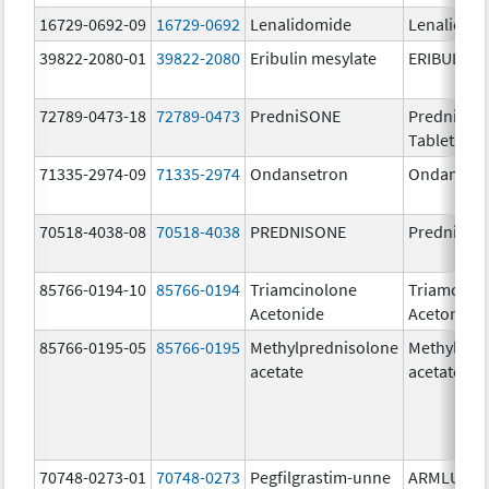
16729-0692-09
16729-0692
Lenalidomide
Lenalidom
39822-2080-01
39822-2080
Eribulin mesylate
ERIBULIN 
72789-0473-18
72789-0473
PredniSONE
PredniSO
Tablets, U
71335-2974-09
71335-2974
Ondansetron
Ondanset
70518-4038-08
70518-4038
PREDNISONE
Prednison
85766-0194-10
85766-0194
Triamcinolone
Triamcino
Acetonide
Acetonide
85766-0195-05
85766-0195
Methylprednisolone
Methylpre
acetate
acetate
70748-0273-01
70748-0273
Pegfilgrastim-unne
ARMLUPE