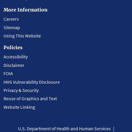
More Information
Careers
Sitemap
Using This Website
Policies
Accessibility
Disclaimer
FOIA
HHS Vulnerability Disclosure
Privacy & Security
Reuse of Graphics and Text
Website Linking
U.S. Department of Health and Human Services