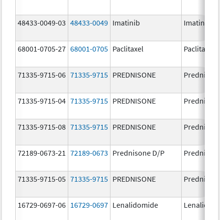
48433-0049-03
48433-0049
Imatinib
Imatinib M
68001-0705-27
68001-0705
Paclitaxel
Paclitaxel
71335-9715-06
71335-9715
PREDNISONE
Prednison
71335-9715-04
71335-9715
PREDNISONE
Prednison
71335-9715-08
71335-9715
PREDNISONE
Prednison
72189-0673-21
72189-0673
Prednisone D/P
Prednison
71335-9715-05
71335-9715
PREDNISONE
Prednison
16729-0697-06
16729-0697
Lenalidomide
Lenalidom