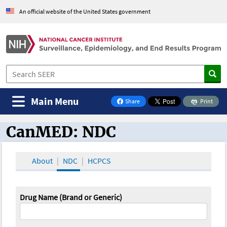
An official website of the United States government
Main Menu
Share
Print
on Facebook
CanMED: NDC
CanMED and the Oncology Toolbox
About
NDC
HCPCS
Drug Name (Brand or Generic)