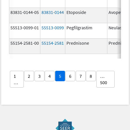
83831-0144-05
83831-0144
Etoposide
Avopef
55513-0099-01
55513-0099
Pegfilgrastim
Neulasta
55154-2581-00
55154-2581
Prednisone
Prednison
1
2
3
4
5
6
7
8
…
…
500