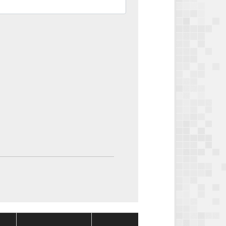
Package
Package