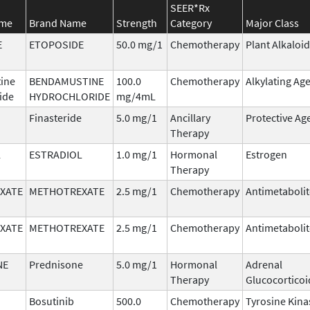
SEER*Rx
ame
Brand Name
Strength
Category
Major Class
E
ETOPOSIDE
50.0 mg/1
Chemotherapy
Plant Alkaloid
ine
BENDAMUSTINE
100.0
Chemotherapy
Alkylating Ag
ide
HYDROCHLORIDE
mg/4mL
Finasteride
5.0 mg/1
Ancillary
Protective Ag
Therapy
L
ESTRADIOL
1.0 mg/1
Hormonal
Estrogen
Therapy
XATE
METHOTREXATE
2.5 mg/1
Chemotherapy
Antimetabolit
XATE
METHOTREXATE
2.5 mg/1
Chemotherapy
Antimetabolit
NE
Prednisone
5.0 mg/1
Hormonal
Adrenal
Therapy
Glucocorticoi
Bosutinib
500.0
Chemotherapy
Tyrosine Kina