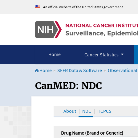
An official website of the United States government
Home
Cancer Statistics
Home
SEER Data & Software
Observational
CanMED and the Onco
CanMED: NDC
About
NDC
HCPCS
Drug Name (Brand or Generic)