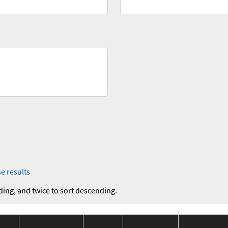
e results
ding, and twice to sort descending.