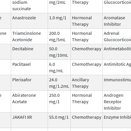
sodium
mg/2mL
Therapy
Glucocorticoi
succinate
e
Anastrozole
1.0 mg/1
Hormonal
Aromatase
Therapy
Inhibitor
one
Triamcinolone
200.0
Hormonal
Adrenal
Acetonide
mg/5mL
Therapy
Glucocorticoi
Decitabine
50.0
Chemotherapy
Antimetabolit
mg/10mL
Paclitaxel
6.0
Chemotherapy
Antimitotic A
mg/mL
Plerixafor
24.0
Ancillary
Immunostimu
mg/1.2mL
Therapy
e
Abiraterone
250.0
Hormonal
Androgen
Acetate
mg/1
Therapy
Receptor
Inhibitor
JAKAFI XR
55.0 mg/1
Chemotherapy
Enzyme Inhibi