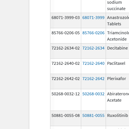
sodium
succinate
68071-3999-03
68071-3999
Anastrozol
Tablets
85766-0206-05
85766-0206
Triamcinol
Acetonide
72162-2634-02
72162-2634
Decitabine
72162-2640-02
72162-2640
Paclitaxel
72162-2642-02
72162-2642
Plerixafor
50268-0032-12
50268-0032
Abirateron
Acetate
50881-0055-08
50881-0055
Ruxolitinib