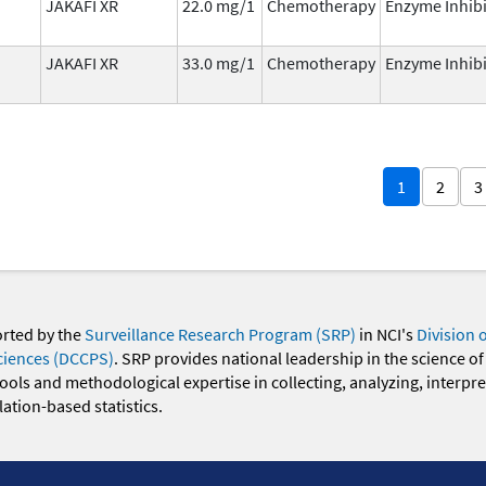
JAKAFI XR
22.0 mg/1
Chemotherapy
Enzyme Inhibi
JAKAFI XR
33.0 mg/1
Chemotherapy
Enzyme Inhibi
1
2
3
orted by the
Surveillance Research Program (SRP)
in NCI's
Division 
ciences (DCCPS)
. SRP provides national leadership in the science of
 tools and methodological expertise in collecting, analyzing, interpr
ation-based statistics.