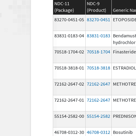
NDC-11
NDC-9
(Package)
(Product)
Generic N
83270-0451-05
83270-0451
ETOPOSID
83831-0183-04
83831-0183
Bendamust
hydrochlor
70518-1704-02
70518-1704
Finasteride
70518-3818-01
70518-3818
ESTRADIO
72162-2647-02
72162-2647
METHOTRE
72162-2647-01
72162-2647
METHOTRE
55154-2582-00
55154-2582
PREDNISO
46708-0312-30
46708-0312
Bosutinib