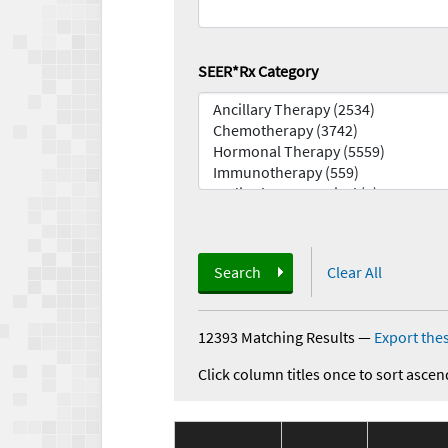
SEER*Rx Category
Search
Clear All
12393 Matching Results
—
Export thes
Click column titles once to sort ascen