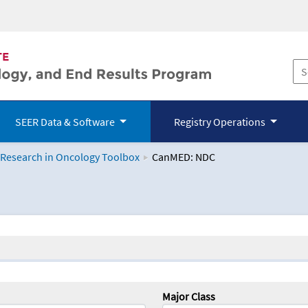
SEER Data & Software
Registry Operations
 Research in Oncology Toolbox
CanMED: NDC
logy Toolbox
Major Class