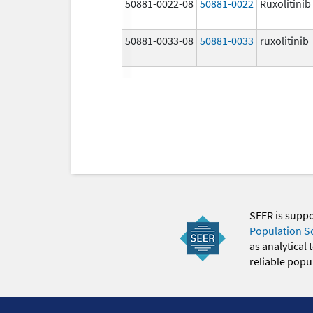
50881-0022-08
50881-0022
Ruxolitinib
50881-0033-08
50881-0033
ruxolitinib
SEER is supp
Population S
as analytical
reliable popul