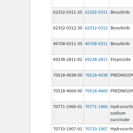
62332-0311-35
62332-0311
Bosutinib
62332-0312-30
62332-0312
Bosutinib
46708-0311-35
46708-0311
Bosutinib
69238-2811-02
69238-2811
Etoposide
70518-4038-09
70518-4038
PREDNISO
70518-4660-00
70518-4660
PREDNISO
70771-1966-01
70771-1966
Hydrocorti
sodium
succinate
70710-1907-01
70710-1907
Hydrocorti