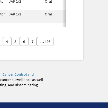
tor
JAK 1/2
Oral
May 1,
2026
tor
JAK 1/2
Oral
May 1,
2026
4
5
6
7
… 496
of Cancer Control and
 cancer surveillance as well
eting, and disseminating