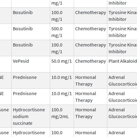
mg/1
Inhibitor
Bosutinib
100.0
Chemotherapy
Tyrosine Kina
mg/1
Inhibitor
Bosutinib
500.0
Chemotherapy
Tyrosine Kina
mg/1
Inhibitor
Bosutinib
100.0
Chemotherapy
Tyrosine Kina
mg/1
Inhibitor
VePesid
50.0 mg/1
Chemotherapy
Plant Alkaloid
NE
Prednisone
10.0 mg/1
Hormonal
Adrenal
Therapy
Glucocorticoi
NE
Prednisone
10.0 mg/1
Hormonal
Adrenal
Therapy
Glucocorticoi
sone
Hydrocortisone
100.0
Hormonal
Adrenal
sodium
mg/2mL
Therapy
Glucocorticoi
succinate
sone
Hydrocortisone
100.0
Hormonal
Adrenal