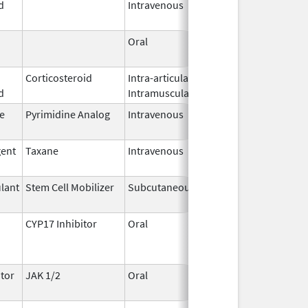
d
Intravenous
2026
Oral
May 7,
2026
Corticosteroid
Intra-articular,
May 7,
d
Intramuscular
2026
e
Pyrimidine Analog
Intravenous
May 6,
2026
gent
Taxane
Intravenous
May 6,
2026
lant
Stem Cell Mobilizer
Subcutaneous
May 6,
2026
CYP17 Inhibitor
Oral
May 4,
2026
tor
JAK 1/2
Oral
May 1,
2026