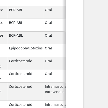
2026
se
BCR-ABL
Oral
May 19,
2026
se
BCR-ABL
Oral
May 19,
2026
se
BCR-ABL
Oral
May 19,
2026
Epipodophyllotoxins
Oral
May 15,
2026
Corticosteroid
Oral
May 13,
d
2026
Corticosteroid
Oral
May 13,
d
2026
Corticosteroid
Intramuscular,
May 9,
d
Intravenous
2026
Corticosteroid
Intramuscular,
May 9,