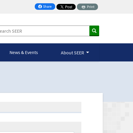
Share
Print
on Facebook
News & Events
About SEER