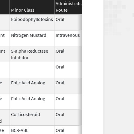
Administration
Effective
Discontin
Minor Class
Route
Date
Date
Epipodophyllotoxins
Oral
May 29,
2026
ent
Nitrogen Mustard
Intravenous
May 29,
2026
ent
5-alpha Reductase
Oral
May 26,
Inhibitor
2026
Oral
May 26,
2026
e
Folic Acid Analog
Oral
May 21,
2026
e
Folic Acid Analog
Oral
May 21,
2026
Corticosteroid
Oral
May 20,
d
2026
se
BCR-ABL
Oral
May 19,