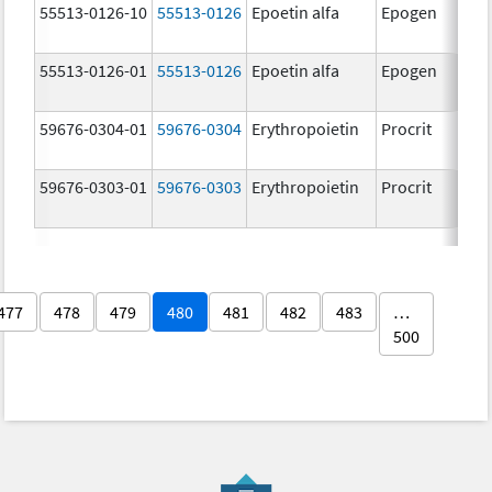
55513-0126-10
55513-0126
Epoetin alfa
Epogen
55513-0126-01
55513-0126
Epoetin alfa
Epogen
59676-0304-01
59676-0304
Erythropoietin
Procrit
59676-0303-01
59676-0303
Erythropoietin
Procrit
477
478
479
480
481
482
483
…
500