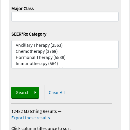
Major Class
SEER*Rx Category
Search
Clear All
12482 Matching Results
—
Export these results
Click column titles once to sort