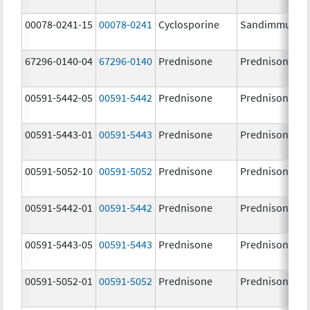
00078-0241-15
00078-0241
Cyclosporine
Sandimmune
67296-0140-04
67296-0140
Prednisone
Prednisone
00591-5442-05
00591-5442
Prednisone
Prednisone
00591-5443-01
00591-5443
Prednisone
Prednisone
00591-5052-10
00591-5052
Prednisone
Prednisone
00591-5442-01
00591-5442
Prednisone
Prednisone
00591-5443-05
00591-5443
Prednisone
Prednisone
00591-5052-01
00591-5052
Prednisone
Prednisone