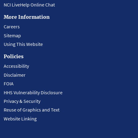
NCI LiveHelp Online Chat
More Information
Careers
Sitemap
Using This Website
Policies
Accessibility
Disclaimer
FOIA
HHS Vulnerability Disclosure
Privacy & Security
Reuse of Graphics and Text
Website Linking