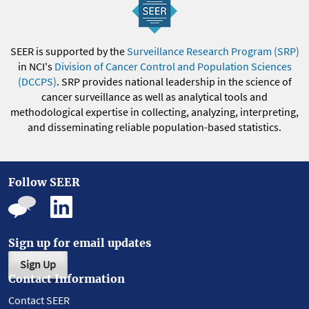
SEER is supported by the
Surveillance Research Program (SRP)
in NCI's
Division of Cancer Control and Population Sciences
(DCCPS)
. SRP provides national leadership in the science of
cancer surveillance as well as analytical tools and
methodological expertise in collecting, analyzing, interpreting,
and disseminating reliable population-based statistics.
Follow SEER
Sign up for email updates
Sign Up
Contact Information
Contact SEER