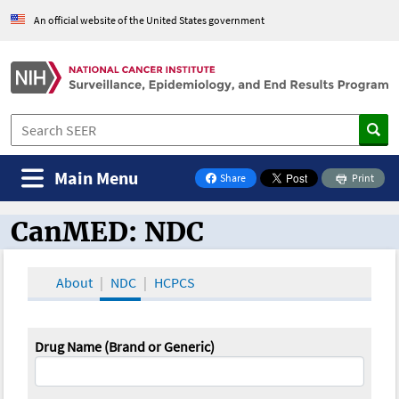
An official website of the United States government
Main Menu
Share
Print
on Facebook
CanMED: NDC
CanMED and the Oncology Toolbox
About
NDC
HCPCS
Drug Name (Brand or Generic)