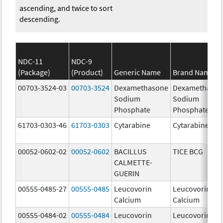
ascending, and twice to sort
descending.
NDC-11
NDC-9
(Package)
(Product)
Generic Name
Brand Name
00703-3524-03
00703-3524
Dexamethasone
Dexamethaso
Sodium
Sodium
Phosphate
Phosphate
61703-0303-46
61703-0303
Cytarabine
Cytarabine
00052-0602-02
00052-0602
BACILLUS
TICE BCG
CALMETTE-
GUERIN
00555-0485-27
00555-0485
Leucovorin
Leucovorin
Calcium
Calcium
00555-0484-02
00555-0484
Leucovorin
Leucovorin