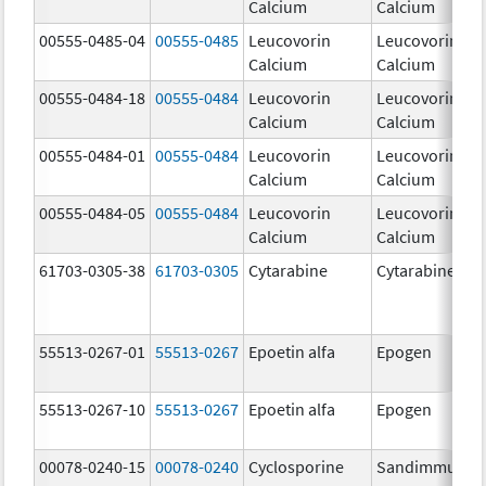
Calcium
Calcium
00555-0485-04
00555-0485
Leucovorin
Leucovorin
Calcium
Calcium
00555-0484-18
00555-0484
Leucovorin
Leucovorin
Calcium
Calcium
00555-0484-01
00555-0484
Leucovorin
Leucovorin
Calcium
Calcium
00555-0484-05
00555-0484
Leucovorin
Leucovorin
Calcium
Calcium
61703-0305-38
61703-0305
Cytarabine
Cytarabine
55513-0267-01
55513-0267
Epoetin alfa
Epogen
55513-0267-10
55513-0267
Epoetin alfa
Epogen
00078-0240-15
00078-0240
Cyclosporine
Sandimmune