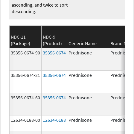
ascending, and twice to sort
descending.
NDC-11
NDC-9
(Package)
(Product)
Generic Name
Brand Nam
35356-0674-90
35356-0674
Prednisone
Prednisone
35356-0674-21
35356-0674
Prednisone
Prednisone
35356-0674-60
35356-0674
Prednisone
Prednisone
12634-0188-00
12634-0188
Prednisone
Prednisone