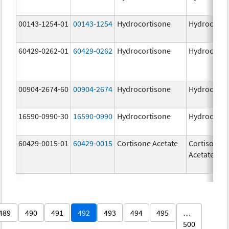
00143-1254-01
00143-1254
Hydrocortisone
Hydrocorti
60429-0262-01
60429-0262
Hydrocortisone
Hydrocorti
00904-2674-60
00904-2674
Hydrocortisone
Hydrocorti
16590-0990-30
16590-0990
Hydrocortisone
Hydrocorti
60429-0015-01
60429-0015
Cortisone Acetate
Cortisone
Acetate
489
490
491
492
493
494
495
…
500