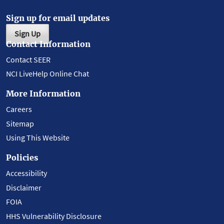
Sign up for email updates
Sign Up
Contact Information
Contact SEER
NCI LiveHelp Online Chat
More Information
Careers
Sitemap
Using This Website
Policies
Accessibility
Disclaimer
FOIA
HHS Vulnerability Disclosure