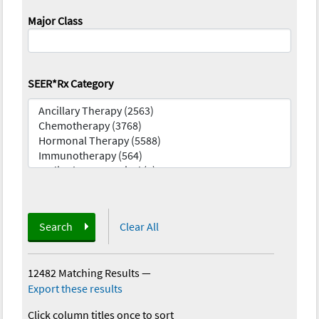
Major Class
SEER*Rx Category
Search
Clear All
12482 Matching Results
—
Export these results
Click column titles once to sort