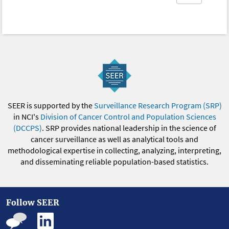
SEER is supported by the
Surveillance Research Program (SRP)
in NCI's
Division of Cancer Control and Population Sciences
(DCCPS)
. SRP provides national leadership in the science of
cancer surveillance as well as analytical tools and
methodological expertise in collecting, analyzing, interpreting,
and disseminating reliable population-based statistics.
Follow SEER