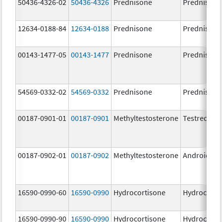
50436-4326-02
50436-4326
Prednisone
Prednisone
12634-0188-84
12634-0188
Prednisone
Prednisone
00143-1477-05
00143-1477
Prednisone
Prednisone
54569-0332-02
54569-0332
Prednisone
Prednisone
00187-0901-01
00187-0901
Methyltestosterone
Testred
00187-0902-01
00187-0902
Methyltestosterone
Android
16590-0990-60
16590-0990
Hydrocortisone
Hydrocorti
16590-0990-90
16590-0990
Hydrocortisone
Hydrocorti