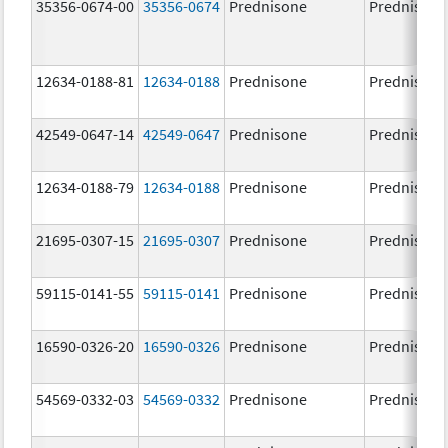
35356-0674-00
35356-0674
Prednisone
Prednisone
12634-0188-81
12634-0188
Prednisone
Prednisone
42549-0647-14
42549-0647
Prednisone
Prednisone
12634-0188-79
12634-0188
Prednisone
Prednisone
21695-0307-15
21695-0307
Prednisone
Prednisone
59115-0141-55
59115-0141
Prednisone
Prednisone
16590-0326-20
16590-0326
Prednisone
Prednisone
54569-0332-03
54569-0332
Prednisone
Prednisone