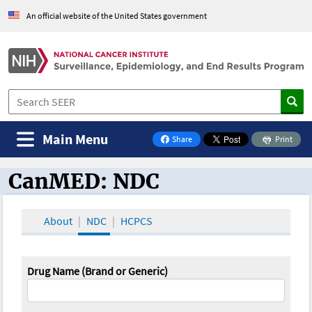
An official website of the United States government
Main Menu
Share
Print
on Facebook
CanMED: NDC
CanMED and the Oncology Toolbox
About
NDC
HCPCS
Drug Name (Brand or Generic)