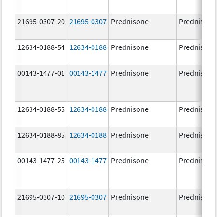
21695-0307-20
21695-0307
Prednisone
Prednisone
12634-0188-54
12634-0188
Prednisone
Prednisone
00143-1477-01
00143-1477
Prednisone
Prednisone
12634-0188-55
12634-0188
Prednisone
Prednisone
12634-0188-85
12634-0188
Prednisone
Prednisone
00143-1477-25
00143-1477
Prednisone
Prednisone
21695-0307-10
21695-0307
Prednisone
Prednisone