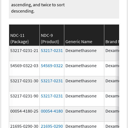
ascending, and twice to sort
descending.
NDC-11
NDC-9
(Package)
(Product)
Generic Name
Brand Nam
53217-0231-21
53217-0231
Dexamethasone
Dexametha
54569-0322-03
54569-0322
Dexamethasone
Dexametha
53217-0231-30
53217-0231
Dexamethasone
Dexametha
53217-0231-90
53217-0231
Dexamethasone
Dexametha
00054-4180-25
00054-4180
Dexamethasone
Dexametha
21695-0290-30
21695-0290
Dexamethasone
Dexametha