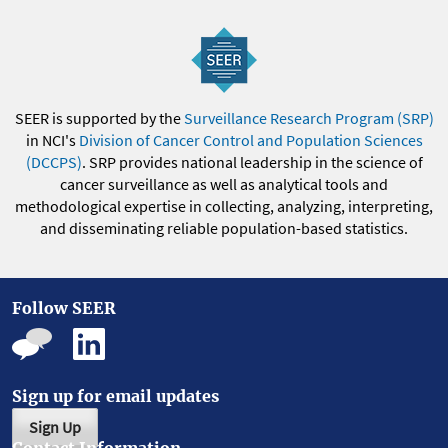
SEER is supported by the
Surveillance Research Program (SRP)
in NCI's
Division of Cancer Control and Population Sciences
(DCCPS)
. SRP provides national leadership in the science of
cancer surveillance as well as analytical tools and
methodological expertise in collecting, analyzing, interpreting,
and disseminating reliable population-based statistics.
Follow SEER
Sign up for email updates
Sign Up
Contact Information