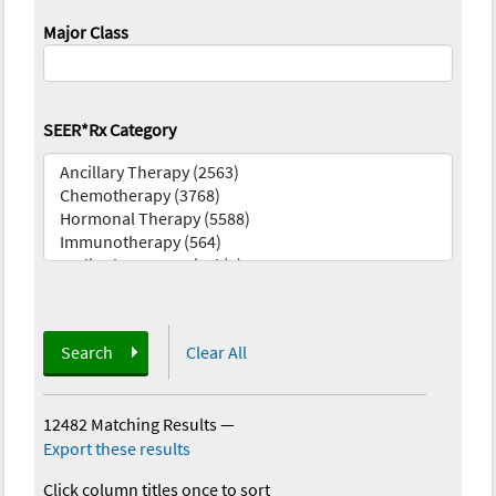
Major Class
SEER*Rx Category
Search
Clear All
12482 Matching Results
—
Export these results
Click column titles once to sort