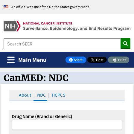
An official website of the United States government
Main Menu
Share
Print
on Facebook
CanMED: NDC
CanMED and the Oncology Toolbox
About
NDC
HCPCS
Drug Name (Brand or Generic)