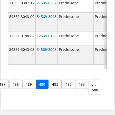
21695-0307-12
21695-0307
Prednisone
Prednisone
54569-3043-00
54569-3043
Prednisone
Prednisone
12634-0188-82
12634-0188
Prednisone
Prednisone
54569-3043-05
54569-3043
Prednisone
Prednisone
487
488
489
490
491
492
493
…
500