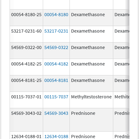
00054-8180-25
00054-8180
Dexamethasone
Dexametha
53217-0231-60
53217-0231
Dexamethasone
Dexametha
54569-0322-00
54569-0322
Dexamethasone
Dexametha
00054-4182-25
00054-4182
Dexamethasone
Dexametha
00054-8181-25
00054-8181
Dexamethasone
Dexametha
00115-7037-01
00115-7037
Methyltestosterone
Methitest
54569-3043-02
54569-3043
Prednisone
Prednisone
12634-0188-01
12634-0188
Prednisone
Prednisone