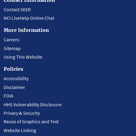
Contact SEER
NCI LiveHelp Online Chat
More Information
Careers
Sitemap
Using This Website
Policies
Accessibility
Disclaimer
FOIA
HHS Vulnerability Disclosure
Privacy & Security
Reuse of Graphics and Text
Website Linking