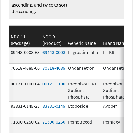
ascending, and twice to sort
descending.
NDC-11
NDC-9
(Package)
(Product)
Generic Name
Brand Name
69448-0008-63
69448-0008
Filgrastim-laha
FILKRI
70518-4685-00
70518-4685
Ondansetron
Ondansetron
00121-1100-04
00121-1100
PrednisoLONE
PrednisoLONE
Sodium
Sodium
Phosphate
Phosphate
83831-0145-25
83831-0145
Etoposide
Avopef
71390-0250-02
71390-0250
Pemetrexed
Pemfexy