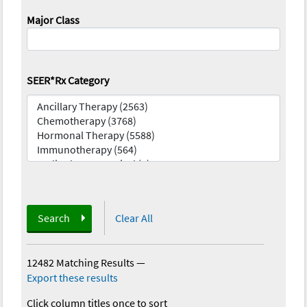
Major Class
SEER*Rx Category
Search
Clear All
12482 Matching Results
—
Export these results
Click column titles once to sort