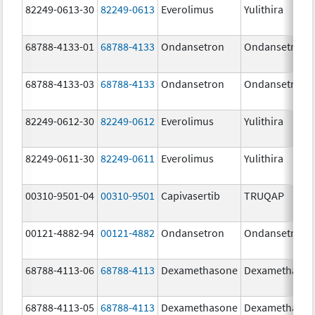
82249-0613-30
82249-0613
Everolimus
Yulithira
68788-4133-01
68788-4133
Ondansetron
Ondansetron
68788-4133-03
68788-4133
Ondansetron
Ondansetron
82249-0612-30
82249-0612
Everolimus
Yulithira
82249-0611-30
82249-0611
Everolimus
Yulithira
00310-9501-04
00310-9501
Capivasertib
TRUQAP
00121-4882-94
00121-4882
Ondansetron
Ondansetron
68788-4113-06
68788-4113
Dexamethasone
Dexamethaso
68788-4113-05
68788-4113
Dexamethasone
Dexamethaso