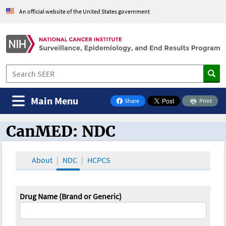
An official website of the United States government
Main Menu
Share
Print
on Facebook
CanMED: NDC
CanMED and the Oncology Toolbox
About
NDC
HCPCS
Drug Name (Brand or Generic)