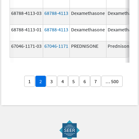
68788-4113-03
68788-4113
Dexamethasone
Dexamethaso
68788-4113-01
68788-4113
Dexamethasone
Dexamethaso
67046-1171-03
67046-1171
PREDNISONE
Prednisone
1
2
3
4
5
6
7
… 500