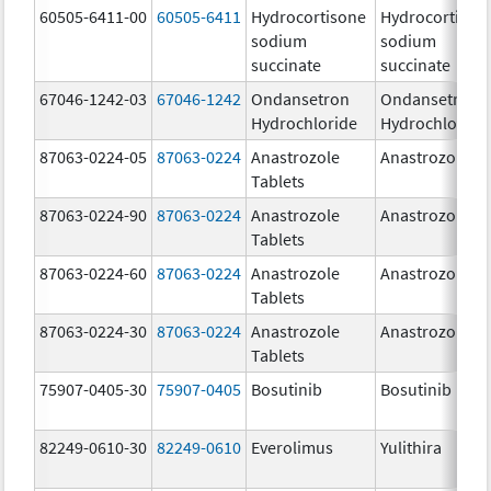
60505-6411-00
60505-6411
Hydrocortisone
Hydrocortison
sodium
sodium
succinate
succinate
67046-1242-03
67046-1242
Ondansetron
Ondansetron
Hydrochloride
Hydrochloride
87063-0224-05
87063-0224
Anastrozole
Anastrozole
Tablets
87063-0224-90
87063-0224
Anastrozole
Anastrozole
Tablets
87063-0224-60
87063-0224
Anastrozole
Anastrozole
Tablets
87063-0224-30
87063-0224
Anastrozole
Anastrozole
Tablets
75907-0405-30
75907-0405
Bosutinib
Bosutinib
82249-0610-30
82249-0610
Everolimus
Yulithira