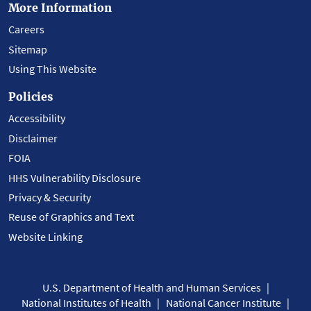
More Information
Careers
Sitemap
Using This Website
Policies
Accessibility
Disclaimer
FOIA
HHS Vulnerability Disclosure
Privacy & Security
Reuse of Graphics and Text
Website Linking
U.S. Department of Health and Human Services
National Institutes of Health
National Cancer Institute