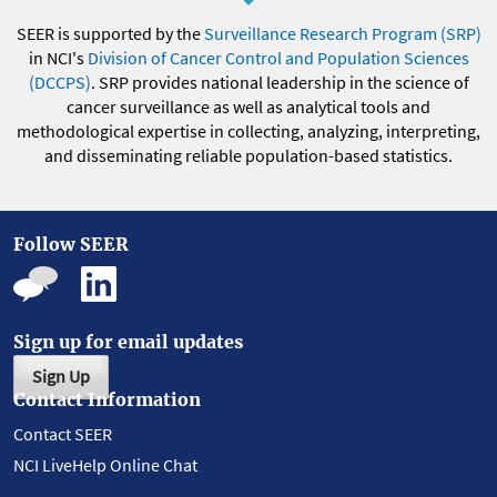
SEER is supported by the
Surveillance Research Program (SRP)
in NCI's
Division of Cancer Control and Population Sciences
(DCCPS)
. SRP provides national leadership in the science of
cancer surveillance as well as analytical tools and
methodological expertise in collecting, analyzing, interpreting,
and disseminating reliable population-based statistics.
Follow SEER
Sign up for email updates
Sign Up
Contact Information
Contact SEER
NCI LiveHelp Online Chat