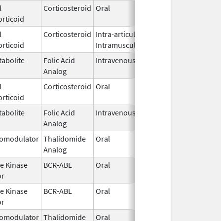
l
Corticosteroid
Oral
Mar 10,
rticoid
2026
l
Corticosteroid
Intra-articular,
Mar 9,
rticoid
Intramuscular
2026
abolite
Folic Acid
Intravenous
Mar 4,
Analog
2026
l
Corticosteroid
Oral
Mar 4,
rticoid
2026
abolite
Folic Acid
Intravenous
Mar 4,
Analog
2026
omodulator
Thalidomide
Oral
Mar 2,
Analog
2026
e Kinase
BCR-ABL
Oral
Mar 2,
or
2026
e Kinase
BCR-ABL
Oral
Mar 2,
or
2026
omodulator
Thalidomide
Oral
Mar 2,