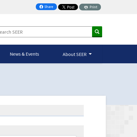
Share
Print
on Facebook
News & Events
About SEER