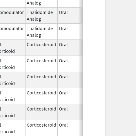
Analog
2026
omodulator
Thalidomide
Oral
Mar 11,
Analog
2026
omodulator
Thalidomide
Oral
Mar 11,
Analog
2026
l
Corticosteroid
Oral
Mar 10,
rticoid
2026
l
Corticosteroid
Oral
Mar 10,
rticoid
2026
l
Corticosteroid
Oral
Mar 10,
rticoid
2026
l
Corticosteroid
Oral
Mar 10,
rticoid
2026
l
Corticosteroid
Oral
Mar 10,
rticoid
2026
l
Corticosteroid
Oral
Mar 10,
rticoid
2026