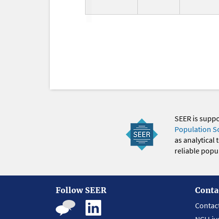
SEER is supp
Population S
as analytical
reliable popul
Follow SEER
Conta
Contac
NCI Liv