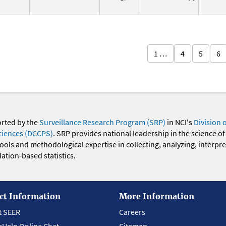
1 …
4
5
6
orted by the
Surveillance Research Program (SRP)
in NCI's
Division 
ciences (DCCPS)
. SRP provides national leadership in the science of
 tools and methodological expertise in collecting, analyzing, interpr
ation-based statistics.
ct Information
More Information
t SEER
Careers
eHelp Online Chat
Sitemap