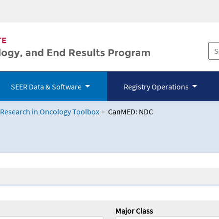
SEER Data & Software
Registry Operations
 Research in Oncology Toolbox
CanMED: NDC
logy Toolbox
Major Class