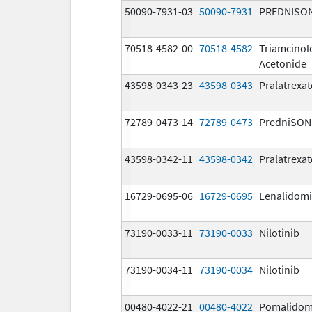
50090-7931-03
50090-7931
PREDNISO
70518-4582-00
70518-4582
Triamcinol
Acetonide
43598-0343-23
43598-0343
Pralatrexat
72789-0473-14
72789-0473
PredniSON
43598-0342-11
43598-0342
Pralatrexat
16729-0695-06
16729-0695
Lenalidom
73190-0033-11
73190-0033
Nilotinib
73190-0034-11
73190-0034
Nilotinib
00480-4022-21
00480-4022
Pomalidom