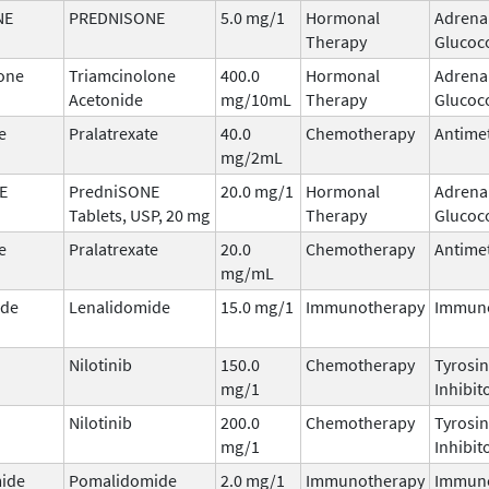
NE
PREDNISONE
5.0 mg/1
Hormonal
Adrena
Therapy
Glucoco
one
Triamcinolone
400.0
Hormonal
Adrena
Acetonide
mg/10mL
Therapy
Glucoco
e
Pralatrexate
40.0
Chemotherapy
Antimet
mg/2mL
E
PredniSONE
20.0 mg/1
Hormonal
Adrena
Tablets, USP, 20 mg
Therapy
Glucoco
e
Pralatrexate
20.0
Chemotherapy
Antimet
mg/mL
ide
Lenalidomide
15.0 mg/1
Immunotherapy
Immun
Nilotinib
150.0
Chemotherapy
Tyrosin
mg/1
Inhibit
Nilotinib
200.0
Chemotherapy
Tyrosin
mg/1
Inhibit
ide
Pomalidomide
2.0 mg/1
Immunotherapy
Immun