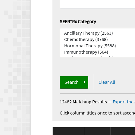
SEER*Rx Category
Search
Clear All
12482 Matching Results
—
Export thes
Click column titles once to sort ascen