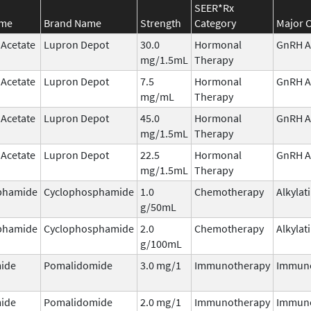
SEER*Rx
ame
Brand Name
Strength
Category
Major C
 Acetate
Lupron Depot
30.0
Hormonal
GnRH A
mg/1.5mL
Therapy
 Acetate
Lupron Depot
7.5
Hormonal
GnRH A
mg/mL
Therapy
 Acetate
Lupron Depot
45.0
Hormonal
GnRH A
mg/1.5mL
Therapy
 Acetate
Lupron Depot
22.5
Hormonal
GnRH A
mg/1.5mL
Therapy
phamide
Cyclophosphamide
1.0
Chemotherapy
Alkylat
g/50mL
phamide
Cyclophosphamide
2.0
Chemotherapy
Alkylat
g/100mL
ide
Pomalidomide
3.0 mg/1
Immunotherapy
Immun
ide
Pomalidomide
2.0 mg/1
Immunotherapy
Immun