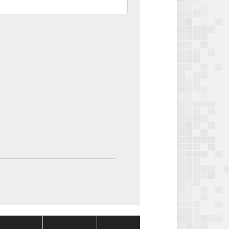
Package
Package