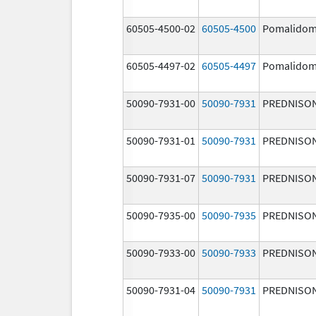
60505-4500-02
60505-4500
Pomalidom
60505-4497-02
60505-4497
Pomalidom
50090-7931-00
50090-7931
PREDNISO
50090-7931-01
50090-7931
PREDNISO
50090-7931-07
50090-7931
PREDNISO
50090-7935-00
50090-7935
PREDNISO
50090-7933-00
50090-7933
PREDNISO
50090-7931-04
50090-7931
PREDNISO