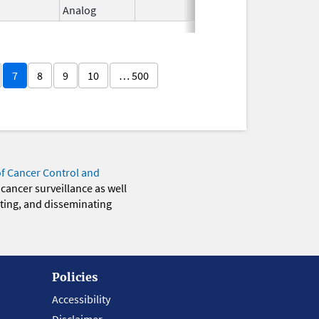
Analog
2026
7
8
9
10
… 500
of Cancer Control and
 cancer surveillance as well
eting, and disseminating
Policies
Accessibility
Disclaimer