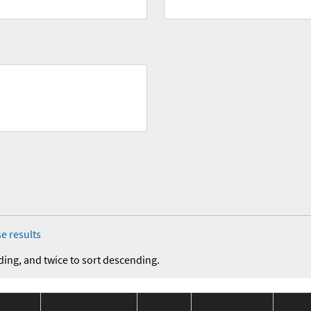
e results
ding, and twice to sort descending.