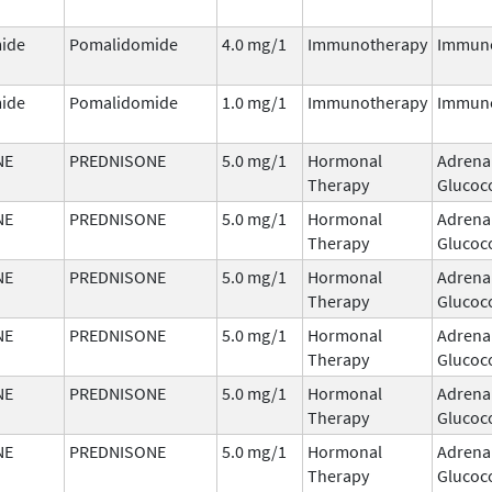
ide
Pomalidomide
4.0 mg/1
Immunotherapy
Immun
ide
Pomalidomide
1.0 mg/1
Immunotherapy
Immun
NE
PREDNISONE
5.0 mg/1
Hormonal
Adrena
Therapy
Glucoco
NE
PREDNISONE
5.0 mg/1
Hormonal
Adrena
Therapy
Glucoco
NE
PREDNISONE
5.0 mg/1
Hormonal
Adrena
Therapy
Glucoco
NE
PREDNISONE
5.0 mg/1
Hormonal
Adrena
Therapy
Glucoco
NE
PREDNISONE
5.0 mg/1
Hormonal
Adrena
Therapy
Glucoco
NE
PREDNISONE
5.0 mg/1
Hormonal
Adrena
Therapy
Glucoco