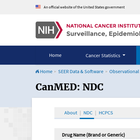
An official website of the United States government
Home
Cancer Statistics
Home
SEER Data & Software
Observational
CanMED and the Onco
CanMED: NDC
About
NDC
HCPCS
Drug Name (Brand or Generic)