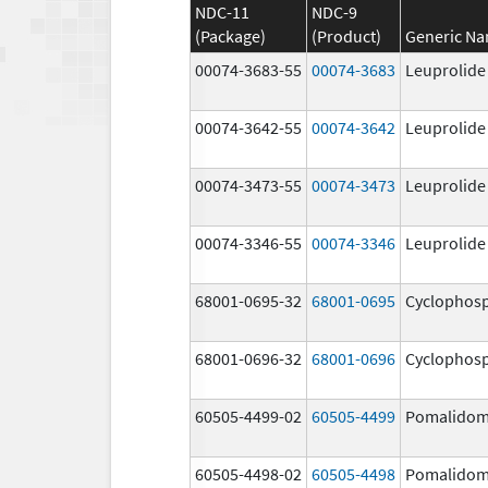
NDC-11
NDC-9
(Package)
(Product)
Generic N
00074-3683-55
00074-3683
Leuprolide
00074-3642-55
00074-3642
Leuprolide
00074-3473-55
00074-3473
Leuprolide
00074-3346-55
00074-3346
Leuprolide
68001-0695-32
68001-0695
Cyclophos
68001-0696-32
68001-0696
Cyclophos
60505-4499-02
60505-4499
Pomalidom
60505-4498-02
60505-4498
Pomalidom