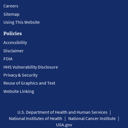
Careers
Sitemap
Using This Website
Policies
Accessibility
Disclaimer
FOIA
HHS Vulnerability Disclosure
Privacy & Security
Reuse of Graphics and Text
Website Linking
U.S. Department of Health and Human Services
National Institutes of Health
National Cancer Institute
USA.gov