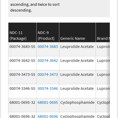
ascending, and twice to sort
descending.
NDC-11
NDC-9
(Package)
(Product)
Generic Name
Brand Nam
00074-3683-55
00074-3683
Leuprolide Acetate
Lupron Dep
00074-3642-55
00074-3642
Leuprolide Acetate
Lupron Dep
00074-3473-55
00074-3473
Leuprolide Acetate
Lupron Dep
00074-3346-55
00074-3346
Leuprolide Acetate
Lupron Dep
68001-0695-32
68001-0695
Cyclophosphamide
Cyclophos
68001-0696-32
68001-0696
Cyclophosphamide
Cyclophos