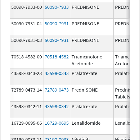
50090-7933-00
50090-7933
PREDNISONE
PREDNISON
50090-7931-04
50090-7931
PREDNISONE
PREDNISON
50090-7931-03
50090-7931
PREDNISONE
PREDNISON
70518-4582-00
70518-4582
Triamcinolone
Triamcinol
Acetonide
Acetonide
43598-0343-23
43598-0343
Pralatrexate
Pralatrexat
72789-0473-14
72789-0473
PredniSONE
PredniSON
Tablets, US
43598-0342-11
43598-0342
Pralatrexate
Pralatrexat
16729-0695-06
16729-0695
Lenalidomide
Lenalidomi
73190-0033-11
73190-0033
Nilotinib
Nilotinib