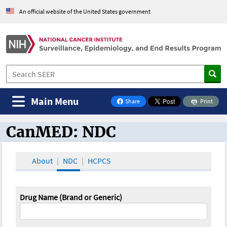
An official website of the United States government
Main Menu
Share
Print
on Facebook
CanMED: NDC
CanMED and the Oncology Toolbox
About
NDC
HCPCS
Drug Name (Brand or Generic)