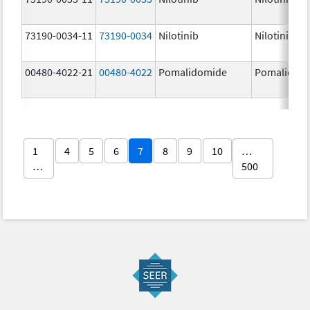
73190-0034-11
73190-0034
Nilotinib
Nilotinib
00480-4022-21
00480-4022
Pomalidomide
Pomalidom
1
4
5
6
7
8
9
10
…
…
500