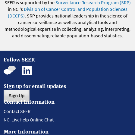
SEER is supported by the
Surveillance Research Program (SRP)
in NCI's
Division of Cancer Control and Population Sciences
(DCCPS)
. SRP provides national leadership in the science of
cancer surveillance as well as analytical tools and
methodological expertise in collecting, analyzing, interpreting,
and disseminating reliable population-based statistics.
Follow SEER
Sign up for email updates
Sign Up
Contact Information
Contact SEER
NCI LiveHelp Online Chat
More Information