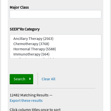
Major Class
SEER*Rx Category
Search
Clear All
12482 Matching Results
—
Export these results
Click column titles once to sort