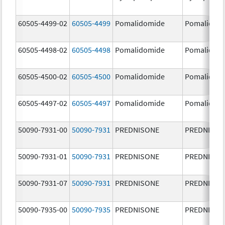
60505-4499-02
60505-4499
Pomalidomide
Pomalidom
60505-4498-02
60505-4498
Pomalidomide
Pomalidom
60505-4500-02
60505-4500
Pomalidomide
Pomalidom
60505-4497-02
60505-4497
Pomalidomide
Pomalidom
50090-7931-00
50090-7931
PREDNISONE
PREDNISON
50090-7931-01
50090-7931
PREDNISONE
PREDNISON
50090-7931-07
50090-7931
PREDNISONE
PREDNISON
50090-7935-00
50090-7935
PREDNISONE
PREDNISON