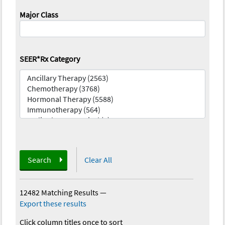
Major Class
SEER*Rx Category
Search
Clear All
12482 Matching Results
—
Export these results
Click column titles once to sort