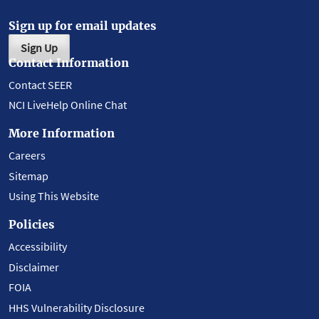
Sign up for email updates
Sign Up
Contact Information
Contact SEER
NCI LiveHelp Online Chat
More Information
Careers
Sitemap
Using This Website
Policies
Accessibility
Disclaimer
FOIA
HHS Vulnerability Disclosure