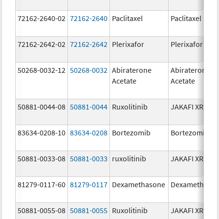
72162-2640-02
72162-2640
Paclitaxel
Paclitaxel
72162-2642-02
72162-2642
Plerixafor
Plerixafor
50268-0032-12
50268-0032
Abiraterone
Abiraterone
Acetate
Acetate
50881-0044-08
50881-0044
Ruxolitinib
JAKAFI XR
83634-0208-10
83634-0208
Bortezomib
Bortezomib
50881-0033-08
50881-0033
ruxolitinib
JAKAFI XR
81279-0117-60
81279-0117
Dexamethasone
Dexamethaso
50881-0055-08
50881-0055
Ruxolitinib
JAKAFI XR