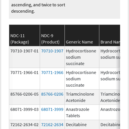
ascending, and twice to sort
descending.
NDC-11
NDC-9
(Package)
(Product)
Generic Name
Brand Name
70710-1907-01
70710-1907
Hydrocortisone
Hydrocortison
sodium
sodium succin
succinate
70771-1966-01
70771-1966
Hydrocortisone
Hydrocortison
sodium
sodium succin
succinate
85766-0206-05
85766-0206
Triamcinolone
Triamcinolone
Acetonide
Acetonide
68071-3999-03
68071-3999
Anastrozole
Anastrozole
Tablets
72162-2634-02
72162-2634
Decitabine
Decitabine