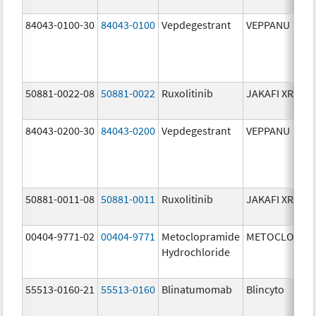
84043-0100-30
84043-0100
Vepdegestrant
VEPPANU
50881-0022-08
50881-0022
Ruxolitinib
JAKAFI XR
84043-0200-30
84043-0200
Vepdegestrant
VEPPANU
50881-0011-08
50881-0011
Ruxolitinib
JAKAFI XR
00404-9771-02
00404-9771
Metoclopramide
METOCLOPRA
Hydrochloride
55513-0160-21
55513-0160
Blinatumomab
Blincyto