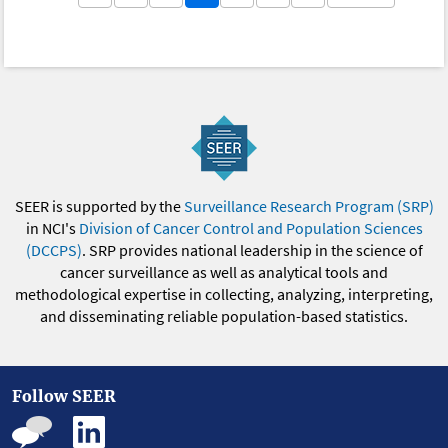
SEER is supported by the
Surveillance Research Program (SRP)
in NCI's
Division of Cancer Control and Population Sciences
(DCCPS)
. SRP provides national leadership in the science of
cancer surveillance as well as analytical tools and
methodological expertise in collecting, analyzing, interpreting,
and disseminating reliable population-based statistics.
Follow SEER