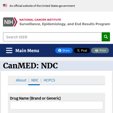
An official website of the United States government
Main Menu
Share
Print
on Facebook
CanMED: NDC
CanMED and the Oncology Toolbox
About
NDC
HCPCS
Drug Name (Brand or Generic)