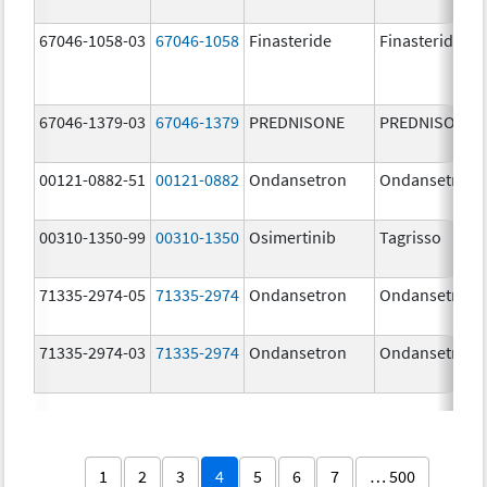
67046-1058-03
67046-1058
Finasteride
Finasteride
67046-1379-03
67046-1379
PREDNISONE
PREDNISONE
00121-0882-51
00121-0882
Ondansetron
Ondansetron
00310-1350-99
00310-1350
Osimertinib
Tagrisso
71335-2974-05
71335-2974
Ondansetron
Ondansetron
71335-2974-03
71335-2974
Ondansetron
Ondansetron
1
2
3
4
5
6
7
… 500