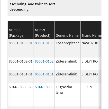
ascending, and twice to sort
descending.
NDC-11
NDC-9
(Package)
(Product)
Generic Name
Brand Name
83831-0153-01
83831-0153
Fosaprepitant
NAVITRUX
85001-0102-01
85001-0102
Zidesamtinib
JIDEYTRO
85001-0101-01
85001-0101
Zidesamtinib
JIDEYTRO
69448-0009-63
69448-0009
Filgrastim-
FILKRI
laha