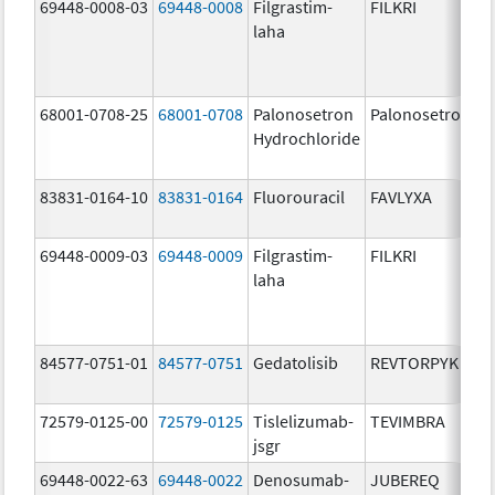
69448-0008-03
69448-0008
Filgrastim-
FILKRI
laha
68001-0708-25
68001-0708
Palonosetron
Palonosetron
Hydrochloride
83831-0164-10
83831-0164
Fluorouracil
FAVLYXA
69448-0009-03
69448-0009
Filgrastim-
FILKRI
laha
84577-0751-01
84577-0751
Gedatolisib
REVTORPYK
72579-0125-00
72579-0125
Tislelizumab-
TEVIMBRA
jsgr
69448-0022-63
69448-0022
Denosumab-
JUBEREQ