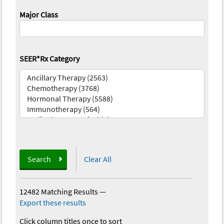
Major Class
SEER*Rx Category
Search
Clear All
12482 Matching Results
—
Export these results
Click column titles once to sort