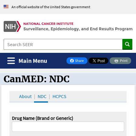
An official website of the United States government
Main Menu
Share
Print
on Facebook
CanMED: NDC
CanMED and the Oncology Toolbox
About
NDC
HCPCS
Drug Name (Brand or Generic)