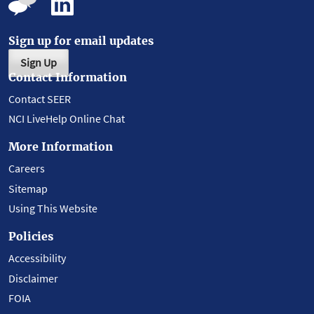
Sign up for email updates
Sign Up
Contact Information
Contact SEER
NCI LiveHelp Online Chat
More Information
Careers
Sitemap
Using This Website
Policies
Accessibility
Disclaimer
FOIA