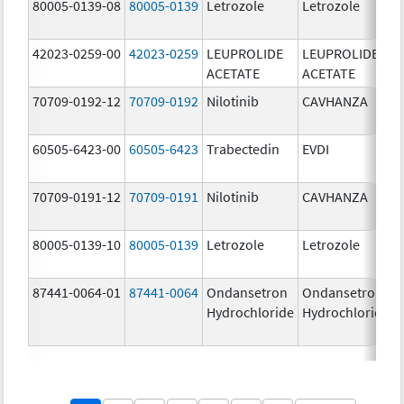
80005-0139-08
80005-0139
Letrozole
Letrozole
42023-0259-00
42023-0259
LEUPROLIDE
LEUPROLIDE
ACETATE
ACETATE
70709-0192-12
70709-0192
Nilotinib
CAVHANZA
60505-6423-00
60505-6423
Trabectedin
EVDI
70709-0191-12
70709-0191
Nilotinib
CAVHANZA
80005-0139-10
80005-0139
Letrozole
Letrozole
87441-0064-01
87441-0064
Ondansetron
Ondansetron
Hydrochloride
Hydrochloride