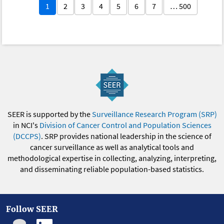
1
2
3
4
5
6
7
… 500
SEER is supported by the
Surveillance Research Program (SRP)
in NCI's
Division of Cancer Control and Population Sciences
(DCCPS)
. SRP provides national leadership in the science of
cancer surveillance as well as analytical tools and
methodological expertise in collecting, analyzing, interpreting,
and disseminating reliable population-based statistics.
Follow SEER