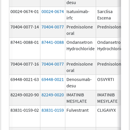
desu
00024-0674-01
00024-0674
Isatuximab-
Sarclisa
irfc
Escena
70404-0077-14
70404-0077
Prednisolone
Prednisolone
oral
87441-0088-01
87441-0088
Ondansetron
Ondansetron
Hydrochloride
Hydrochloride
70404-0077-16
70404-0077
Prednisolone
Prednisolone
oral
69448-0021-63
69448-0021
Denosumab-
OSVYRTI
desu
82249-0020-90
82249-0020
IMATINIB
IMATINIB
MESYLATE
MESYLATE
83831-0159-02
83831-0159
Fulvestrant
CLIGAVYX