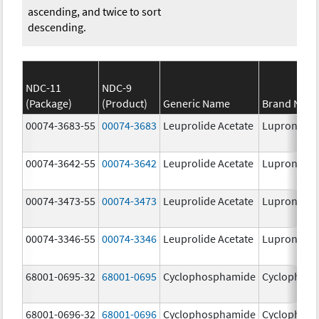
ascending, and twice to sort
descending.
NDC-11
NDC-9
(Package)
(Product)
Generic Name
Brand Nam
00074-3683-55
00074-3683
Leuprolide Acetate
Lupron Dep
00074-3642-55
00074-3642
Leuprolide Acetate
Lupron Dep
00074-3473-55
00074-3473
Leuprolide Acetate
Lupron Dep
00074-3346-55
00074-3346
Leuprolide Acetate
Lupron Dep
68001-0695-32
68001-0695
Cyclophosphamide
Cyclophos
68001-0696-32
68001-0696
Cyclophosphamide
Cyclophos