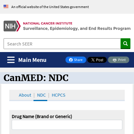
An official website of the United States government
Main Menu
Share
Print
on Facebook
CanMED: NDC
CanMED and the Oncology Toolbox
About
NDC
HCPCS
Drug Name (Brand or Generic)