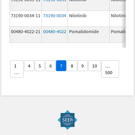
73190-0034-11
73190-0034
Nilotinib
Nilotinib
00480-4022-21
00480-4022
Pomalidomide
Pomalidom
1
4
5
6
7
8
9
10
…
…
500