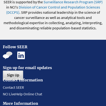
SEER is supported by the
Surveillance Research Program (SRP)
in NCI's
Division of Cancer Control and Population Sciences
(DCCPS)
. SRP provides national leadership in the science of
cancer surveillance as well as analytical tools and
methodological expertise in collecting, analyzing, interpreting,
and disseminating reliable population-based statistics.
Follow SEER
Sign up for email updates
Sign Up
Contact Information
Contact SEER
NCI LiveHelp Online Chat
More Information