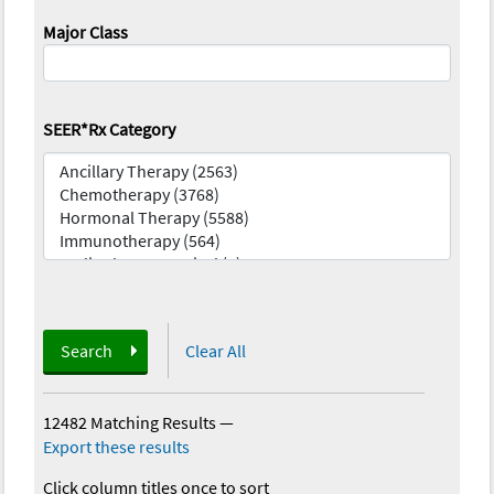
Major Class
SEER*Rx Category
Search
Clear All
12482 Matching Results
—
Export these results
Click column titles once to sort