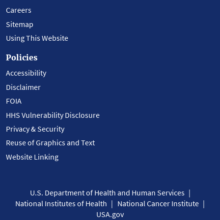
Careers
Sitemap
Using This Website
Policies
Accessibility
Disclaimer
FOIA
HHS Vulnerability Disclosure
Privacy & Security
Reuse of Graphics and Text
Website Linking
U.S. Department of Health and Human Services
National Institutes of Health
National Cancer Institute
USA.gov