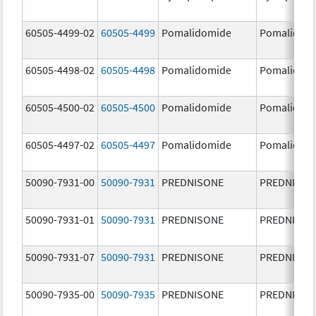
60505-4499-02
60505-4499
Pomalidomide
Pomalidom
60505-4498-02
60505-4498
Pomalidomide
Pomalidom
60505-4500-02
60505-4500
Pomalidomide
Pomalidom
60505-4497-02
60505-4497
Pomalidomide
Pomalidom
50090-7931-00
50090-7931
PREDNISONE
PREDNISON
50090-7931-01
50090-7931
PREDNISONE
PREDNISON
50090-7931-07
50090-7931
PREDNISONE
PREDNISON
50090-7935-00
50090-7935
PREDNISONE
PREDNISON