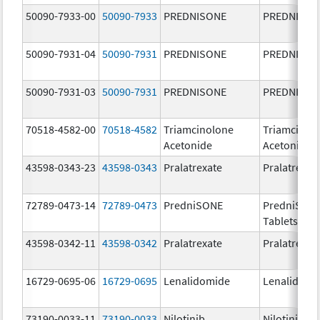
50090-7933-00
50090-7933
PREDNISONE
PREDNISON
50090-7931-04
50090-7931
PREDNISONE
PREDNISON
50090-7931-03
50090-7931
PREDNISONE
PREDNISON
70518-4582-00
70518-4582
Triamcinolone
Triamcinol
Acetonide
Acetonide
43598-0343-23
43598-0343
Pralatrexate
Pralatrexat
72789-0473-14
72789-0473
PredniSONE
PredniSON
Tablets, US
43598-0342-11
43598-0342
Pralatrexate
Pralatrexat
16729-0695-06
16729-0695
Lenalidomide
Lenalidomi
73190-0033-11
73190-0033
Nilotinib
Nilotinib