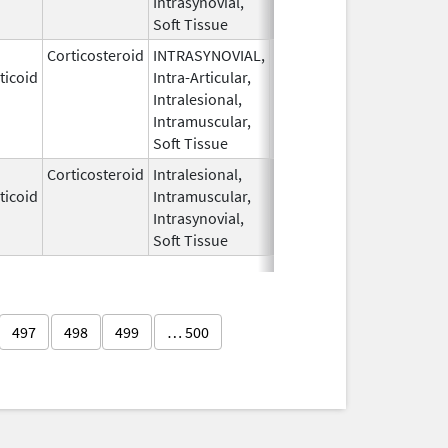
Intrasynovial,
Soft Tissue
Corticosteroid
INTRASYNOVIAL,
May 28,
Oct 31, 2022
ticoid
Intra-Articular,
1959
Intralesional,
Intramuscular,
Soft Tissue
Corticosteroid
Intralesional,
May 28,
ticoid
Intramuscular,
1959
Intrasynovial,
Soft Tissue
497
498
499
… 500