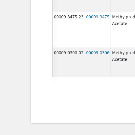
00009-3475-23
00009-3475
Methylpred
Acetate
00009-0306-02
00009-0306
Methylpred
Acetate