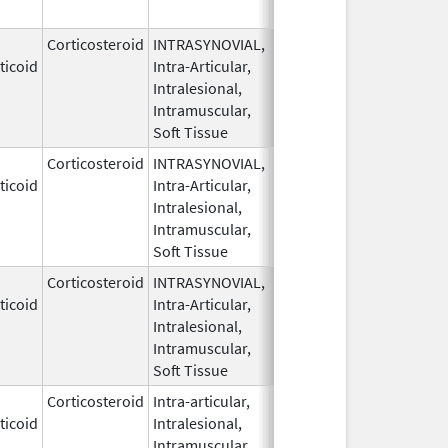
Corticosteroid
INTRASYNOVIAL,
May 28,
ticoid
Intra-Articular,
1959
Intralesional,
Intramuscular,
Soft Tissue
Corticosteroid
INTRASYNOVIAL,
May 28,
ticoid
Intra-Articular,
1959
Intralesional,
Intramuscular,
Soft Tissue
Corticosteroid
INTRASYNOVIAL,
May 28,
ticoid
Intra-Articular,
1959
Intralesional,
Intramuscular,
Soft Tissue
Corticosteroid
Intra-articular,
May 28,
ticoid
Intralesional,
1959
Intramuscular,