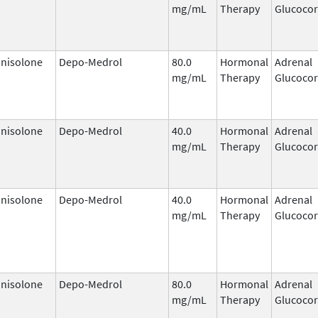
mg/mL
Therapy
Glucocor
nisolone
Depo-Medrol
80.0
Hormonal
Adrenal
mg/mL
Therapy
Glucocor
nisolone
Depo-Medrol
40.0
Hormonal
Adrenal
mg/mL
Therapy
Glucocor
nisolone
Depo-Medrol
40.0
Hormonal
Adrenal
mg/mL
Therapy
Glucocor
nisolone
Depo-Medrol
80.0
Hormonal
Adrenal
mg/mL
Therapy
Glucocor