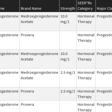
SEER*Rx
ame
Brand Name
Strength
Category
Major Cl
ogesterone
Medroxyprogesterone
10.0
Hormonal
Progesti
Acetate
mg/1
Therapy
ogesterone
Provera
Hormonal
Progesti
Therapy
ogesterone
Medroxyprogesterone
10.0
Hormonal
Progesti
Acetate
mg/1
Therapy
ogesterone
Medroxyprogesterone
2.5 mg/1
Hormonal
Progesti
Acetate
Therapy
ogesterone
Provera
2.5 mg/1
Hormonal
Progesti
Therapy
ogesterone
Provera
Hormonal
Progesti
Therapy