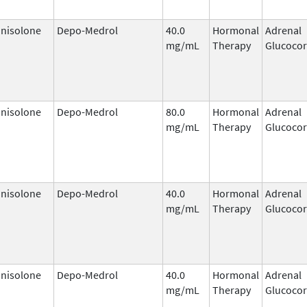
nisolone
Depo-Medrol
40.0
Hormonal
Adrenal
mg/mL
Therapy
Glucocor
nisolone
Depo-Medrol
80.0
Hormonal
Adrenal
mg/mL
Therapy
Glucocor
nisolone
Depo-Medrol
40.0
Hormonal
Adrenal
mg/mL
Therapy
Glucocor
nisolone
Depo-Medrol
40.0
Hormonal
Adrenal
mg/mL
Therapy
Glucocor