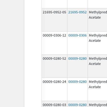
21695-0952-05
21695-0952
Methylpred
Acetate
00009-0306-12
00009-0306
Methylpred
Acetate
00009-0280-52
00009-0280
Methylpred
Acetate
00009-0280-24
00009-0280
Methylpred
Acetate
00009-0280-03
00009-0280
Methylpred