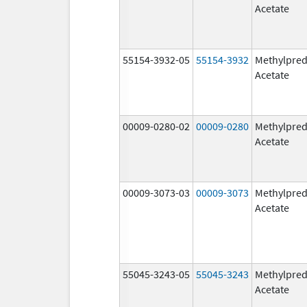
Acetate
55154-3932-05
55154-3932
Methylpred
Acetate
00009-0280-02
00009-0280
Methylpred
Acetate
00009-3073-03
00009-3073
Methylpred
Acetate
55045-3243-05
55045-3243
Methylpred
Acetate