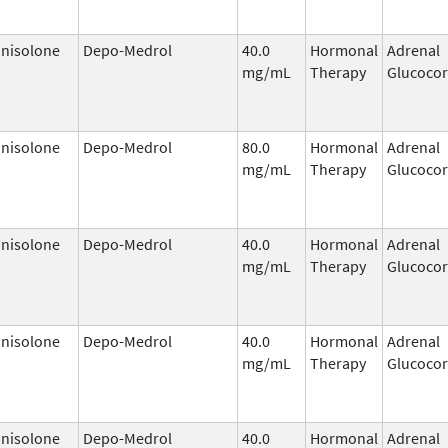
nisolone
Depo-Medrol
40.0
Hormonal
Adrenal
mg/mL
Therapy
Glucocor
nisolone
Depo-Medrol
80.0
Hormonal
Adrenal
mg/mL
Therapy
Glucocor
nisolone
Depo-Medrol
40.0
Hormonal
Adrenal
mg/mL
Therapy
Glucocor
nisolone
Depo-Medrol
40.0
Hormonal
Adrenal
mg/mL
Therapy
Glucocor
nisolone
Depo-Medrol
40.0
Hormonal
Adrenal