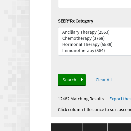
SEER*Rx Category
Search
Clear All
12482 Matching Results
—
Export thes
Click column titles once to sort ascen