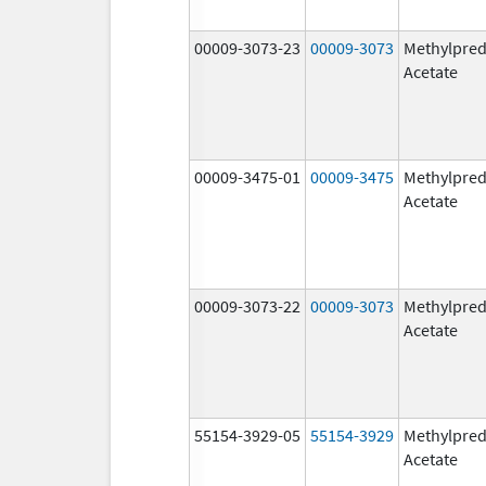
00009-3073-23
00009-3073
Methylpred
Acetate
00009-3475-01
00009-3475
Methylpred
Acetate
00009-3073-22
00009-3073
Methylpred
Acetate
55154-3929-05
55154-3929
Methylpred
Acetate