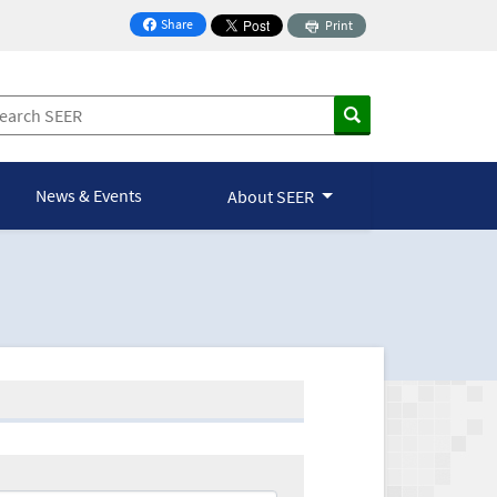
Share
Print
on Facebook
News & Events
About SEER