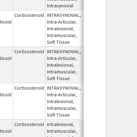
Intrasynovial
Corticosteroid
INTRASYNOVIAL,
May 28,
ticoid
Intra-Articular,
1959
Intralesional,
Intramuscular,
Soft Tissue
Corticosteroid
INTRASYNOVIAL,
May 28,
ticoid
Intra-Articular,
1959
Intralesional,
Intramuscular,
Soft Tissue
Corticosteroid
INTRASYNOVIAL,
May 28,
Sep 30, 2022
ticoid
Intra-Articular,
1959
Intralesional,
Intramuscular,
Soft Tissue
Corticosteroid
Intralesional,
May 28,
ticoid
Intramuscular,
1959