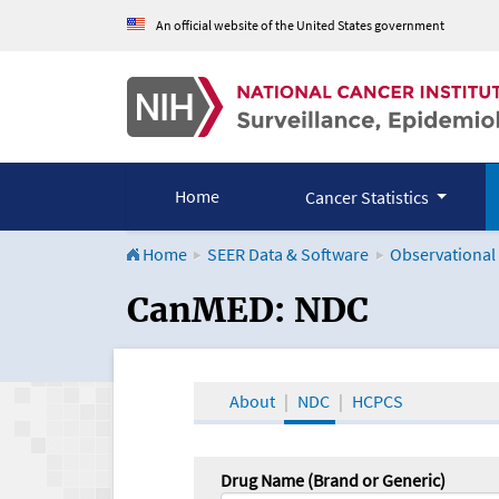
An official website of the United States government
Home
Cancer Statistics
Home
SEER Data & Software
Observational
CanMED and the Onco
CanMED: NDC
About
NDC
HCPCS
Drug Name (Brand or Generic)