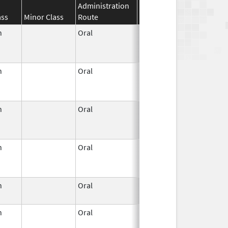
Administration
Effective
Discontinuat
ass
Minor Class
Route
Date
Date
n
Oral
Jun 3,
Dec 31, 2022
1959
n
Oral
Jun 3,
Jun 30, 2011
1959
n
Oral
Jun 3,
Apr 30, 2022
1959
n
Oral
Jun 3,
Jan 31, 2023
1959
n
Oral
Jun 3,
Apr 23, 2007
1959
n
Oral
Jun 3,
Jun 30, 2011
1959