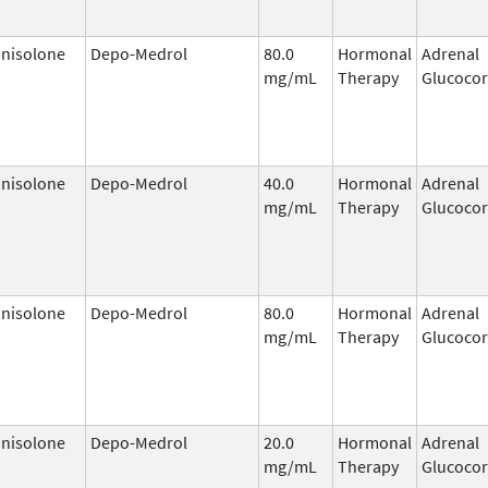
nisolone
Depo-Medrol
80.0
Hormonal
Adrenal
mg/mL
Therapy
Glucocor
nisolone
Depo-Medrol
40.0
Hormonal
Adrenal
mg/mL
Therapy
Glucocor
nisolone
Depo-Medrol
80.0
Hormonal
Adrenal
mg/mL
Therapy
Glucocor
nisolone
Depo-Medrol
20.0
Hormonal
Adrenal
mg/mL
Therapy
Glucocor