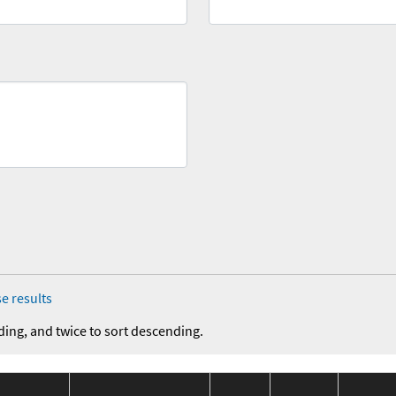
e results
ding, and twice to sort descending.