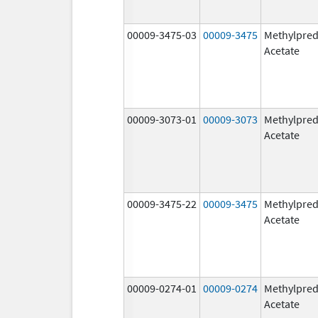
00009-3475-03
00009-3475
Methylpred
Acetate
00009-3073-01
00009-3073
Methylpred
Acetate
00009-3475-22
00009-3475
Methylpred
Acetate
00009-0274-01
00009-0274
Methylpred
Acetate