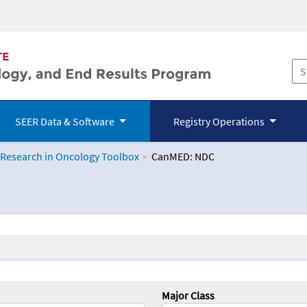
SEER Data & Software
Registry Operations
 Research in Oncology Toolbox
CanMED: NDC
logy Toolbox
Major Class