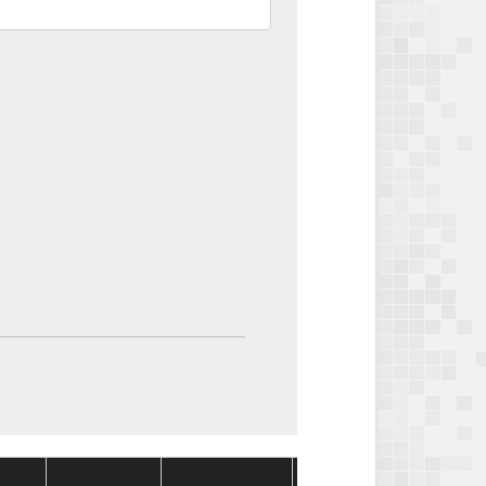
Package
Package