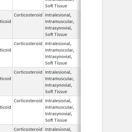
Soft Tissue
Corticosteroid
Intralesional,
May 28,
ticoid
Intramuscular,
1959
Intrasynovial,
Soft Tissue
Corticosteroid
Intralesional,
May 28,
ticoid
Intramuscular,
1959
Intrasynovial,
Soft Tissue
Corticosteroid
Intralesional,
May 28,
ticoid
Intramuscular,
1959
Intrasynovial,
Soft Tissue
Corticosteroid
Intralesional,
May 28,
Mar 30, 2014
ticoid
Intramuscular,
1959
Intrasynovial,
Soft Tissue
Corticosteroid
Intralesional,
May 28,