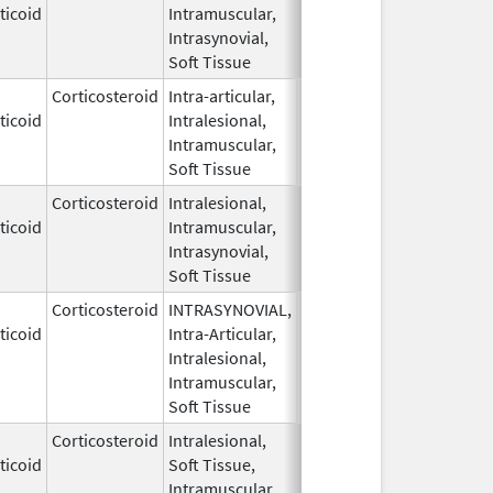
ticoid
Intramuscular,
1959
Intrasynovial,
Soft Tissue
Corticosteroid
Intra-articular,
May 28,
ticoid
Intralesional,
1959
Intramuscular,
Soft Tissue
Corticosteroid
Intralesional,
May 28,
ticoid
Intramuscular,
1959
Intrasynovial,
Soft Tissue
Corticosteroid
INTRASYNOVIAL,
May 28,
ticoid
Intra-Articular,
1959
Intralesional,
Intramuscular,
Soft Tissue
Corticosteroid
Intralesional,
May 28,
ticoid
Soft Tissue,
1959
Intramuscular,