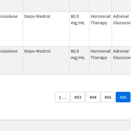
nisolone
Depo-Medrol
80.0
Hormonal
Adrenal
mg/mL
Therapy
Glucocor
nisolone
Depo-Medrol
80.0
Hormonal
Adrenal
mg/mL
Therapy
Glucocor
1 …
493
494
495
496