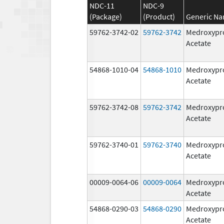
NDC-11
NDC-9
(Package)
(Product)
Generic N
59762-3742-02
59762-3742
Medroxypr
Acetate
54868-1010-04
54868-1010
Medroxypr
Acetate
59762-3742-08
59762-3742
Medroxypr
Acetate
59762-3740-01
59762-3740
Medroxypr
Acetate
00009-0064-06
00009-0064
Medroxypr
Acetate
54868-0290-03
54868-0290
Medroxypr
Acetate