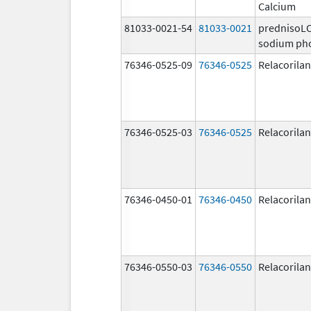
Calcium
81033-0021-54
81033-0021
prednisoL
sodium ph
76346-0525-09
76346-0525
Relacorilan
76346-0525-03
76346-0525
Relacorilan
76346-0450-01
76346-0450
Relacorilan
76346-0550-03
76346-0550
Relacorilan