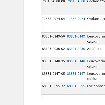
70518-4588-00
70518-4588
Ondansetr
71335-2974-04
71335-2974
Ondansetr
83831-0149-50
83831-0149
Leucovorin
calcium
83107-0030-02
83107-0030
Amifostine
83831-0148-35
83831-0148
Leucovorin
calcium
83831-0147-05
83831-0147
Leucovorin
calcium
68001-0695-32
68001-0695
Cyclophos