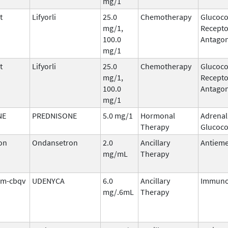
mg/1
t
Lifyorli
25.0
Chemotherapy
Glucoco
mg/1,
Recepto
100.0
Antagon
mg/1
t
Lifyorli
25.0
Chemotherapy
Glucoco
mg/1,
Recepto
100.0
Antagon
mg/1
NE
PREDNISONE
5.0 mg/1
Hormonal
Adrenal
Therapy
Glucoco
on
Ondansetron
2.0
Ancillary
Antieme
mg/mL
Therapy
tim-cbqv
UDENYCA
6.0
Ancillary
Immuno
mg/.6mL
Therapy