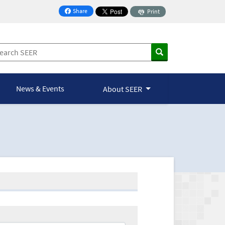
Share
Print
on Facebook
News & Events
About SEER