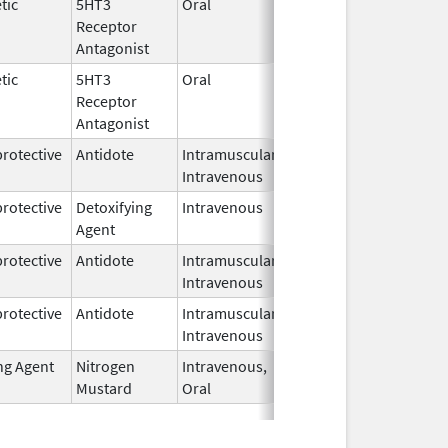
tic
5HT3
Oral
Mar 20,
Receptor
2026
Antagonist
tic
5HT3
Oral
Mar 20,
Receptor
2026
Antagonist
rotective
Antidote
Intramuscular,
Mar 16,
Intravenous
2026
rotective
Detoxifying
Intravenous
Mar 16,
Agent
2026
rotective
Antidote
Intramuscular,
Mar 16,
Intravenous
2026
rotective
Antidote
Intramuscular,
Mar 16,
Intravenous
2026
ng Agent
Nitrogen
Intravenous,
Mar 15,
Mustard
Oral
2026