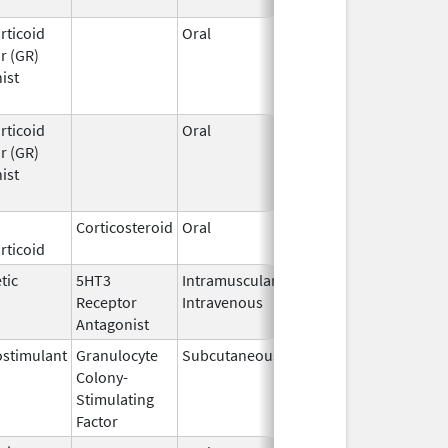
rticoid
Oral
Mar 25,
r (GR)
2026
ist
rticoid
Oral
Mar 25,
r (GR)
2026
ist
Corticosteroid
Oral
Mar 24,
rticoid
2026
tic
5HT3
Intramuscular,
Mar 23,
Receptor
Intravenous
2026
Antagonist
stimulant
Granulocyte
Subcutaneous
Mar 23,
Colony-
2026
Stimulating
Factor