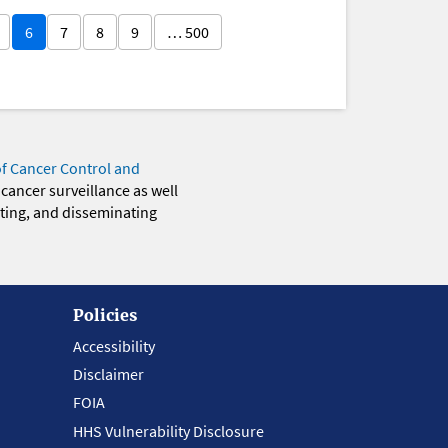
6
7
8
9
… 500
of Cancer Control and
 cancer surveillance as well
eting, and disseminating
Policies
Accessibility
Disclaimer
FOIA
HHS Vulnerability Disclosure