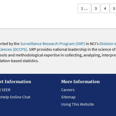
1 …
3
4
5
orted by the
Surveillance Research Program (SRP)
in NCI's
Division 
ciences (DCCPS)
. SRP provides national leadership in the science of
 tools and methodological expertise in collecting, analyzing, interpr
ation-based statistics.
ct Information
More Information
t SEER
Careers
eHelp Online Chat
Sitemap
Using This Website