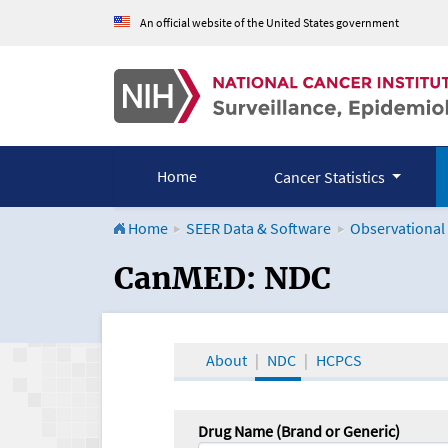
An official website of the United States government
Home
Cancer Statistics
Home
SEER Data & Software
Observational
CanMED and the Onco
CanMED: NDC
About
NDC
HCPCS
Drug Name (Brand or Generic)