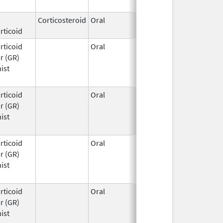
2026
Corticosteroid
Oral
Mar 27,
rticoid
2026
rticoid
Oral
Mar 25,
r (GR)
2026
ist
rticoid
Oral
Mar 25,
r (GR)
2026
ist
rticoid
Oral
Mar 25,
r (GR)
2026
ist
rticoid
Oral
Mar 25,
r (GR)
2026
ist