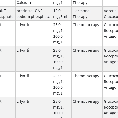
Calcium
mg/1
Therapy
ONE
prednisoLONE
15.0
Hormonal
Adrenal
osphate
sodium phosphate
mg/5mL
Therapy
Glucoco
t
Lifyorli
25.0
Chemotherapy
Glucoco
mg/1,
Recepto
100.0
Antagon
mg/1
t
Lifyorli
25.0
Chemotherapy
Glucoco
mg/1,
Recepto
100.0
Antagon
mg/1
t
Lifyorli
25.0
Chemotherapy
Glucoco
mg/1,
Recepto
100.0
Antagon
mg/1
t
Lifyorli
25.0
Chemotherapy
Glucoco
mg/1,
Recepto
100.0
Antagon