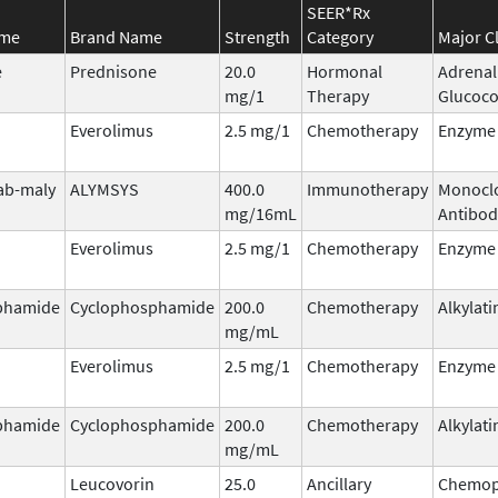
SEER*Rx
ame
Brand Name
Strength
Category
Major C
e
Prednisone
20.0
Hormonal
Adrenal
mg/1
Therapy
Glucoco
Everolimus
2.5 mg/1
Chemotherapy
Enzyme 
ab-maly
ALYMSYS
400.0
Immunotherapy
Monocl
mg/16mL
Antibod
Everolimus
2.5 mg/1
Chemotherapy
Enzyme 
phamide
Cyclophosphamide
200.0
Chemotherapy
Alkylati
mg/mL
Everolimus
2.5 mg/1
Chemotherapy
Enzyme 
phamide
Cyclophosphamide
200.0
Chemotherapy
Alkylati
mg/mL
Leucovorin
25.0
Ancillary
Chemop