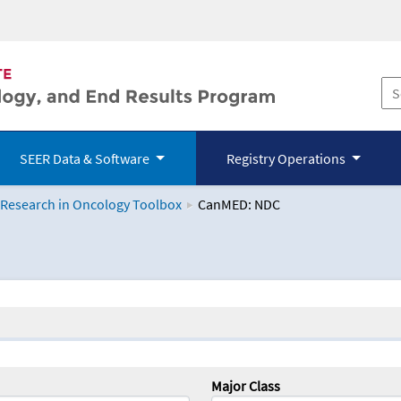
SEER Data & Software
Registry Operations
 Research in Oncology Toolbox
CanMED: NDC
logy Toolbox
Major Class