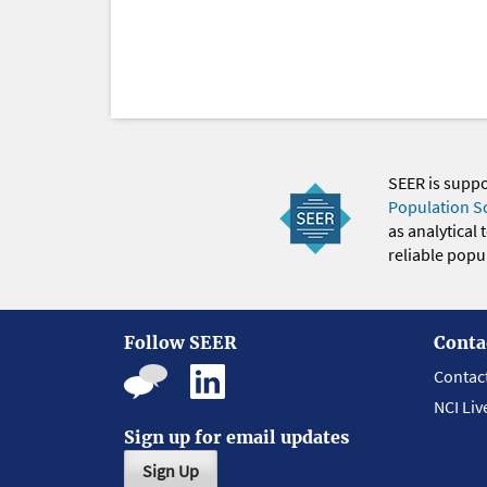
SEER is supp
Population S
as analytical
reliable popul
Follow SEER
Conta
Contac
NCI Liv
Sign up for email updates
Sign Up