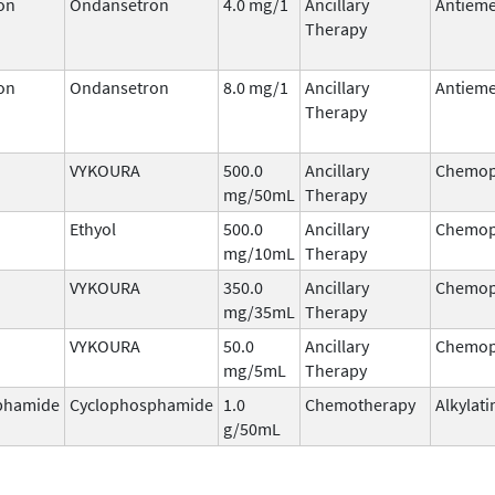
on
Ondansetron
4.0 mg/1
Ancillary
Antieme
Therapy
on
Ondansetron
8.0 mg/1
Ancillary
Antieme
Therapy
VYKOURA
500.0
Ancillary
Chemop
mg/50mL
Therapy
Ethyol
500.0
Ancillary
Chemop
mg/10mL
Therapy
VYKOURA
350.0
Ancillary
Chemop
mg/35mL
Therapy
VYKOURA
50.0
Ancillary
Chemop
mg/5mL
Therapy
phamide
Cyclophosphamide
1.0
Chemotherapy
Alkylati
g/50mL