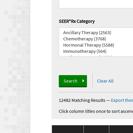
SEER*Rx Category
Search
Clear All
12482 Matching Results
—
Export thes
Click column titles once to sort ascen