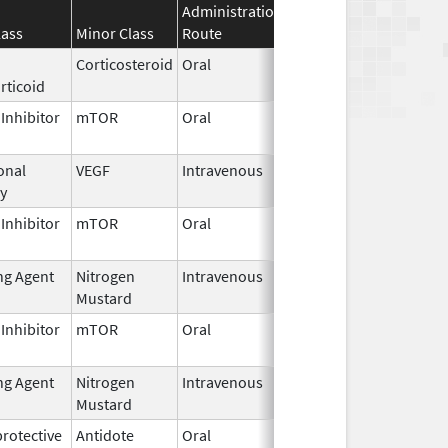
Administration
Effective
Discontinu
lass
Minor Class
Route
Date
Date
Corticosteroid
Oral
Mar 30,
rticoid
2026
Inhibitor
mTOR
Oral
Mar 30,
2026
onal
VEGF
Intravenous
Mar 30,
y
2026
Inhibitor
mTOR
Oral
Mar 30,
2026
ng Agent
Nitrogen
Intravenous
Mar 30,
Mustard
2026
Inhibitor
mTOR
Oral
Mar 30,
2026
ng Agent
Nitrogen
Intravenous
Mar 30,
Mustard
2026
rotective
Antidote
Oral
Mar 27,