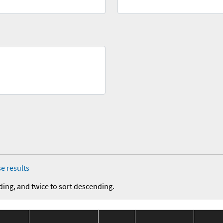
e results
ding, and twice to sort descending.