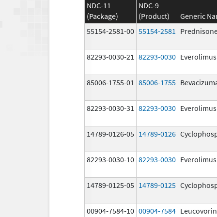
NDC-11
NDC-9
(Package)
(Product)
Generic N
55154-2581-00
55154-2581
Prednison
82293-0030-21
82293-0030
Everolimus
85006-1755-01
85006-1755
Bevacizum
82293-0030-31
82293-0030
Everolimus
14789-0126-05
14789-0126
Cyclophos
82293-0030-10
82293-0030
Everolimus
14789-0125-05
14789-0125
Cyclophos
00904-7584-10
00904-7584
Leucovorin