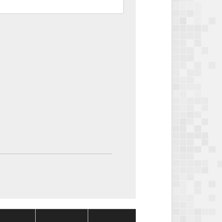
Package
Package