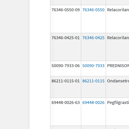
76346-0550-09
76346-0550
Relacorilan
76346-0425-01
76346-0425
Relacorilan
50090-7933-06
50090-7933
PREDNISO
86211-0115-01
86211-0115
Ondansetr
69448-0026-63
69448-0026
Pegfilgras