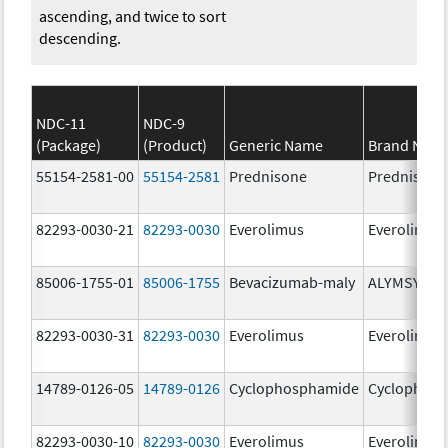
ascending, and twice to sort
descending.
NDC-11
NDC-9
(Package)
(Product)
Generic Name
Brand Nam
55154-2581-00
55154-2581
Prednisone
Prednisone
82293-0030-21
82293-0030
Everolimus
Everolimus
85006-1755-01
85006-1755
Bevacizumab-maly
ALYMSYS
82293-0030-31
82293-0030
Everolimus
Everolimus
14789-0126-05
14789-0126
Cyclophosphamide
Cyclophos
82293-0030-10
82293-0030
Everolimus
Everolimus