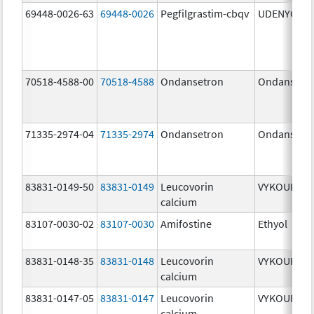
69448-0026-63
69448-0026
Pegfilgrastim-cbqv
UDENYCA
70518-4588-00
70518-4588
Ondansetron
Ondansetr
71335-2974-04
71335-2974
Ondansetron
Ondansetr
83831-0149-50
83831-0149
Leucovorin
VYKOURA
calcium
83107-0030-02
83107-0030
Amifostine
Ethyol
83831-0148-35
83831-0148
Leucovorin
VYKOURA
calcium
83831-0147-05
83831-0147
Leucovorin
VYKOURA
calcium