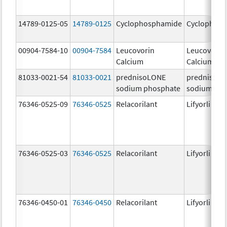
14789-0125-05
14789-0125
Cyclophosphamide
Cyclophos
00904-7584-10
00904-7584
Leucovorin
Leucovorin
Calcium
Calcium
81033-0021-54
81033-0021
prednisoLONE
prednisoL
sodium phosphate
sodium pho
76346-0525-09
76346-0525
Relacorilant
Lifyorli
76346-0525-03
76346-0525
Relacorilant
Lifyorli
76346-0450-01
76346-0450
Relacorilant
Lifyorli