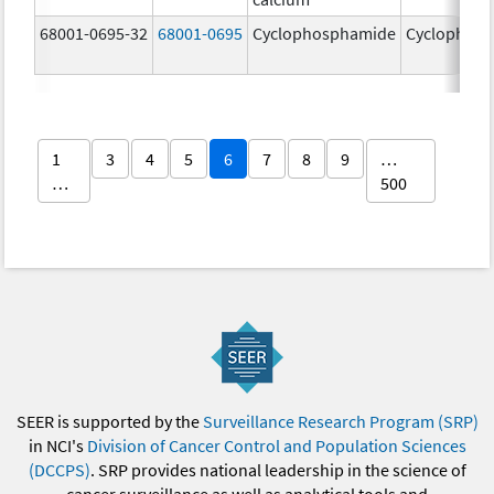
68001-0695-32
68001-0695
Cyclophosphamide
Cyclophos
1
3
4
5
6
7
8
9
…
…
500
SEER is supported by the
Surveillance Research Program (SRP)
in NCI's
Division of Cancer Control and Population Sciences
(DCCPS)
. SRP provides national leadership in the science of