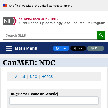
An official website of the United States government
Main Menu
Share
Print
on Facebook
CanMED: NDC
CanMED and the Oncology Toolbox
About
NDC
HCPCS
Drug Name (Brand or Generic)