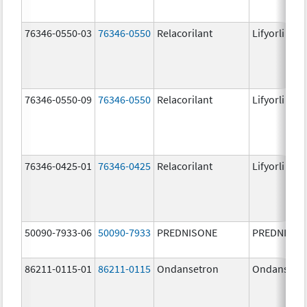
76346-0550-03
76346-0550
Relacorilant
Lifyorli
76346-0550-09
76346-0550
Relacorilant
Lifyorli
76346-0425-01
76346-0425
Relacorilant
Lifyorli
50090-7933-06
50090-7933
PREDNISONE
PREDNISON
86211-0115-01
86211-0115
Ondansetron
Ondansetr