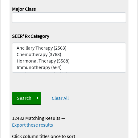
Major Class
SEER*Rx Category
Search
Clear All
12482 Matching Results
—
Export these results
Click column titles once to sort