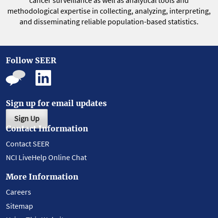
cancer surveillance as well as analytical tools and
methodological expertise in collecting, analyzing, interpreting,
and disseminating reliable population-based statistics.
Follow SEER
Sign up for email updates
Sign Up
Contact Information
Contact SEER
NCI LiveHelp Online Chat
More Information
Careers
Sitemap