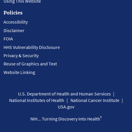
Using This Website
Policies
Accessibility
Disclaimer
FOIA
HHS Vulnerability Disclosure
Privacy & Security
Reuse of Graphics and Text
Website Linking
U.S. Department of Health and Human Services
National Institutes of Health
National Cancer Institute
USA.gov
®
NIH... Turning Discovery Into Health