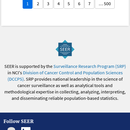
1
2
3
4
5
6
7
… 500
SEER is supported by the
Surveillance Research Program (SRP)
in NCI's
Division of Cancer Control and Population Sciences
(DCCPS)
. SRP provides national leadership in the science of
cancer surveillance as well as analytical tools and
methodological expertise in collecting, analyzing, interpreting,
and disseminating reliable population-based statistics.
Follow SEER