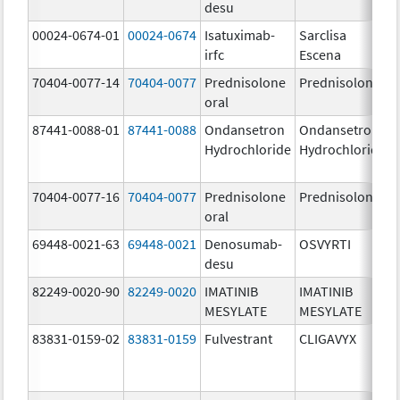
desu
00024-0674-01
00024-0674
Isatuximab-
Sarclisa
irfc
Escena
70404-0077-14
70404-0077
Prednisolone
Prednisolone
oral
87441-0088-01
87441-0088
Ondansetron
Ondansetron
Hydrochloride
Hydrochloride
70404-0077-16
70404-0077
Prednisolone
Prednisolone
oral
69448-0021-63
69448-0021
Denosumab-
OSVYRTI
desu
82249-0020-90
82249-0020
IMATINIB
IMATINIB
MESYLATE
MESYLATE
83831-0159-02
83831-0159
Fulvestrant
CLIGAVYX