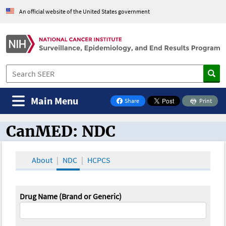
An official website of the United States government
Main Menu
Share
Print
on Facebook
CanMED: NDC
CanMED and the Oncology Toolbox
About
NDC
HCPCS
Drug Name (Brand or Generic)