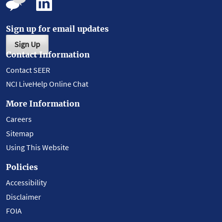
Sign up for email updates
Sign Up
Contact Information
Contact SEER
NCI LiveHelp Online Chat
More Information
Careers
Sitemap
Using This Website
Policies
Accessibility
Disclaimer
FOIA