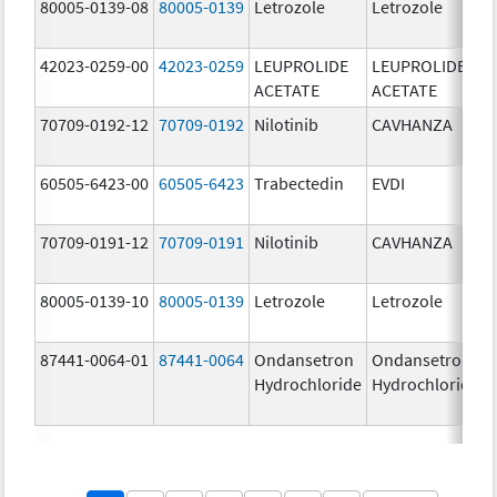
80005-0139-08
80005-0139
Letrozole
Letrozole
42023-0259-00
42023-0259
LEUPROLIDE
LEUPROLIDE
ACETATE
ACETATE
70709-0192-12
70709-0192
Nilotinib
CAVHANZA
60505-6423-00
60505-6423
Trabectedin
EVDI
70709-0191-12
70709-0191
Nilotinib
CAVHANZA
80005-0139-10
80005-0139
Letrozole
Letrozole
87441-0064-01
87441-0064
Ondansetron
Ondansetron
Hydrochloride
Hydrochloride