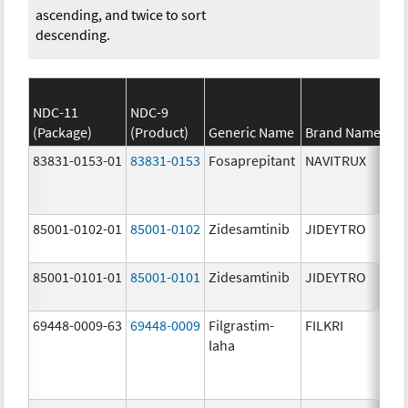
ascending, and twice to sort
descending.
NDC-11
NDC-9
(Package)
(Product)
Generic Name
Brand Name
83831-0153-01
83831-0153
Fosaprepitant
NAVITRUX
85001-0102-01
85001-0102
Zidesamtinib
JIDEYTRO
85001-0101-01
85001-0101
Zidesamtinib
JIDEYTRO
69448-0009-63
69448-0009
Filgrastim-
FILKRI
laha