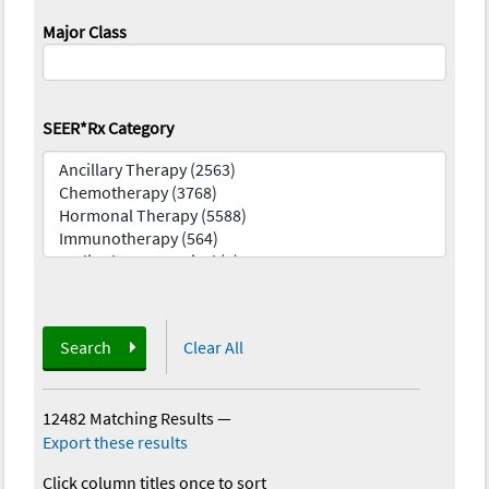
Major Class
SEER*Rx Category
Search
Clear All
12482 Matching Results
—
Export these results
Click column titles once to sort