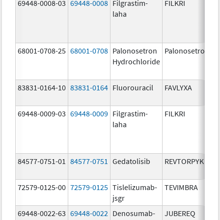
69448-0008-03
69448-0008
Filgrastim-
FILKRI
laha
68001-0708-25
68001-0708
Palonosetron
Palonosetron
Hydrochloride
83831-0164-10
83831-0164
Fluorouracil
FAVLYXA
69448-0009-03
69448-0009
Filgrastim-
FILKRI
laha
84577-0751-01
84577-0751
Gedatolisib
REVTORPYK
72579-0125-00
72579-0125
Tislelizumab-
TEVIMBRA
jsgr
69448-0022-63
69448-0022
Denosumab-
JUBEREQ