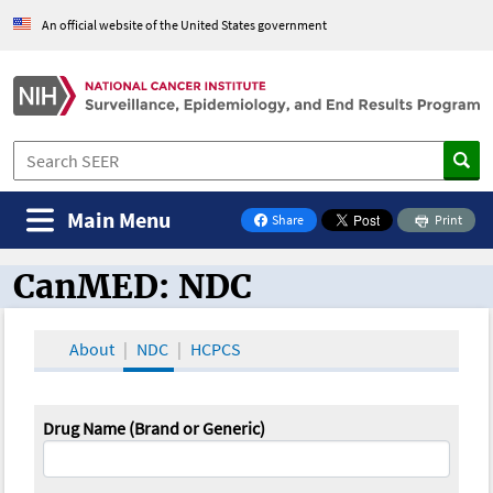
An official website of the United States government
Main Menu
Share
Print
on Facebook
CanMED: NDC
CanMED and the Oncology Toolbox
About
NDC
HCPCS
Drug Name (Brand or Generic)