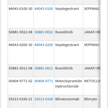
84043-0100-30
84043-0100
Vepdegestrant
VEPPANU
50881-0022-08
50881-0022
Ruxolitinib
JAKAFI XR
84043-0200-30
84043-0200
Vepdegestrant
VEPPANU
50881-0011-08
50881-0011
Ruxolitinib
JAKAFI XR
00404-9771-02
00404-9771
Metoclopramide
METOCLOPRA
Hydrochloride
55513-0160-21
55513-0160
Blinatumomab
Blincyto