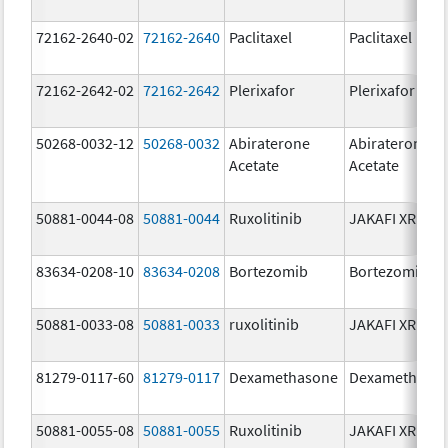
72162-2640-02
72162-2640
Paclitaxel
Paclitaxel
72162-2642-02
72162-2642
Plerixafor
Plerixafor
50268-0032-12
50268-0032
Abiraterone
Abiraterone
Acetate
Acetate
50881-0044-08
50881-0044
Ruxolitinib
JAKAFI XR
83634-0208-10
83634-0208
Bortezomib
Bortezomib
50881-0033-08
50881-0033
ruxolitinib
JAKAFI XR
81279-0117-60
81279-0117
Dexamethasone
Dexamethaso
50881-0055-08
50881-0055
Ruxolitinib
JAKAFI XR