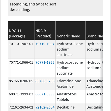
ascending, and twice to sort
descending.
NDC-11
NDC-9
(Package)
(Product)
Generic Name
Brand Name
70710-1907-01
70710-1907
Hydrocortisone
Hydrocortison
sodium
sodium succin
succinate
70771-1966-01
70771-1966
Hydrocortisone
Hydrocortison
sodium
sodium succin
succinate
85766-0206-05
85766-0206
Triamcinolone
Triamcinolone
Acetonide
Acetonide
68071-3999-03
68071-3999
Anastrozole
Anastrozole
Tablets
72162-2634-02
72162-2634
Decitabine
Decitabine