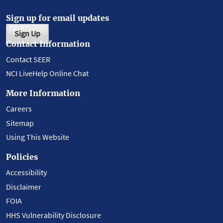
Sign up for email updates
Sign Up
Contact Information
Contact SEER
NCI LiveHelp Online Chat
More Information
Careers
Sitemap
Using This Website
Policies
Accessibility
Disclaimer
FOIA
HHS Vulnerability Disclosure