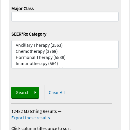
Major Class
SEER*Rx Category
Search
Clear All
12482 Matching Results
—
Export these results
Click column titles once to sort