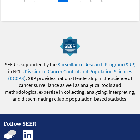
SEER is supported by the
Surveillance Research Program (SRP)
in NCI's
Division of Cancer Control and Population Sciences
(DCCPS)
. SRP provides national leadership in the science of
cancer surveillance as well as analytical tools and
methodological expertise in collecting, analyzing, interpreting,
and disseminating reliable population-based statistics.
Follow SEER