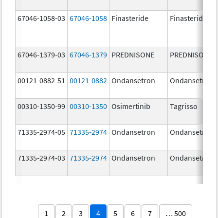
67046-1058-03
67046-1058
Finasteride
Finasteride
67046-1379-03
67046-1379
PREDNISONE
PREDNISONE
00121-0882-51
00121-0882
Ondansetron
Ondansetron
00310-1350-99
00310-1350
Osimertinib
Tagrisso
71335-2974-05
71335-2974
Ondansetron
Ondansetron
71335-2974-03
71335-2974
Ondansetron
Ondansetron
1
2
3
4
5
6
7
… 500