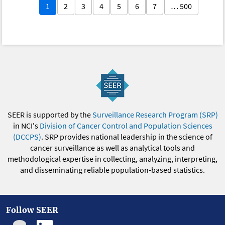
1
2
3
4
5
6
7
… 500
SEER is supported by the
Surveillance Research Program (SRP)
in NCI's
Division of Cancer Control and Population Sciences
(DCCPS)
. SRP provides national leadership in the science of
cancer surveillance as well as analytical tools and
methodological expertise in collecting, analyzing, interpreting,
and disseminating reliable population-based statistics.
Follow SEER