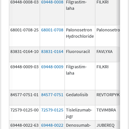
69448-0008-03
69448-0008
Filgrastim-
FILKRI
laha
68001-0708-25
68001-0708
Palonosetron
Palonosetron
Hydrochloride
83831-0164-10
83831-0164
Fluorouracil
FAVLYXA
69448-0009-03
69448-0009
Filgrastim-
FILKRI
laha
84577-0751-01
84577-0751
Gedatolisib
REVTORPYK
72579-0125-00
72579-0125
Tislelizumab-
TEVIMBRA
jsgr
69448-0022-63
69448-0022
Denosumab-
JUBEREQ