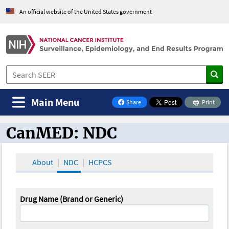
An official website of the United States government
Main Menu
Share
Print
on Facebook
CanMED: NDC
CanMED and the Oncology Toolbox
About
NDC
HCPCS
Drug Name (Brand or Generic)