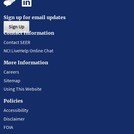
Sign up for email updates
Sign Up
Contact Information
Contact SEER
NCI LiveHelp Online Chat
More Information
Careers
Sitemap
Using This Website
Policies
Accessibility
Disclaimer
FOIA