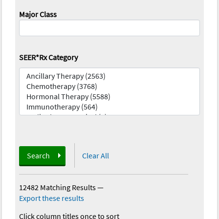
Major Class
SEER*Rx Category
Search
Clear All
12482 Matching Results
—
Export these results
Click column titles once to sort