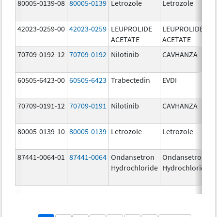
80005-0139-08
80005-0139
Letrozole
Letrozole
42023-0259-00
42023-0259
LEUPROLIDE
LEUPROLIDE
ACETATE
ACETATE
70709-0192-12
70709-0192
Nilotinib
CAVHANZA
60505-6423-00
60505-6423
Trabectedin
EVDI
70709-0191-12
70709-0191
Nilotinib
CAVHANZA
80005-0139-10
80005-0139
Letrozole
Letrozole
87441-0064-01
87441-0064
Ondansetron
Ondansetron
Hydrochloride
Hydrochloride