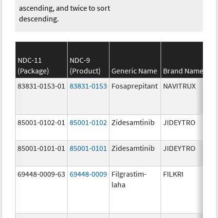
ascending, and twice to sort
descending.
NDC-11
NDC-9
(Package)
(Product)
Generic Name
Brand Name
83831-0153-01
83831-0153
Fosaprepitant
NAVITRUX
85001-0102-01
85001-0102
Zidesamtinib
JIDEYTRO
85001-0101-01
85001-0101
Zidesamtinib
JIDEYTRO
69448-0009-63
69448-0009
Filgrastim-
FILKRI
laha