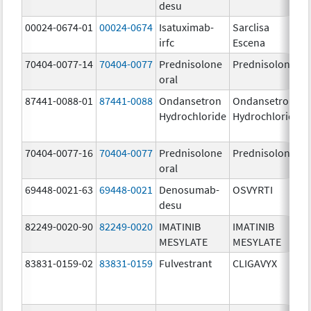
desu
00024-0674-01
00024-0674
Isatuximab-
Sarclisa
irfc
Escena
70404-0077-14
70404-0077
Prednisolone
Prednisolone
oral
87441-0088-01
87441-0088
Ondansetron
Ondansetron
Hydrochloride
Hydrochloride
70404-0077-16
70404-0077
Prednisolone
Prednisolone
oral
69448-0021-63
69448-0021
Denosumab-
OSVYRTI
desu
82249-0020-90
82249-0020
IMATINIB
IMATINIB
MESYLATE
MESYLATE
83831-0159-02
83831-0159
Fulvestrant
CLIGAVYX