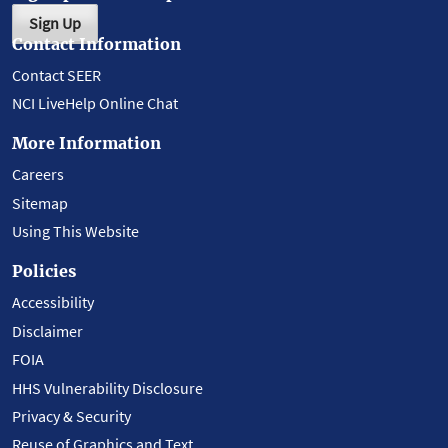
Sign Up
Contact Information
Contact SEER
NCI LiveHelp Online Chat
More Information
Careers
Sitemap
Using This Website
Policies
Accessibility
Disclaimer
FOIA
HHS Vulnerability Disclosure
Privacy & Security
Reuse of Graphics and Text