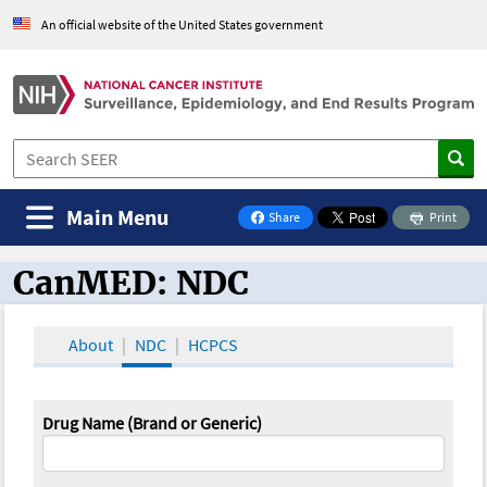
An official website of the United States government
Main Menu
Share
Print
on Facebook
CanMED: NDC
CanMED and the Oncology Toolbox
About
NDC
HCPCS
Drug Name (Brand or Generic)