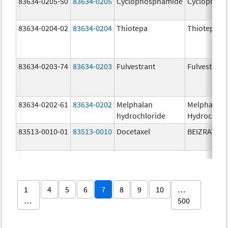
83634-0205-50
83634-0205
Cyclophosphamide
Cyclophos
83634-0204-02
83634-0204
Thiotepa
Thiotepa
83634-0203-74
83634-0203
Fulvestrant
Fulvestrant
83634-0202-61
83634-0202
Melphalan
Melphalan
hydrochloride
Hydrochlor
83513-0010-01
83513-0010
Docetaxel
BEIZRAY
1
4
5
6
7
8
9
10
…
…
500