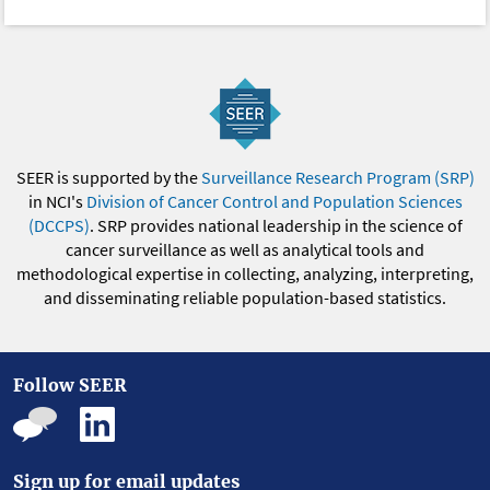
SEER is supported by the
Surveillance Research Program (SRP)
in NCI's
Division of Cancer Control and Population Sciences
(DCCPS)
. SRP provides national leadership in the science of
cancer surveillance as well as analytical tools and
methodological expertise in collecting, analyzing, interpreting,
and disseminating reliable population-based statistics.
Follow SEER
Sign up for email updates