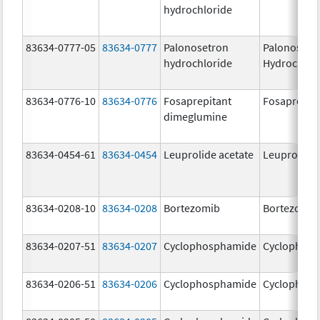
hydrochloride
83634-0777-05
83634-0777
Palonosetron
Palonosetr
hydrochloride
Hydrochlor
83634-0776-10
83634-0776
Fosaprepitant
Fosaprepit
dimeglumine
83634-0454-61
83634-0454
Leuprolide acetate
Leuprolide 
83634-0208-10
83634-0208
Bortezomib
Bortezomib
83634-0207-51
83634-0207
Cyclophosphamide
Cyclophos
83634-0206-51
83634-0206
Cyclophosphamide
Cyclophos