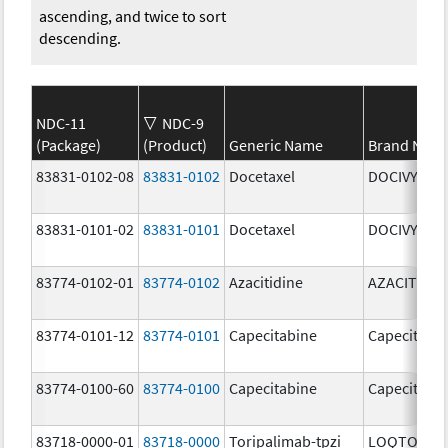
ascending, and twice to sort
descending.
NDC-11
NDC-9
(Package)
(Product)
Generic Name
Brand Nam
83831-0102-08
83831-0102
Docetaxel
DOCIVYX
83831-0101-02
83831-0101
Docetaxel
DOCIVYX
83774-0102-01
83774-0102
Azacitidine
AZACITIDIN
83774-0101-12
83774-0101
Capecitabine
Capecitabi
83774-0100-60
83774-0100
Capecitabine
Capecitabi
83718-0000-01
83718-0000
Toripalimab-tpzi
LOQTORZI