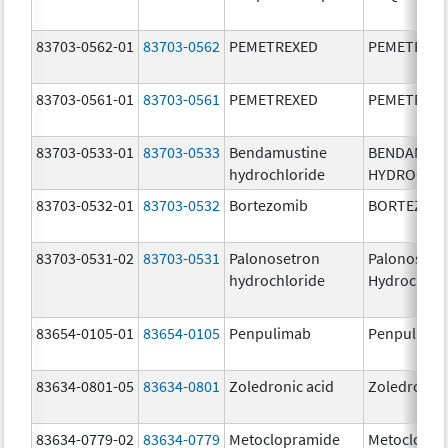
83703-0562-01
83703-0562
PEMETREXED
PEMETREX
83703-0561-01
83703-0561
PEMETREXED
PEMETREX
83703-0533-01
83703-0533
Bendamustine
BENDAMUS
hydrochloride
HYDROCHL
83703-0532-01
83703-0532
Bortezomib
BORTEZOM
83703-0531-02
83703-0531
Palonosetron
Palonosetr
hydrochloride
Hydrochlor
83654-0105-01
83654-0105
Penpulimab
Penpulima
83634-0801-05
83634-0801
Zoledronic acid
Zoledronic 
83634-0779-02
83634-0779
Metoclopramide
Metoclopra