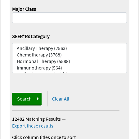
Major Class
SEER*Rx Category
Search
Clear All
12482 Matching Results
—
Export these results
Click column titles once to sort