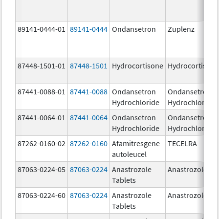
89141-0444-01
89141-0444
Ondansetron
Zuplenz
87448-1501-01
87448-1501
Hydrocortisone
Hydrocortison
87441-0088-01
87441-0088
Ondansetron
Ondansetron
Hydrochloride
Hydrochloride
87441-0064-01
87441-0064
Ondansetron
Ondansetron
Hydrochloride
Hydrochloride
87262-0160-02
87262-0160
Afamitresgene
TECELRA
autoleucel
87063-0224-05
87063-0224
Anastrozole
Anastrozole
Tablets
87063-0224-60
87063-0224
Anastrozole
Anastrozole
Tablets