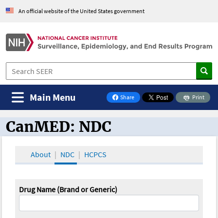
An official website of the United States government
Main Menu
Share
Print
on Facebook
CanMED: NDC
CanMED and the Oncology Toolbox
About
NDC
HCPCS
Drug Name (Brand or Generic)