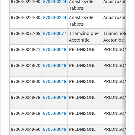
87063-0224-90
87063-0224
Anastrozole
Anastrozole
Tablets
87063-0224-30
87063-0224
Anastrozole
Anastrozole
Tablets
87063-0077-05
87063-0077
Triamcinolone
Triamcinolone
Acetonide
Acetonide
87063-0048-21
87063-0048
PREDNISONE
PREDNISONE
87063-0048-20
87063-0048
PREDNISONE
PREDNISONE
87063-0048-30
87063-0048
PREDNISONE
PREDNISONE
87063-0048-78
87063-0048
PREDNISONE
PREDNISONE
87063-0048-18
87063-0048
PREDNISONE
PREDNISONE
87063-0048-60
87063-0048
PREDNISONE
PREDNISONE