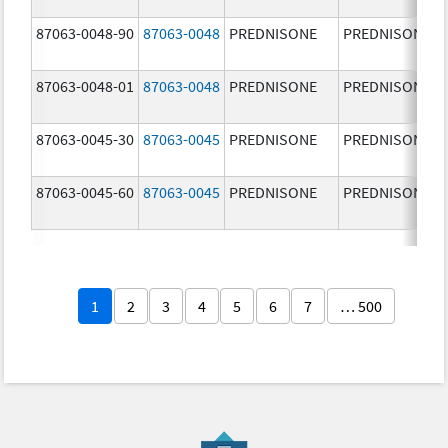
87063-0048-90
87063-0048
PREDNISONE
PREDNISONE
87063-0048-01
87063-0048
PREDNISONE
PREDNISONE
87063-0045-30
87063-0045
PREDNISONE
PREDNISONE
87063-0045-60
87063-0045
PREDNISONE
PREDNISONE
1
2
3
4
5
6
7
… 500