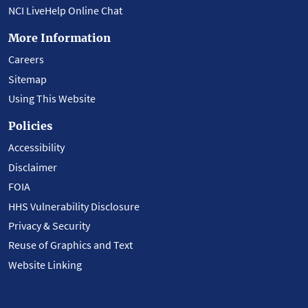
NCI LiveHelp Online Chat
More Information
Careers
Sitemap
Using This Website
Policies
Accessibility
Disclaimer
FOIA
HHS Vulnerability Disclosure
Privacy & Security
Reuse of Graphics and Text
Website Linking