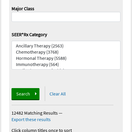
Major Class
SEER*Rx Category
Search
Clear All
12482 Matching Results
—
Export these results
Click column titles once to sort