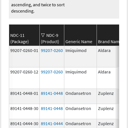
ascending, and twice to sort
descending.
NDC-11
NDC-9
(Package)
(Product)
Generic Name
Brand Name
99207-0260-01
99207-0260
Imiquimod
Aldara
99207-0260-12
99207-0260
Imiquimod
Aldara
89141-0448-01
89141-0448
Ondansetron
Zuplenz
89141-0448-30
89141-0448
Ondansetron
Zuplenz
89141-0444-30
89141-0444
Ondansetron
Zuplenz