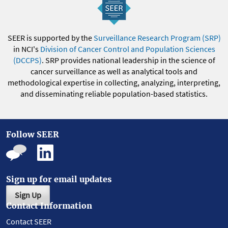
SEER is supported by the
Surveillance Research Program (SRP)
in NCI's
Division of Cancer Control and Population Sciences
(DCCPS)
. SRP provides national leadership in the science of
cancer surveillance as well as analytical tools and
methodological expertise in collecting, analyzing, interpreting,
and disseminating reliable population-based statistics.
Follow SEER
Sign up for email updates
Sign Up
Contact Information
Contact SEER