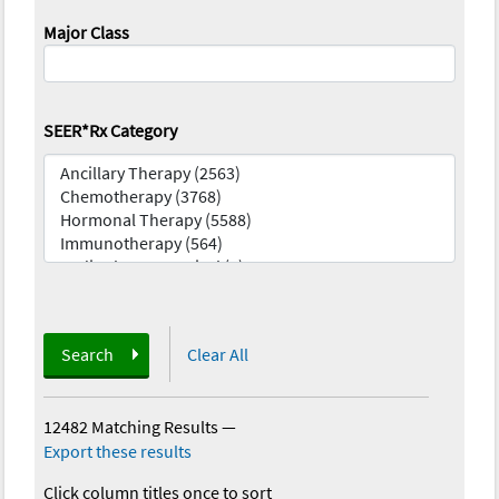
Major Class
SEER*Rx Category
Search
Clear All
12482 Matching Results
—
Export these results
Click column titles once to sort