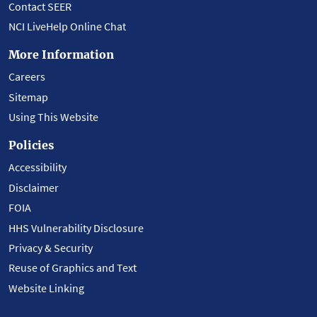
Contact SEER
NCI LiveHelp Online Chat
More Information
Careers
Sitemap
Using This Website
Policies
Accessibility
Disclaimer
FOIA
HHS Vulnerability Disclosure
Privacy & Security
Reuse of Graphics and Text
Website Linking