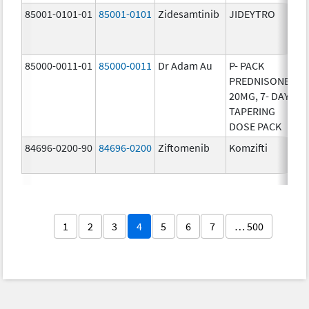
85001-0101-01
85001-0101
Zidesamtinib
JIDEYTRO
25
85000-0011-01
85000-0011
Dr Adam Au
P- PACK
10
PREDNISONE
20MG, 7- DAY
TAPERING
DOSE PACK
84696-0200-90
84696-0200
Ziftomenib
Komzifti
20
1
2
3
4
5
6
7
… 500