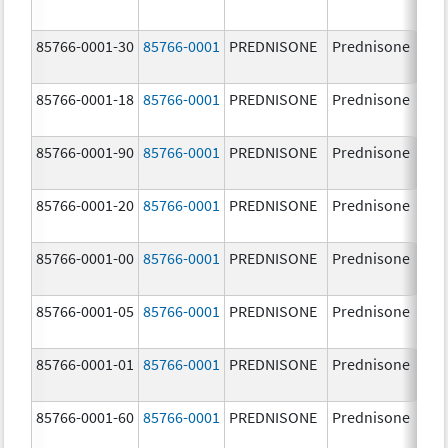
85766-0001-30
85766-0001
PREDNISONE
Prednisone
10
85766-0001-18
85766-0001
PREDNISONE
Prednisone
10
85766-0001-90
85766-0001
PREDNISONE
Prednisone
10
85766-0001-20
85766-0001
PREDNISONE
Prednisone
10
85766-0001-00
85766-0001
PREDNISONE
Prednisone
10
85766-0001-05
85766-0001
PREDNISONE
Prednisone
10
85766-0001-01
85766-0001
PREDNISONE
Prednisone
10
85766-0001-60
85766-0001
PREDNISONE
Prednisone
10