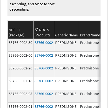
ascending, and twice to sort
descending.
NDC-11
NDC-9
(Package)
(Product)
Generic Name
Brand Name
St
85766-0002-30
85766-0002
PREDNISONE
Prednisone
20
85766-0002-00
85766-0002
PREDNISONE
Prednisone
20
85766-0002-20
85766-0002
PREDNISONE
Prednisone
20
85766-0002-18
85766-0002
PREDNISONE
Prednisone
20
85766-0002-05
85766-0002
PREDNISONE
Prednisone
20
85766-0002-01
85766-0002
PREDNISONE
Prednisone
20