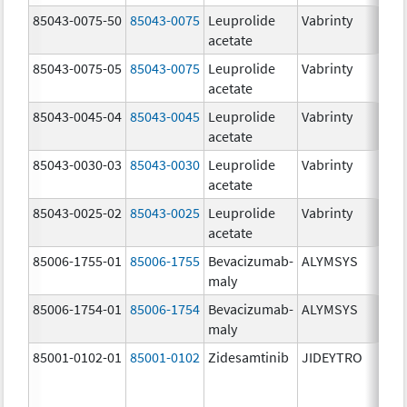
85043-0075-50
85043-0075
Leuprolide
Vabrinty
7.
acetate
mg
85043-0075-05
85043-0075
Leuprolide
Vabrinty
7.
acetate
mg
85043-0045-04
85043-0045
Leuprolide
Vabrinty
45
acetate
mg
85043-0030-03
85043-0030
Leuprolide
Vabrinty
30
acetate
mg
85043-0025-02
85043-0025
Leuprolide
Vabrinty
22
acetate
mg
85006-1755-01
85006-1755
Bevacizumab-
ALYMSYS
40
maly
m
85006-1754-01
85006-1754
Bevacizumab-
ALYMSYS
10
maly
m
85001-0102-01
85001-0102
Zidesamtinib
JIDEYTRO
10