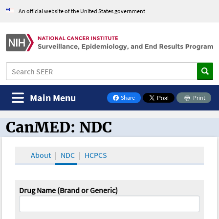
An official website of the United States government
Main Menu
Share
Print
on Facebook
CanMED: NDC
CanMED and the Oncology Toolbox
About
NDC
HCPCS
Drug Name (Brand or Generic)