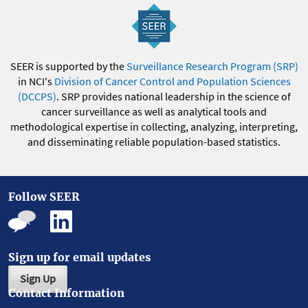
SEER is supported by the
Surveillance Research Program (SRP)
in NCI's
Division of Cancer Control and Population Sciences
(DCCPS)
. SRP provides national leadership in the science of
cancer surveillance as well as analytical tools and
methodological expertise in collecting, analyzing, interpreting,
and disseminating reliable population-based statistics.
Follow SEER
Sign up for email updates
Sign Up
Contact Information