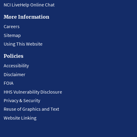
NCI LiveHelp Online Chat
More Information
Careers
Sitemap
Using This Website
Policies
Accessibility
Disclaimer
FOIA
HHS Vulnerability Disclosure
Privacy & Security
Reuse of Graphics and Text
Website Linking