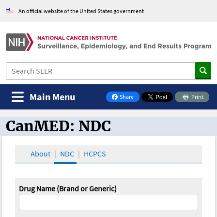
An official website of the United States government
Main Menu
Share
Print
on Facebook
CanMED: NDC
CanMED and the Oncology Toolbox
About
NDC
HCPCS
Drug Name (Brand or Generic)