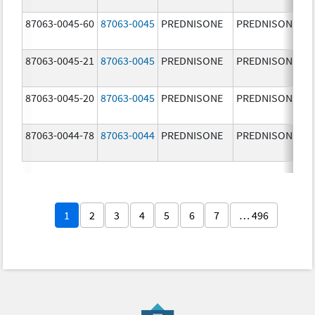
87063-0045-60
87063-0045
PREDNISONE
PREDNISONE
87063-0045-21
87063-0045
PREDNISONE
PREDNISONE
87063-0045-20
87063-0045
PREDNISONE
PREDNISONE
87063-0044-78
87063-0044
PREDNISONE
PREDNISONE
1
2
3
4
5
6
7
… 496