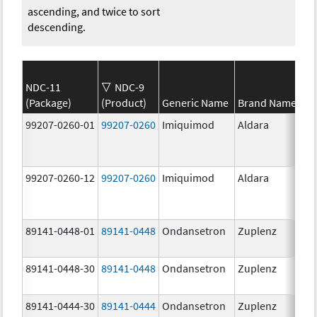
ascending, and twice to sort
descending.
NDC-11
NDC-9
(Package)
(Product)
Generic Name
Brand Name
99207-0260-01
99207-0260
Imiquimod
Aldara
99207-0260-12
99207-0260
Imiquimod
Aldara
89141-0448-01
89141-0448
Ondansetron
Zuplenz
89141-0448-30
89141-0448
Ondansetron
Zuplenz
89141-0444-30
89141-0444
Ondansetron
Zuplenz