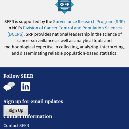
SEER is supported by the
Surveillance Research Program (SRP)
in NCI's
Division of Cancer Control and Population Sciences
(DCCPS)
. SRP provides national leadership in the science of
cancer surveillance as well as analytical tools and
methodological expertise in collecting, analyzing, interpreting,
and disseminating reliable population-based statistics.
Follow SEER
Sign up for email updates
Sign Up
Contact Information
Contact SEER