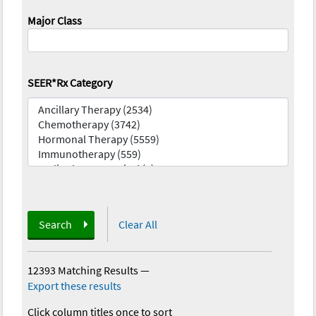
Major Class
SEER*Rx Category
Search
Clear All
12393 Matching Results
—
Export these results
Click column titles once to sort