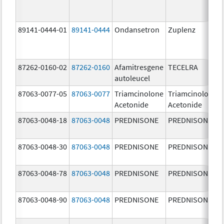
89141-0444-01
89141-0444
Ondansetron
Zuplenz
87262-0160-02
87262-0160
Afamitresgene
TECELRA
autoleucel
87063-0077-05
87063-0077
Triamcinolone
Triamcinolone
Acetonide
Acetonide
87063-0048-18
87063-0048
PREDNISONE
PREDNISONE
87063-0048-30
87063-0048
PREDNISONE
PREDNISONE
87063-0048-78
87063-0048
PREDNISONE
PREDNISONE
87063-0048-90
87063-0048
PREDNISONE
PREDNISONE