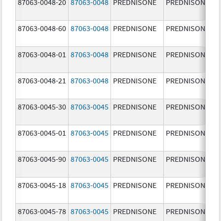
87063-0048-20
87063-0048
PREDNISONE
PREDNISONE
87063-0048-60
87063-0048
PREDNISONE
PREDNISONE
87063-0048-01
87063-0048
PREDNISONE
PREDNISONE
87063-0048-21
87063-0048
PREDNISONE
PREDNISONE
87063-0045-30
87063-0045
PREDNISONE
PREDNISONE
87063-0045-01
87063-0045
PREDNISONE
PREDNISONE
87063-0045-90
87063-0045
PREDNISONE
PREDNISONE
87063-0045-18
87063-0045
PREDNISONE
PREDNISONE
87063-0045-78
87063-0045
PREDNISONE
PREDNISONE