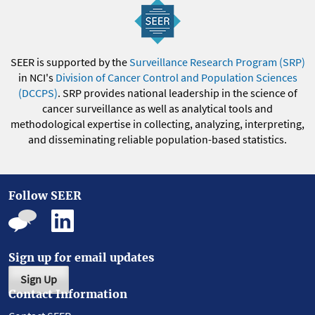
SEER is supported by the
Surveillance Research Program (SRP)
in NCI's
Division of Cancer Control and Population Sciences
(DCCPS)
. SRP provides national leadership in the science of
cancer surveillance as well as analytical tools and
methodological expertise in collecting, analyzing, interpreting,
and disseminating reliable population-based statistics.
Follow SEER
Sign up for email updates
Sign Up
Contact Information