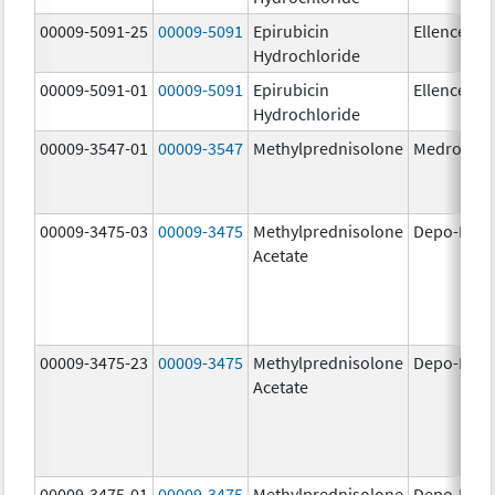
00009-5091-25
00009-5091
Epirubicin
Ellence
Hydrochloride
00009-5091-01
00009-5091
Epirubicin
Ellence
Hydrochloride
00009-3547-01
00009-3547
Methylprednisolone
Medrol
00009-3475-03
00009-3475
Methylprednisolone
Depo-Medr
Acetate
00009-3475-23
00009-3475
Methylprednisolone
Depo-Medr
Acetate
00009-3475-01
00009-3475
Methylprednisolone
Depo-Medr