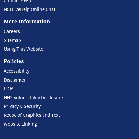
Contact SEER
NCI LiveHelp Online Chat
More Information
Careers
Sitemap
Using This Website
Policies
Accessibility
Disclaimer
FOIA
HHS Vulnerability Disclosure
Privacy & Security
Reuse of Graphics and Text
Website Linking