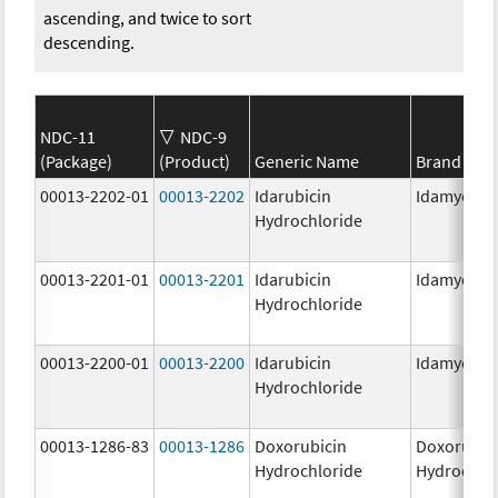
ascending, and twice to sort
descending.
NDC-11
NDC-9
(Package)
(Product)
Generic Name
Brand Na
00013-2202-01
00013-2202
Idarubicin
Idamycin 
Hydrochloride
00013-2201-01
00013-2201
Idarubicin
Idamycin 
Hydrochloride
00013-2200-01
00013-2200
Idarubicin
Idamycin 
Hydrochloride
00013-1286-83
00013-1286
Doxorubicin
Doxorubic
Hydrochloride
Hydrochlo