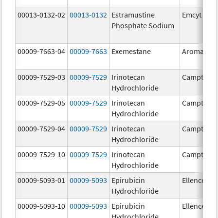
00013-0132-02
00013-0132
Estramustine
Emcyt
Phosphate Sodium
00009-7663-04
00009-7663
Exemestane
Aromasin
00009-7529-03
00009-7529
Irinotecan
Camptosa
Hydrochloride
00009-7529-05
00009-7529
Irinotecan
Camptosa
Hydrochloride
00009-7529-04
00009-7529
Irinotecan
Camptosa
Hydrochloride
00009-7529-10
00009-7529
Irinotecan
Camptosa
Hydrochloride
00009-5093-01
00009-5093
Epirubicin
Ellence
Hydrochloride
00009-5093-10
00009-5093
Epirubicin
Ellence
Hydrochloride