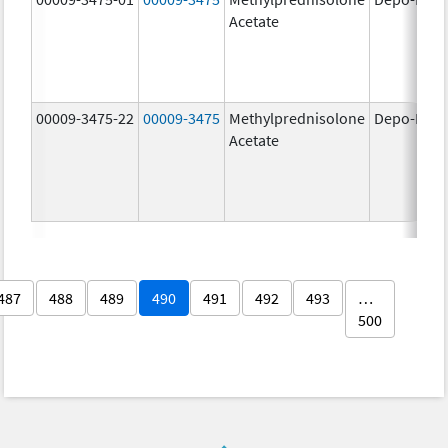
Acetate
00009-3475-22
00009-3475
Methylprednisolone
Depo-Medr
Acetate
487
488
489
490
491
492
493
…
500