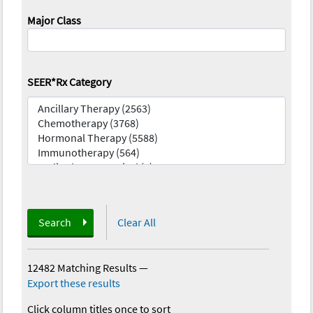
Major Class
SEER*Rx Category
Search
Clear All
12482 Matching Results
—
Export these results
Click column titles once to sort