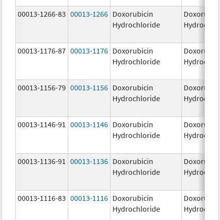
00013-1266-83
00013-1266
Doxorubicin
Doxorubic
Hydrochloride
Hydrochlo
00013-1176-87
00013-1176
Doxorubicin
Doxorubic
Hydrochloride
Hydrochlo
00013-1156-79
00013-1156
Doxorubicin
Doxorubic
Hydrochloride
Hydrochlo
00013-1146-91
00013-1146
Doxorubicin
Doxorubic
Hydrochloride
Hydrochlo
00013-1136-91
00013-1136
Doxorubicin
Doxorubic
Hydrochloride
Hydrochlo
00013-1116-83
00013-1116
Doxorubicin
Doxorubic
Hydrochloride
Hydrochlo