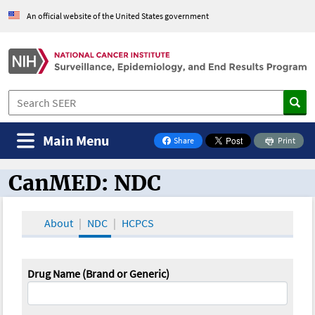
An official website of the United States government
Main Menu
Share
Print
on Facebook
CanMED: NDC
CanMED and the Oncology Toolbox
About
NDC
HCPCS
Drug Name (Brand or Generic)