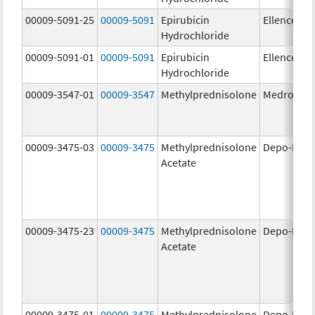
00009-5091-25
00009-5091
Epirubicin
Ellence
Hydrochloride
00009-5091-01
00009-5091
Epirubicin
Ellence
Hydrochloride
00009-3547-01
00009-3547
Methylprednisolone
Medrol
00009-3475-03
00009-3475
Methylprednisolone
Depo-Medr
Acetate
00009-3475-23
00009-3475
Methylprednisolone
Depo-Medr
Acetate
00009-3475-01
00009-3475
Methylprednisolone
Depo-Medr