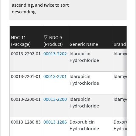
ascending, and twice to sort
descending.
NDC-11
NDC-9
(Package)
(Product)
Generic Name
Brand Na
00013-2202-01
00013-2202
Idarubicin
Idamycin 
Hydrochloride
00013-2201-01
00013-2201
Idarubicin
Idamycin 
Hydrochloride
00013-2200-01
00013-2200
Idarubicin
Idamycin 
Hydrochloride
00013-1286-83
00013-1286
Doxorubicin
Doxorubic
Hydrochloride
Hydrochlo