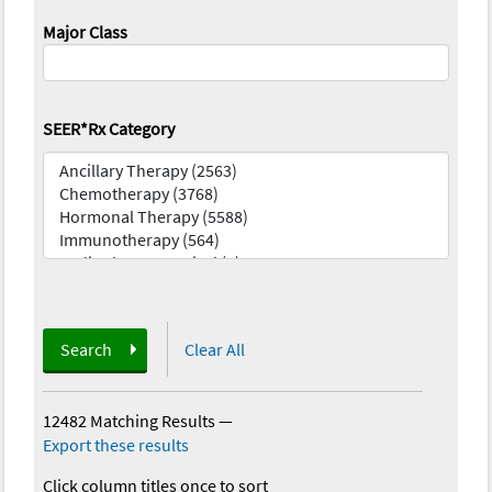
Major Class
SEER*Rx Category
Search
Clear All
12482 Matching Results
—
Export these results
Click column titles once to sort