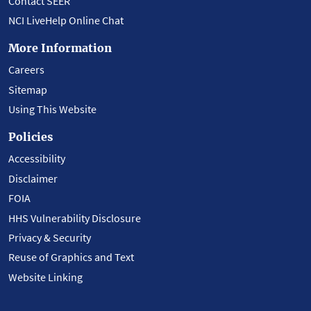
Contact SEER
NCI LiveHelp Online Chat
More Information
Careers
Sitemap
Using This Website
Policies
Accessibility
Disclaimer
FOIA
HHS Vulnerability Disclosure
Privacy & Security
Reuse of Graphics and Text
Website Linking