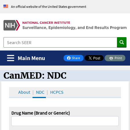
An official website of the United States government
Main Menu
Share
Print
on Facebook
CanMED: NDC
CanMED and the Oncology Toolbox
About
NDC
HCPCS
Drug Name (Brand or Generic)