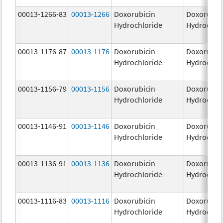
00013-1266-83
00013-1266
Doxorubicin
Doxorubic
Hydrochloride
Hydrochlo
00013-1176-87
00013-1176
Doxorubicin
Doxorubic
Hydrochloride
Hydrochlo
00013-1156-79
00013-1156
Doxorubicin
Doxorubic
Hydrochloride
Hydrochlo
00013-1146-91
00013-1146
Doxorubicin
Doxorubic
Hydrochloride
Hydrochlo
00013-1136-91
00013-1136
Doxorubicin
Doxorubic
Hydrochloride
Hydrochlo
00013-1116-83
00013-1116
Doxorubicin
Doxorubic
Hydrochloride
Hydrochlo