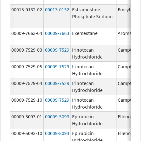
00013-0132-02
00013-0132
Estramustine
Emcyt
Phosphate Sodium
00009-7663-04
00009-7663
Exemestane
Aromasin
00009-7529-03
00009-7529
Irinotecan
Camptosa
Hydrochloride
00009-7529-05
00009-7529
Irinotecan
Camptosa
Hydrochloride
00009-7529-04
00009-7529
Irinotecan
Camptosa
Hydrochloride
00009-7529-10
00009-7529
Irinotecan
Camptosa
Hydrochloride
00009-5093-01
00009-5093
Epirubicin
Ellence
Hydrochloride
00009-5093-10
00009-5093
Epirubicin
Ellence
Hydrochloride