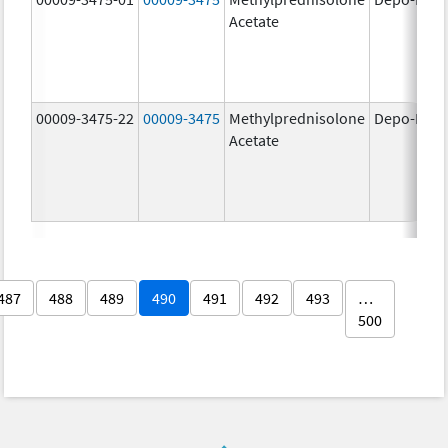
Acetate
00009-3475-22
00009-3475
Methylprednisolone
Depo-Medr
Acetate
487
488
489
490
491
492
493
…
500