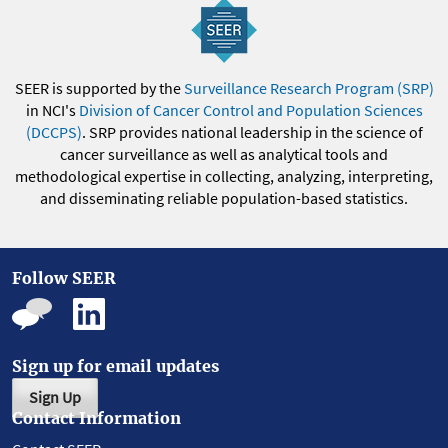
SEER is supported by the
Surveillance Research Program (SRP)
in NCI's
Division of Cancer Control and Population Sciences
(DCCPS)
. SRP provides national leadership in the science of
cancer surveillance as well as analytical tools and
methodological expertise in collecting, analyzing, interpreting,
and disseminating reliable population-based statistics.
Follow SEER
Sign up for email updates
Sign Up
Contact Information