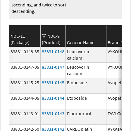
ascending, and twice to sort
descending.
NDC-11
NDC-9
(Package)
(Product)
Generic Name
Brand Nam
83831-0148-35
83831-0148
Leucovorin
VYKOURA
calcium
83831-0147-05
83831-0147
Leucovorin
VYKOURA
calcium
83831-0145-25
83831-0145
Etoposide
Avopef
83831-0144-05
83831-0144
Etoposide
Avopef
83831-0143-01
83831-0143
Fluorouracil
FAVLYXA
83831-0142-50
83831-0142
CARBOplatin
KYXATA