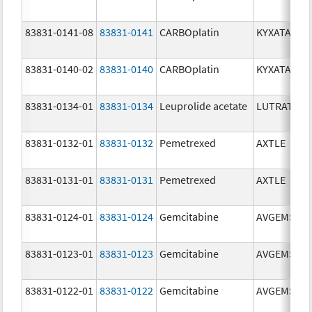
83831-0141-08
83831-0141
CARBOplatin
KYXATA
83831-0140-02
83831-0140
CARBOplatin
KYXATA
83831-0134-01
83831-0134
Leuprolide acetate
LUTRATE D
83831-0132-01
83831-0132
Pemetrexed
AXTLE
83831-0131-01
83831-0131
Pemetrexed
AXTLE
83831-0124-01
83831-0124
Gemcitabine
AVGEMSI
83831-0123-01
83831-0123
Gemcitabine
AVGEMSI
83831-0122-01
83831-0122
Gemcitabine
AVGEMSI