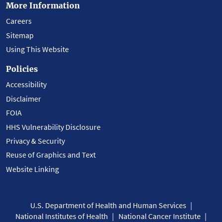
More Information
Careers
Sitemap
Using This Website
Policies
Accessibility
Disclaimer
FOIA
HHS Vulnerability Disclosure
Privacy & Security
Reuse of Graphics and Text
Website Linking
U.S. Department of Health and Human Services
National Institutes of Health
National Cancer Institute