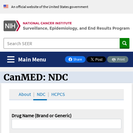
An official website of the United States government
Main Menu
Share
Print
on Facebook
CanMED: NDC
CanMED and the Oncology Toolbox
About
NDC
HCPCS
Drug Name (Brand or Generic)