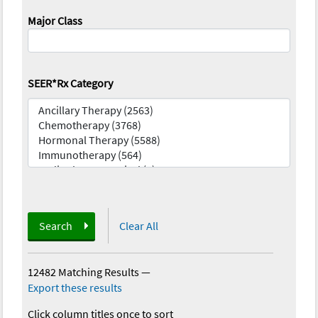
Major Class
SEER*Rx Category
Search
Clear All
12482 Matching Results
—
Export these results
Click column titles once to sort