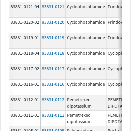
83831-0121-04
83831-0121
Cyclophosphamide
Frindovyx
83831-0120-02
83831-0120
Cyclophosphamide
Frindovyx
83831-0119-01
83831-0119
Cyclophosphamide
Frindovyx
83831-0118-04
83831-0118
Cyclophosphamide
Cyclophos
83831-0117-02
83831-0117
Cyclophosphamide
Cyclophos
83831-0116-01
83831-0116
Cyclophosphamide
Cyclophos
83831-0112-01
83831-0112
Pemetrexed
PEMETREX
dipotassium
DIPOTASSI
83831-0111-01
83831-0111
Pemetrexed
PEMETREX
dipotassium
DIPOTASSI
83831-0105-01
83831-0105
Palonosetron
Posfrea