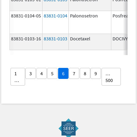
83831-0104-05
83831-0104
Palonosetron
Posfrea
83831-0103-16
83831-0103
Docetaxel
DOCIVYX
1
3
4
5
6
7
8
9
…
…
500