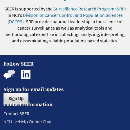
SEER is supported by the
Surveillance Research Program (SRP)
in NCI's
Division of Cancer Control and Population Sciences
(DCCPS)
. SRP provides national leadership in the science of
cancer surveillance as well as analytical tools and
methodological expertise in collecting, analyzing, interpreting,
and disseminating reliable population-based statistics.
Follow SEER
Sign up for email updates
Sign Up
Contact Information
Contact SEER
NCI LiveHelp Online Chat