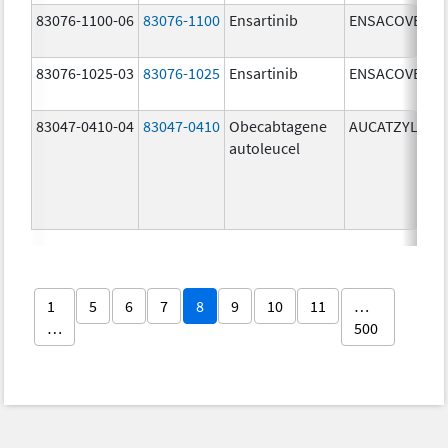
83076-1100-06
83076-1100
Ensartinib
ENSACOVE
83076-1025-03
83076-1025
Ensartinib
ENSACOVE
83047-0410-04
83047-0410
Obecabtagene
AUCATZYL
autoleucel
1
5
6
7
8
9
10
11
…
…
500