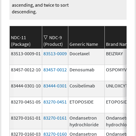
ascending, and twice to sort
descending.
NDC-11
NDC-9
(Package)
(Product)
Generic Name
Brand Name
83513-0009-01
83513-0009
Docetaxel
BEIZRAY
83457-0012-10
83457-0012
Denosumab
OSPOMYV
83444-0301-10
83444-0301
Cosibelimab
UNLOXCYT
83270-0451-05
83270-0451
ETOPOSIDE
ETOPOSIDE
83270-0161-01
83270-0161
Ondansetron
Ondansetron
hydrochloride
hydrochloride
83270-0160-03
83270-0160
Ondansetron
Ondansetron