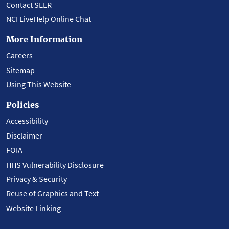
Contact SEER
NCI LiveHelp Online Chat
More Information
Careers
Sitemap
Using This Website
Policies
Accessibility
Disclaimer
FOIA
HHS Vulnerability Disclosure
Privacy & Security
Reuse of Graphics and Text
Website Linking