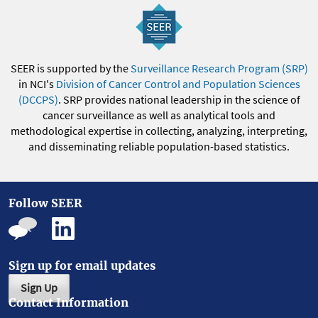
SEER is supported by the
Surveillance Research Program (SRP)
in NCI's
Division of Cancer Control and Population Sciences
(DCCPS)
. SRP provides national leadership in the science of
cancer surveillance as well as analytical tools and
methodological expertise in collecting, analyzing, interpreting,
and disseminating reliable population-based statistics.
Follow SEER
Sign up for email updates
Sign Up
Contact Information