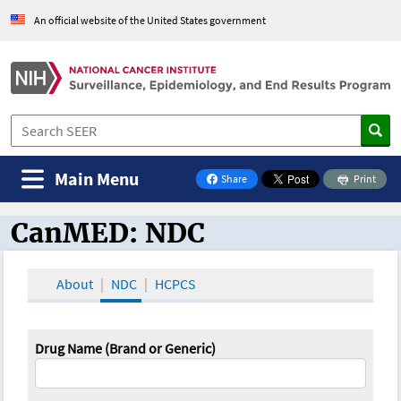
An official website of the United States government
Main Menu
Share
Print
on Facebook
CanMED: NDC
CanMED and the Oncology Toolbox
About
NDC
HCPCS
Drug Name (Brand or Generic)