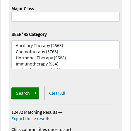
Major Class
SEER*Rx Category
Search
Clear All
12482 Matching Results
—
Export these results
Click column titles once to sort