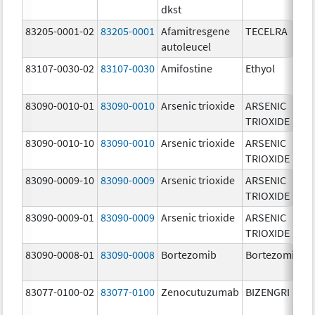
dkst
83205-0001-02
83205-0001
Afamitresgene
TECELRA
autoleucel
83107-0030-02
83107-0030
Amifostine
Ethyol
83090-0010-01
83090-0010
Arsenic trioxide
ARSENIC
TRIOXIDE
83090-0010-10
83090-0010
Arsenic trioxide
ARSENIC
TRIOXIDE
83090-0009-10
83090-0009
Arsenic trioxide
ARSENIC
TRIOXIDE
83090-0009-01
83090-0009
Arsenic trioxide
ARSENIC
TRIOXIDE
83090-0008-01
83090-0008
Bortezomib
Bortezomib
83077-0100-02
83077-0100
Zenocutuzumab
BIZENGRI