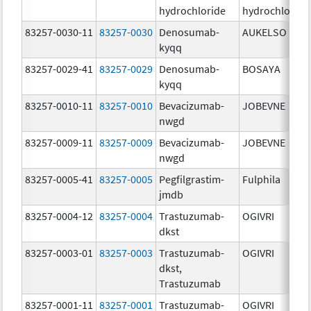
hydrochloride
hydrochloride
83257-0030-11
83257-0030
Denosumab-
AUKELSO
kyqq
83257-0029-41
83257-0029
Denosumab-
BOSAYA
kyqq
83257-0010-11
83257-0010
Bevacizumab-
JOBEVNE
nwgd
83257-0009-11
83257-0009
Bevacizumab-
JOBEVNE
nwgd
83257-0005-41
83257-0005
Pegfilgrastim-
Fulphila
jmdb
83257-0004-12
83257-0004
Trastuzumab-
OGIVRI
dkst
83257-0003-01
83257-0003
Trastuzumab-
OGIVRI
dkst,
Trastuzumab
83257-0001-11
83257-0001
Trastuzumab-
OGIVRI