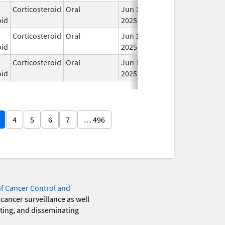
Corticosteroid
Oral
Jun 19,
In 
oid
2025
Corticosteroid
Oral
Jun 19,
In 
oid
2025
Corticosteroid
Oral
Jun 19,
In 
oid
2025
4
5
6
7
… 496
of Cancer Control and
 cancer surveillance as well
eting, and disseminating