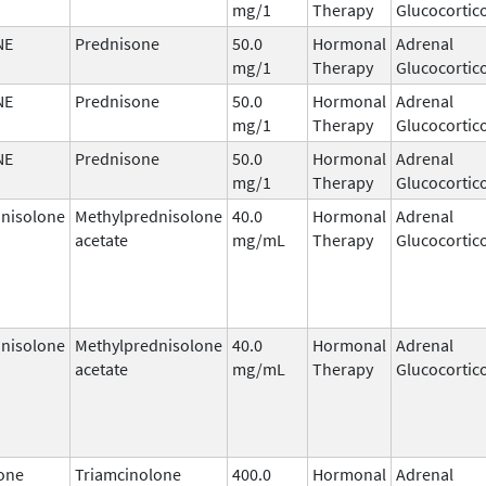
mg/1
Therapy
Glucocortic
NE
Prednisone
50.0
Hormonal
Adrenal
mg/1
Therapy
Glucocortic
NE
Prednisone
50.0
Hormonal
Adrenal
mg/1
Therapy
Glucocortic
NE
Prednisone
50.0
Hormonal
Adrenal
mg/1
Therapy
Glucocortic
nisolone
Methylprednisolone
40.0
Hormonal
Adrenal
acetate
mg/mL
Therapy
Glucocortic
nisolone
Methylprednisolone
40.0
Hormonal
Adrenal
acetate
mg/mL
Therapy
Glucocortic
one
Triamcinolone
400.0
Hormonal
Adrenal