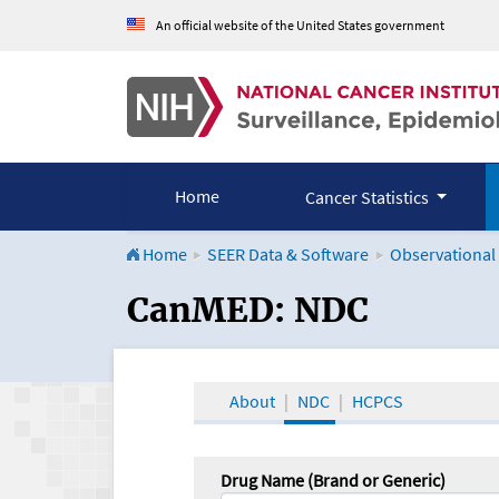
An official website of the United States government
Home
Cancer Statistics
Home
SEER Data & Software
Observational
CanMED and the Onco
CanMED: NDC
About
NDC
HCPCS
Drug Name (Brand or Generic)