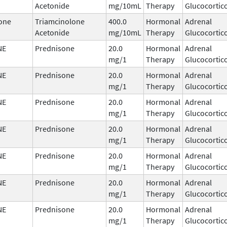
Acetonide
mg/10mL
Therapy
Glucocortic
one
Triamcinolone
400.0
Hormonal
Adrenal
Acetonide
mg/10mL
Therapy
Glucocortic
NE
Prednisone
20.0
Hormonal
Adrenal
mg/1
Therapy
Glucocortic
NE
Prednisone
20.0
Hormonal
Adrenal
mg/1
Therapy
Glucocortic
NE
Prednisone
20.0
Hormonal
Adrenal
mg/1
Therapy
Glucocortic
NE
Prednisone
20.0
Hormonal
Adrenal
mg/1
Therapy
Glucocortic
NE
Prednisone
20.0
Hormonal
Adrenal
mg/1
Therapy
Glucocortic
NE
Prednisone
20.0
Hormonal
Adrenal
mg/1
Therapy
Glucocortic
NE
Prednisone
20.0
Hormonal
Adrenal
mg/1
Therapy
Glucocortic