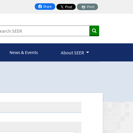
Share
Print
on Facebook
News & Events
About SEER