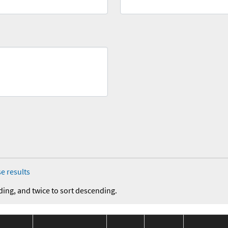
e results
ding, and twice to sort descending.