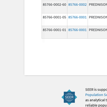
85766-0002-60
85766-0002
PREDNISO
85766-0001-05
85766-0001
PREDNISO
85766-0001-01
85766-0001
PREDNISO
SEER is supp
Population S
as analytical
reliable popul