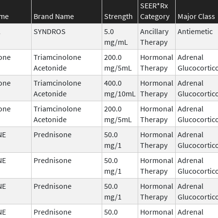
SEER*Rx
ame
Brand Name
Strength
Category
Major Class
l
SYNDROS
5.0
Ancillary
Antiemetic
mg/mL
Therapy
one
Triamcinolone
200.0
Hormonal
Adrenal
Acetonide
mg/5mL
Therapy
Glucocortic
one
Triamcinolone
400.0
Hormonal
Adrenal
Acetonide
mg/10mL
Therapy
Glucocortic
one
Triamcinolone
200.0
Hormonal
Adrenal
Acetonide
mg/5mL
Therapy
Glucocortic
NE
Prednisone
50.0
Hormonal
Adrenal
mg/1
Therapy
Glucocortic
NE
Prednisone
50.0
Hormonal
Adrenal
mg/1
Therapy
Glucocortic
NE
Prednisone
50.0
Hormonal
Adrenal
mg/1
Therapy
Glucocortic
NE
Prednisone
50.0
Hormonal
Adrenal