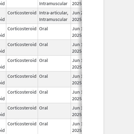
oid
Intramuscular
2025
Corticosteroid
Intra-articular,
Jun 20,
In 
oid
Intramuscular
2025
Corticosteroid
Oral
Jun 19,
In 
oid
2025
Corticosteroid
Oral
Jun 19,
In 
oid
2025
Corticosteroid
Oral
Jun 19,
In 
oid
2025
Corticosteroid
Oral
Jun 19,
In 
oid
2025
Corticosteroid
Oral
Jun 19,
In 
oid
2025
Corticosteroid
Oral
Jun 19,
In 
oid
2025
Corticosteroid
Oral
Jun 19,
In 
oid
2025