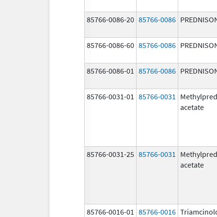
85766-0086-20
85766-0086
PREDNISO
85766-0086-60
85766-0086
PREDNISO
85766-0086-01
85766-0086
PREDNISO
85766-0031-01
85766-0031
Methylpred
acetate
85766-0031-25
85766-0031
Methylpred
acetate
85766-0016-01
85766-0016
Triamcinol