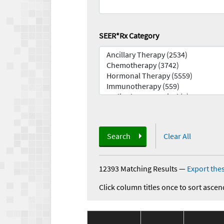
SEER*Rx Category
Search
Clear All
12393 Matching Results
—
Export thes
Click column titles once to sort ascen