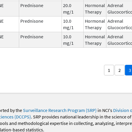
NE
Prednisone
20.0
Hormonal
Adrenal
mg/1
Therapy
Glucocortic
NE
Prednisone
10.0
Hormonal
Adrenal
mg/1
Therapy
Glucocortic
NE
Prednisone
10.0
Hormonal
Adrenal
mg/1
Therapy
Glucocortic
1
2
3
orted by the
Surveillance Research Program (SRP)
in NCI's
Division 
ciences (DCCPS)
. SRP provides national leadership in the science of
 tools and methodological expertise in collecting, analyzing, interpr
ation-based statistics.