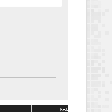
Package
Package