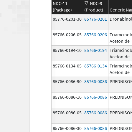
NDC-11
NDC-9
(Package)
(Product)
Generic N
85776-0201-30
85776-0201
Dronabino
85766-0206-05
85766-0206
Triamcinol
Acetonide
85766-0194-10
85766-0194
Triamcinol
Acetonide
85766-0134-05
85766-0134
Triamcinol
Acetonide
85766-0086-90
85766-0086
PREDNISO
85766-0086-10
85766-0086
PREDNISO
85766-0086-05
85766-0086
PREDNISO
85766-0086-30
85766-0086
PREDNISO