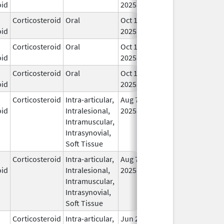
oid
2025
Corticosteroid
Oral
Oct 10,
In 
oid
2025
Corticosteroid
Oral
Oct 10,
In 
oid
2025
Corticosteroid
Oral
Oct 10,
In 
oid
2025
Corticosteroid
Intra-articular,
Aug 7,
In 
oid
Intralesional,
2025
Intramuscular,
Intrasynovial,
Soft Tissue
Corticosteroid
Intra-articular,
Aug 7,
In 
oid
Intralesional,
2025
Intramuscular,
Intrasynovial,
Soft Tissue
Corticosteroid
Intra-articular,
Jun 20,
In 