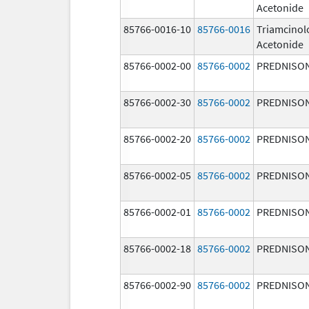
Acetonide
85766-0016-10
85766-0016
Triamcinol
Acetonide
85766-0002-00
85766-0002
PREDNISO
85766-0002-30
85766-0002
PREDNISO
85766-0002-20
85766-0002
PREDNISO
85766-0002-05
85766-0002
PREDNISO
85766-0002-01
85766-0002
PREDNISO
85766-0002-18
85766-0002
PREDNISO
85766-0002-90
85766-0002
PREDNISO