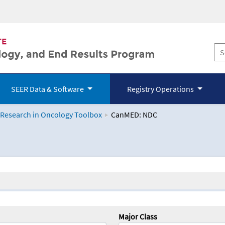
SEER Data & Software
Registry Operations
 Research in Oncology Toolbox
CanMED: NDC
logy Toolbox
Major Class