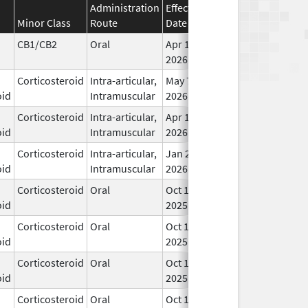
Administration
Effective
Discontinuation
Minor Class
Route
Date
Date
Sta
CB1/CB2
Oral
Apr 16,
In 
2026
Corticosteroid
Intra-articular,
May 7,
In 
oid
Intramuscular
2026
Corticosteroid
Intra-articular,
Apr 1,
In 
oid
Intramuscular
2026
Corticosteroid
Intra-articular,
Jan 20,
In 
oid
Intramuscular
2026
Corticosteroid
Oral
Oct 10,
In 
oid
2025
Corticosteroid
Oral
Oct 10,
In 
oid
2025
Corticosteroid
Oral
Oct 10,
In 
oid
2025
Corticosteroid
Oral
Oct 10,
In 