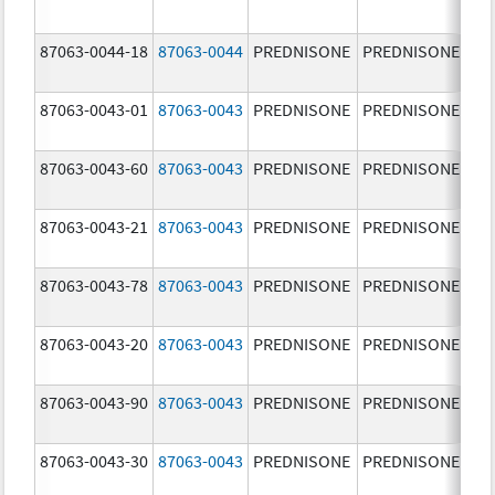
mg
87063-0044-18
87063-0044
PREDNISONE
PREDNISONE
10
mg
87063-0043-01
87063-0043
PREDNISONE
PREDNISONE
5.
87063-0043-60
87063-0043
PREDNISONE
PREDNISONE
5.
87063-0043-21
87063-0043
PREDNISONE
PREDNISONE
5.
87063-0043-78
87063-0043
PREDNISONE
PREDNISONE
5.
87063-0043-20
87063-0043
PREDNISONE
PREDNISONE
5.
87063-0043-90
87063-0043
PREDNISONE
PREDNISONE
5.
87063-0043-30
87063-0043
PREDNISONE
PREDNISONE
5.