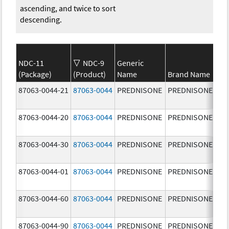
ascending, and twice to sort
descending.
NDC-11
NDC-9
Generic
(Package)
(Product)
Name
Brand Name
St
87063-0044-21
87063-0044
PREDNISONE
PREDNISONE
10
mg
87063-0044-20
87063-0044
PREDNISONE
PREDNISONE
10
mg
87063-0044-30
87063-0044
PREDNISONE
PREDNISONE
10
mg
87063-0044-01
87063-0044
PREDNISONE
PREDNISONE
10
mg
87063-0044-60
87063-0044
PREDNISONE
PREDNISONE
10
mg
87063-0044-90
87063-0044
PREDNISONE
PREDNISONE
10