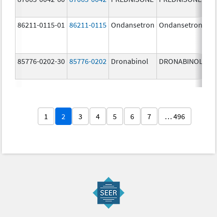
86211-0115-01
86211-0115
Ondansetron
Ondansetron
2.
m
85776-0202-30
85776-0202
Dronabinol
DRONABINOL
5.
m
1
2
3
4
5
6
7
… 496