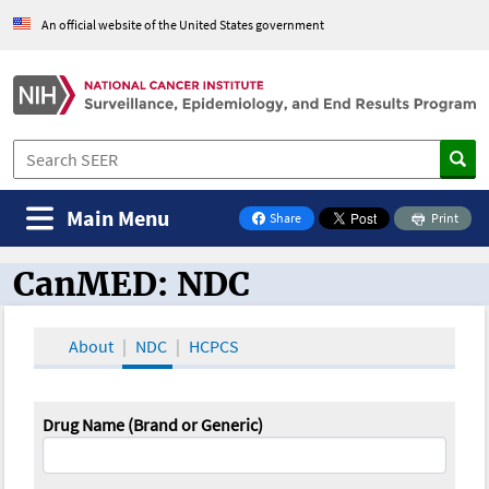
An official website of the United States government
Main Menu
Share
Print
on Facebook
CanMED: NDC
CanMED and the Oncology Toolbox
About
NDC
HCPCS
Drug Name (Brand or Generic)