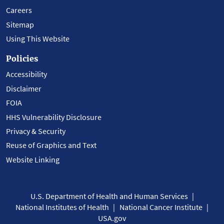
Careers
Sitemap
Using This Website
Policies
Accessibility
Disclaimer
FOIA
HHS Vulnerability Disclosure
Privacy & Security
Reuse of Graphics and Text
Website Linking
U.S. Department of Health and Human Services
National Institutes of Health
National Cancer Institute
USA.gov