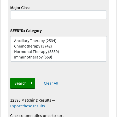
Major Class
SEER*Rx Category
Search
Clear All
12393 Matching Results
—
Export these results
Click column titles once to sort