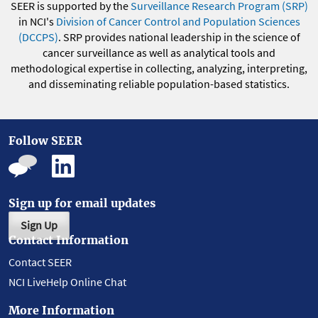
SEER is supported by the
Surveillance Research Program (SRP)
in NCI's
Division of Cancer Control and Population Sciences
(DCCPS)
. SRP provides national leadership in the science of
cancer surveillance as well as analytical tools and
methodological expertise in collecting, analyzing, interpreting,
and disseminating reliable population-based statistics.
Follow SEER
Sign up for email updates
Sign Up
Contact Information
Contact SEER
NCI LiveHelp Online Chat
More Information