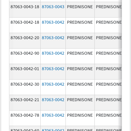
87063-0043-18
87063-0043
PREDNISONE
PREDNISONE
5.
87063-0042-18
87063-0042
PREDNISONE
PREDNISONE
2.
87063-0042-20
87063-0042
PREDNISONE
PREDNISONE
2.
87063-0042-90
87063-0042
PREDNISONE
PREDNISONE
2.
87063-0042-01
87063-0042
PREDNISONE
PREDNISONE
2.
87063-0042-30
87063-0042
PREDNISONE
PREDNISONE
2.
87063-0042-21
87063-0042
PREDNISONE
PREDNISONE
2.
87063-0042-78
87063-0042
PREDNISONE
PREDNISONE
2.
87063-0042-60
87063-0042
PREDNISONE
PREDNISONE
2.