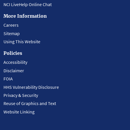
NCI LiveHelp Online Chat
More Information
Careers
Sitemap
Using This Website
Policies
Accessibility
Disclaimer
FOIA
HHS Vulnerability Disclosure
Privacy & Security
Reuse of Graphics and Text
Website Linking