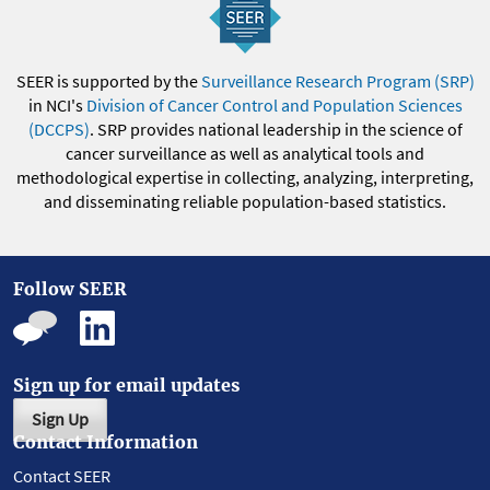
SEER is supported by the
Surveillance Research Program (SRP)
in NCI's
Division of Cancer Control and Population Sciences
(DCCPS)
. SRP provides national leadership in the science of
cancer surveillance as well as analytical tools and
methodological expertise in collecting, analyzing, interpreting,
and disseminating reliable population-based statistics.
Follow SEER
Sign up for email updates
Sign Up
Contact Information
Contact SEER