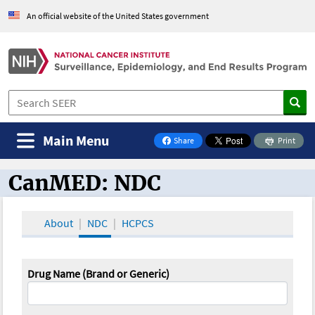
An official website of the United States government
Main Menu
Share
Print
on Facebook
CanMED: NDC
CanMED and the Oncology Toolbox
About
NDC
HCPCS
Drug Name (Brand or Generic)