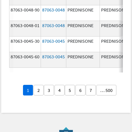
87063-0048-90
87063-0048
PREDNISONE
PREDNISONE
87063-0048-01
87063-0048
PREDNISONE
PREDNISONE
87063-0045-30
87063-0045
PREDNISONE
PREDNISONE
87063-0045-60
87063-0045
PREDNISONE
PREDNISONE
1
2
3
4
5
6
7
… 500