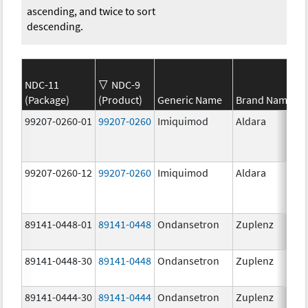
ascending, and twice to sort
descending.
NDC-11
NDC-9
(Package)
(Product)
Generic Name
Brand Name
99207-0260-01
99207-0260
Imiquimod
Aldara
99207-0260-12
99207-0260
Imiquimod
Aldara
89141-0448-01
89141-0448
Ondansetron
Zuplenz
89141-0448-30
89141-0448
Ondansetron
Zuplenz
89141-0444-30
89141-0444
Ondansetron
Zuplenz