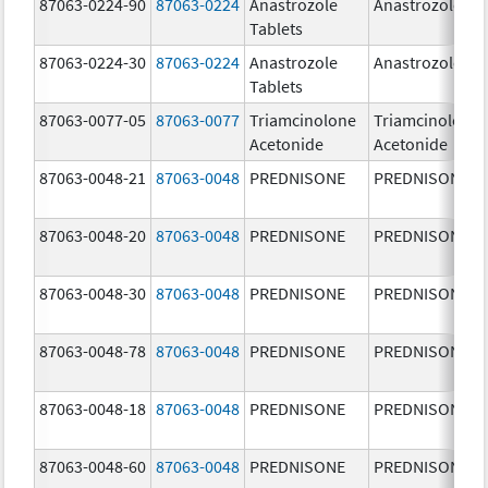
87063-0224-90
87063-0224
Anastrozole
Anastrozole
Tablets
87063-0224-30
87063-0224
Anastrozole
Anastrozole
Tablets
87063-0077-05
87063-0077
Triamcinolone
Triamcinolone
Acetonide
Acetonide
87063-0048-21
87063-0048
PREDNISONE
PREDNISONE
87063-0048-20
87063-0048
PREDNISONE
PREDNISONE
87063-0048-30
87063-0048
PREDNISONE
PREDNISONE
87063-0048-78
87063-0048
PREDNISONE
PREDNISONE
87063-0048-18
87063-0048
PREDNISONE
PREDNISONE
87063-0048-60
87063-0048
PREDNISONE
PREDNISONE