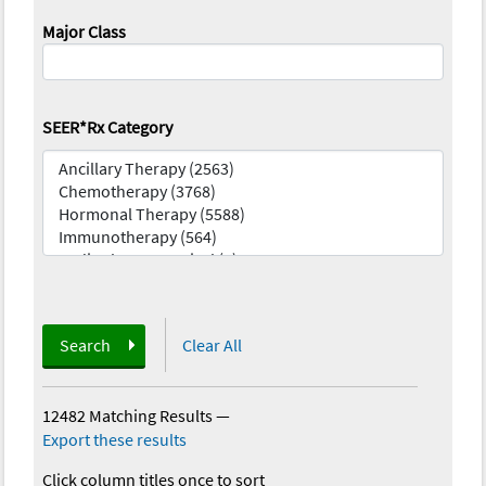
Major Class
SEER*Rx Category
Search
Clear All
12482 Matching Results
—
Export these results
Click column titles once to sort