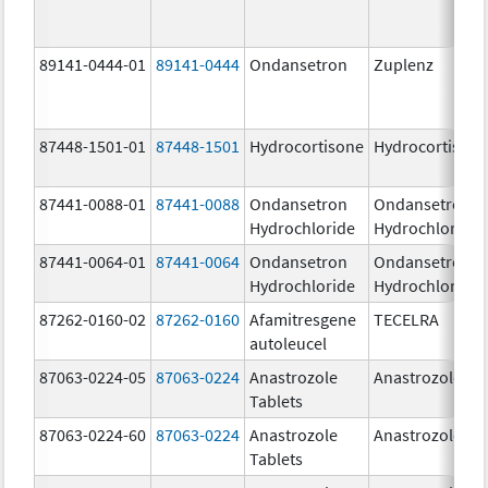
89141-0444-01
89141-0444
Ondansetron
Zuplenz
87448-1501-01
87448-1501
Hydrocortisone
Hydrocortison
87441-0088-01
87441-0088
Ondansetron
Ondansetron
Hydrochloride
Hydrochloride
87441-0064-01
87441-0064
Ondansetron
Ondansetron
Hydrochloride
Hydrochloride
87262-0160-02
87262-0160
Afamitresgene
TECELRA
autoleucel
87063-0224-05
87063-0224
Anastrozole
Anastrozole
Tablets
87063-0224-60
87063-0224
Anastrozole
Anastrozole
Tablets