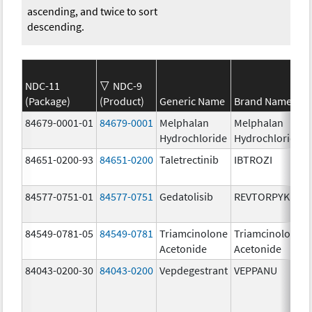
ascending, and twice to sort
descending.
NDC-11
NDC-9
(Package)
(Product)
Generic Name
Brand Name
84679-0001-01
84679-0001
Melphalan
Melphalan
Hydrochloride
Hydrochloride
84651-0200-93
84651-0200
Taletrectinib
IBTROZI
84577-0751-01
84577-0751
Gedatolisib
REVTORPYK
84549-0781-05
84549-0781
Triamcinolone
Triamcinolone
Acetonide
Acetonide
84043-0200-30
84043-0200
Vepdegestrant
VEPPANU