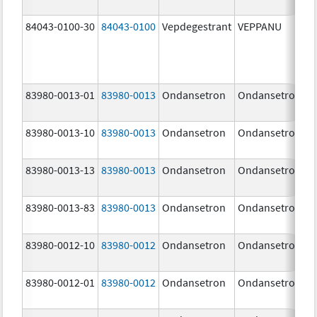
84043-0100-30
84043-0100
Vepdegestrant
VEPPANU
83980-0013-01
83980-0013
Ondansetron
Ondansetron
83980-0013-10
83980-0013
Ondansetron
Ondansetron
83980-0013-13
83980-0013
Ondansetron
Ondansetron
83980-0013-83
83980-0013
Ondansetron
Ondansetron
83980-0012-10
83980-0012
Ondansetron
Ondansetron
83980-0012-01
83980-0012
Ondansetron
Ondansetron