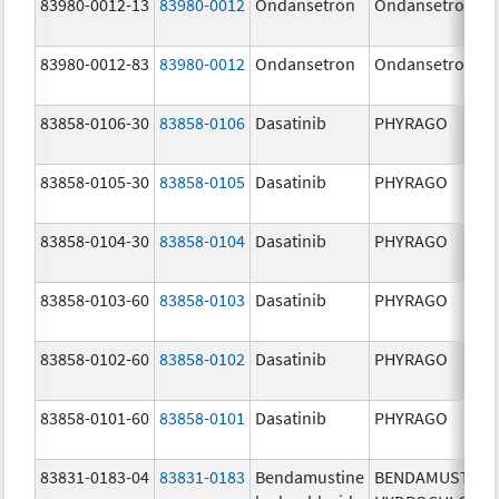
83980-0012-13
83980-0012
Ondansetron
Ondansetron
83980-0012-83
83980-0012
Ondansetron
Ondansetron
83858-0106-30
83858-0106
Dasatinib
PHYRAGO
83858-0105-30
83858-0105
Dasatinib
PHYRAGO
83858-0104-30
83858-0104
Dasatinib
PHYRAGO
83858-0103-60
83858-0103
Dasatinib
PHYRAGO
83858-0102-60
83858-0102
Dasatinib
PHYRAGO
83858-0101-60
83858-0101
Dasatinib
PHYRAGO
83831-0183-04
83831-0183
Bendamustine
BENDAMUSTINE