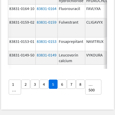
hydrochloride
HYDROCHLORID
83831-0164-10
83831-0164
Fluorouracil
FAVLYXA
83831-0159-02
83831-0159
Fulvestrant
CLIGAVYX
83831-0153-01
83831-0153
Fosaprepitant
NAVITRUX
83831-0149-50
83831-0149
Leucovorin
VYKOURA
calcium
1
2
3
4
5
6
7
8
…
…
500