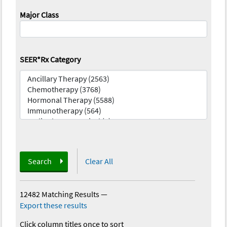
Major Class
SEER*Rx Category
Search
Clear All
12482 Matching Results
—
Export these results
Click column titles once to sort