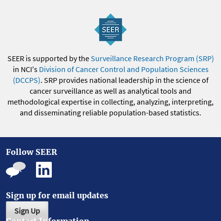
SEER is supported by the
Surveillance Research Program (SRP)
in NCI's
Division of Cancer Control and Population Sciences
(DCCPS)
. SRP provides national leadership in the science of
cancer surveillance as well as analytical tools and
methodological expertise in collecting, analyzing, interpreting,
and disseminating reliable population-based statistics.
Follow SEER
Sign up for email updates
Sign Up
Contact Information