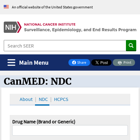
An official website of the United States government
Main Menu
Share
Print
on Facebook
CanMED: NDC
CanMED and the Oncology Toolbox
About
NDC
HCPCS
Drug Name (Brand or Generic)