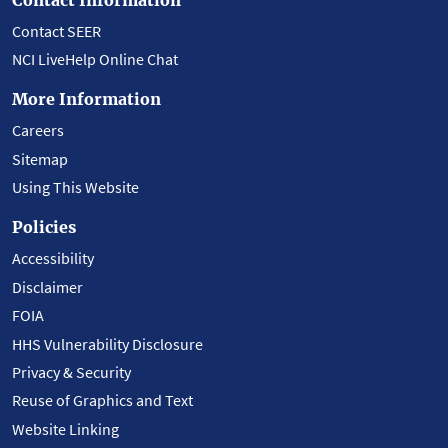
Contact SEER
NCI LiveHelp Online Chat
More Information
Careers
Sitemap
Using This Website
Policies
Accessibility
Disclaimer
FOIA
HHS Vulnerability Disclosure
Privacy & Security
Reuse of Graphics and Text
Website Linking