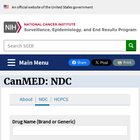
An official website of the United States government
Main Menu
Share
Print
on Facebook
CanMED: NDC
CanMED and the Oncology Toolbox
About
NDC
HCPCS
Drug Name (Brand or Generic)