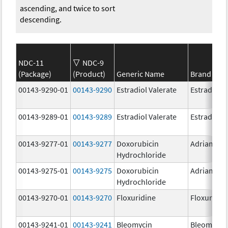
ascending, and twice to sort
descending.
NDC-11
NDC-9
(Package)
(Product)
Generic Name
Brand Na
00143-9290-01
00143-9290
Estradiol Valerate
Estradiol V
00143-9289-01
00143-9289
Estradiol Valerate
Estradiol V
00143-9277-01
00143-9277
Doxorubicin
Adriamyci
Hydrochloride
00143-9275-01
00143-9275
Doxorubicin
Adriamyci
Hydrochloride
00143-9270-01
00143-9270
Floxuridine
Floxuridin
00143-9241-01
00143-9241
Bleomycin
Bleomycin