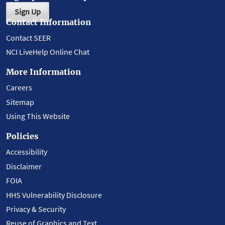
Sign Up
Contact Information
Contact SEER
NCI LiveHelp Online Chat
More Information
Careers
Sitemap
Using This Website
Policies
Accessibility
Disclaimer
FOIA
HHS Vulnerability Disclosure
Privacy & Security
Reuse of Graphics and Text