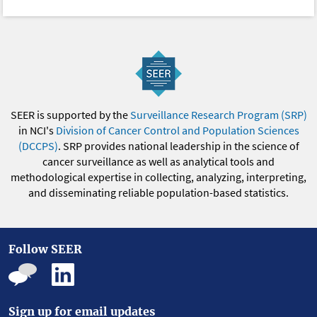
SEER is supported by the
Surveillance Research Program (SRP)
in NCI's
Division of Cancer Control and Population Sciences
(DCCPS)
. SRP provides national leadership in the science of
cancer surveillance as well as analytical tools and
methodological expertise in collecting, analyzing, interpreting,
and disseminating reliable population-based statistics.
Follow SEER
Sign up for email updates