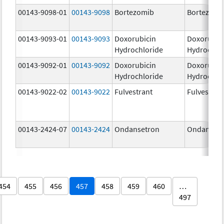
00143-9098-01
00143-9098
Bortezomib
Bortezomi
00143-9093-01
00143-9093
Doxorubicin
Doxorubic
Hydrochloride
Hydrochlo
00143-9092-01
00143-9092
Doxorubicin
Doxorubic
Hydrochloride
Hydrochlo
00143-9022-02
00143-9022
Fulvestrant
Fulvestran
00143-2424-07
00143-2424
Ondansetron
Ondanset
454
455
456
457
458
459
460
…
497