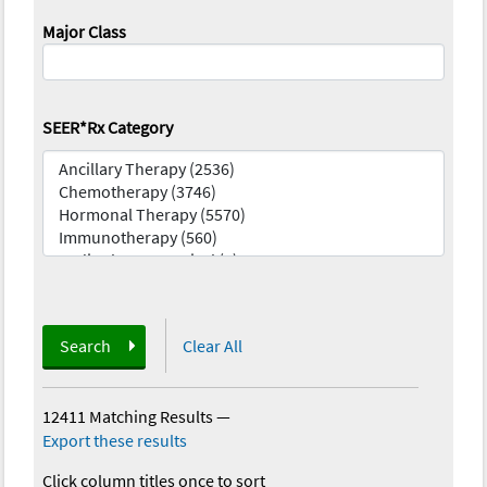
Major Class
SEER*Rx Category
Search
Clear All
12411 Matching Results
—
Export these results
Click column titles once to sort