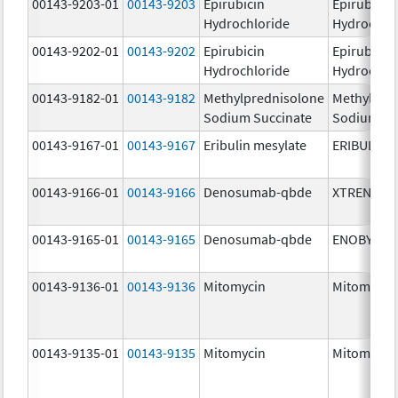
00143-9203-01
00143-9203
Epirubicin
Epirubicin
Hydrochloride
Hydrochlo
00143-9202-01
00143-9202
Epirubicin
Epirubicin
Hydrochloride
Hydrochlo
00143-9182-01
00143-9182
Methylprednisolone
Methylpre
Sodium Succinate
Sodium Su
00143-9167-01
00143-9167
Eribulin mesylate
ERIBULIN 
00143-9166-01
00143-9166
Denosumab-qbde
XTRENBO
00143-9165-01
00143-9165
Denosumab-qbde
ENOBY
00143-9136-01
00143-9136
Mitomycin
Mitomycin
00143-9135-01
00143-9135
Mitomycin
Mitomycin