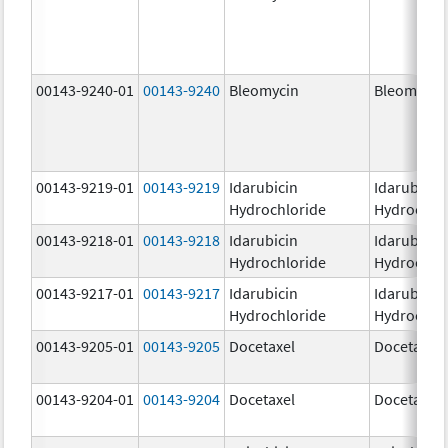
00143-9240-01
00143-9240
Bleomycin
Bleomycin
00143-9219-01
00143-9219
Idarubicin
Idarubicin
Hydrochloride
Hydrochlo
00143-9218-01
00143-9218
Idarubicin
Idarubicin
Hydrochloride
Hydrochlo
00143-9217-01
00143-9217
Idarubicin
Idarubicin
Hydrochloride
Hydrochlo
00143-9205-01
00143-9205
Docetaxel
Docetaxel
00143-9204-01
00143-9204
Docetaxel
Docetaxel