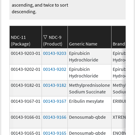
ascending, and twice to sort
descending.
NDC-11
NDC-9
(Package)
(Product)
Generic Name
Brand Na
00143-9203-01
00143-9203
Epirubicin
Epirubicin
Hydrochloride
Hydrochlo
00143-9202-01
00143-9202
Epirubicin
Epirubicin
Hydrochloride
Hydrochlo
00143-9182-01
00143-9182
Methylprednisolone
Methylpre
Sodium Succinate
Sodium Su
00143-9167-01
00143-9167
Eribulin mesylate
ERIBULIN 
00143-9166-01
00143-9166
Denosumab-qbde
XTRENBO
00143-9165-01
00143-9165
Denosumab-qbde
ENOBY