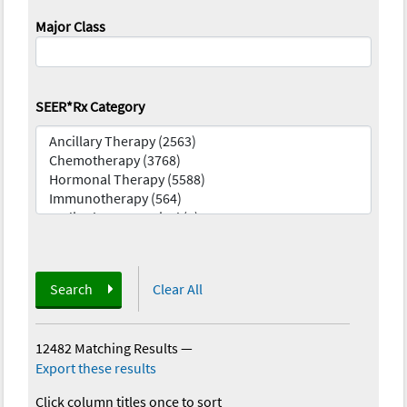
Major Class
SEER*Rx Category
Search
Clear All
12482 Matching Results
—
Export these results
Click column titles once to sort