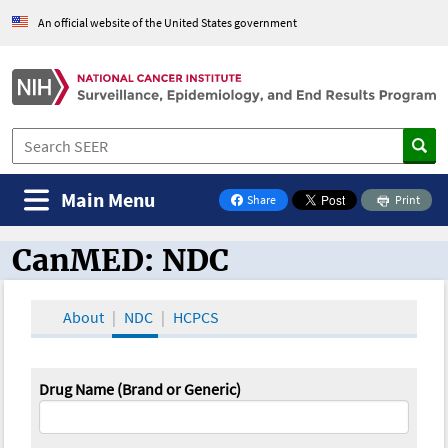
An official website of the United States government
Main Menu
Share
Print
on Facebook
CanMED: NDC
CanMED and the Oncology Toolbox
About
NDC
HCPCS
Drug Name (Brand or Generic)