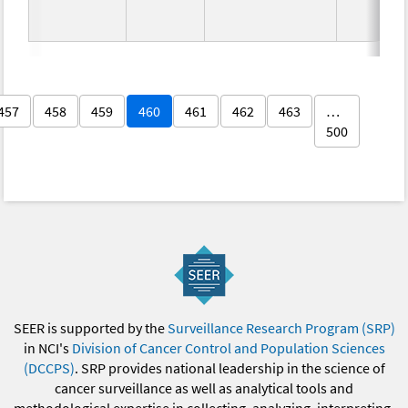
457
458
459
460
461
462
463
…
500
SEER is supported by the
Surveillance Research Program (SRP)
in NCI's
Division of Cancer Control and Population Sciences
(DCCPS)
. SRP provides national leadership in the science of
cancer surveillance as well as analytical tools and