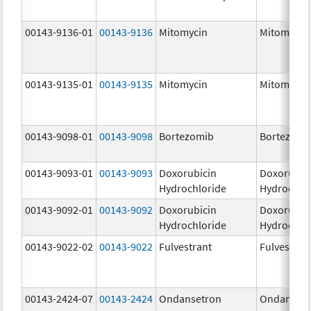
00143-9136-01
00143-9136
Mitomycin
Mitomycin
00143-9135-01
00143-9135
Mitomycin
Mitomycin
00143-9098-01
00143-9098
Bortezomib
Bortezomi
00143-9093-01
00143-9093
Doxorubicin
Doxorubic
Hydrochloride
Hydrochlo
00143-9092-01
00143-9092
Doxorubicin
Doxorubic
Hydrochloride
Hydrochlo
00143-9022-02
00143-9022
Fulvestrant
Fulvestran
00143-2424-07
00143-2424
Ondansetron
Ondanset