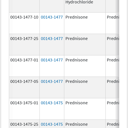
Hydrochloride
00143-1477-10
00143-1477
Prednisone
Prednison
00143-1477-25
00143-1477
Prednisone
Prednison
00143-1477-01
00143-1477
Prednisone
Prednison
00143-1477-05
00143-1477
Prednisone
Prednison
00143-1475-01
00143-1475
Prednisone
Prednison
00143-1475-25
00143-1475
Prednisone
Prednison