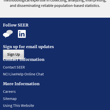
methodological expertise in collecting, analyzing, interpreting,
and disseminating reliable population-based statistics.
Follow SEER
Sign up for email updates
Sign Up
Contact Information
Contact SEER
NCI LiveHelp Online Chat
More Information
Careers
Sitemap
Using This Website