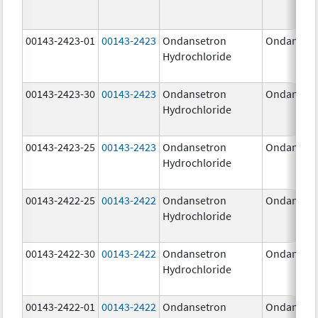
00143-2423-01
00143-2423
Ondansetron
Ondanset
Hydrochloride
00143-2423-30
00143-2423
Ondansetron
Ondanset
Hydrochloride
00143-2423-25
00143-2423
Ondansetron
Ondanset
Hydrochloride
00143-2422-25
00143-2422
Ondansetron
Ondanset
Hydrochloride
00143-2422-30
00143-2422
Ondansetron
Ondanset
Hydrochloride
00143-2422-01
00143-2422
Ondansetron
Ondanset