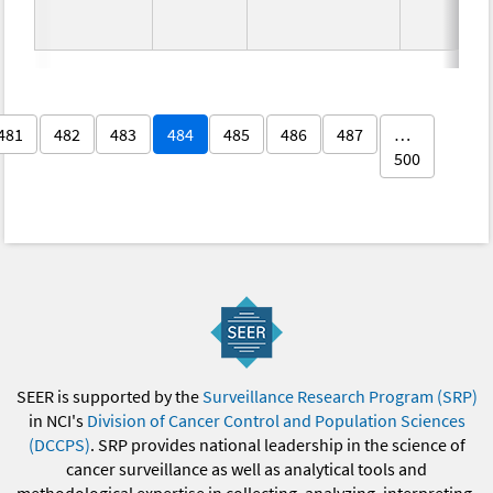
481
482
483
484
485
486
487
…
500
SEER is supported by the
Surveillance Research Program (SRP)
in NCI's
Division of Cancer Control and Population Sciences
(DCCPS)
. SRP provides national leadership in the science of
cancer surveillance as well as analytical tools and