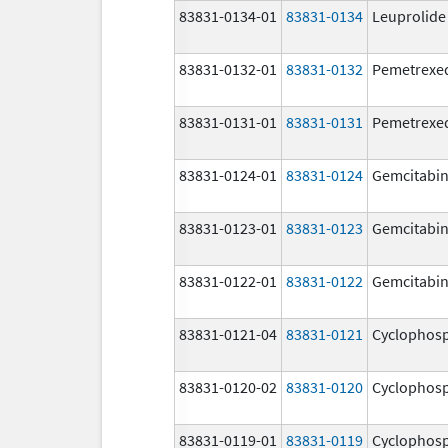
83831-0134-01
83831-0134
Leuprolide
83831-0132-01
83831-0132
Pemetrexe
83831-0131-01
83831-0131
Pemetrexe
83831-0124-01
83831-0124
Gemcitabi
83831-0123-01
83831-0123
Gemcitabi
83831-0122-01
83831-0122
Gemcitabi
83831-0121-04
83831-0121
Cyclophos
83831-0120-02
83831-0120
Cyclophos
83831-0119-01
83831-0119
Cyclophos