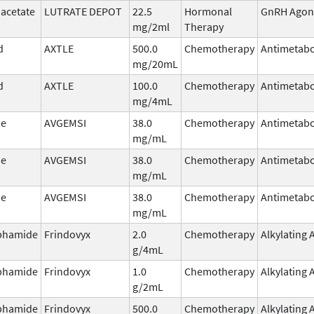
 acetate
LUTRATE DEPOT
22.5
Hormonal
GnRH Agon
mg/2ml
Therapy
d
AXTLE
500.0
Chemotherapy
Antimetabo
mg/20mL
d
AXTLE
100.0
Chemotherapy
Antimetabo
mg/4mL
ne
AVGEMSI
38.0
Chemotherapy
Antimetabo
mg/mL
ne
AVGEMSI
38.0
Chemotherapy
Antimetabo
mg/mL
ne
AVGEMSI
38.0
Chemotherapy
Antimetabo
mg/mL
phamide
Frindovyx
2.0
Chemotherapy
Alkylating 
g/4mL
phamide
Frindovyx
1.0
Chemotherapy
Alkylating 
g/2mL
phamide
Frindovyx
500.0
Chemotherapy
Alkylating 