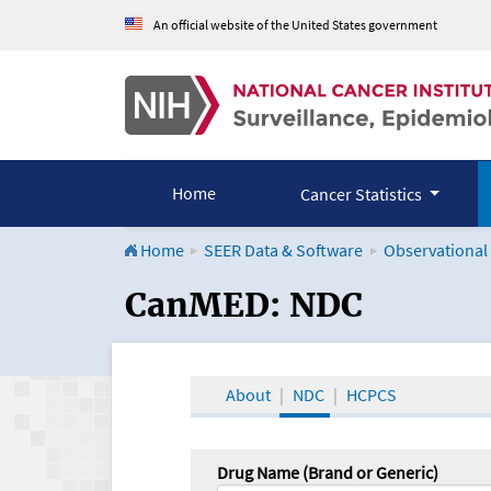
An official website of the United States government
Home
Cancer Statistics
Home
SEER Data & Software
Observational
CanMED and the Onco
CanMED: NDC
About
NDC
HCPCS
Drug Name (Brand or Generic)