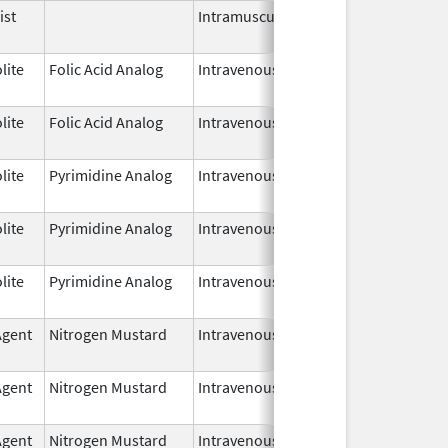
ist
Intramuscular
Mar 26,
2025
lite
Folic Acid Analog
Intravenous
Jan 1,
2025
lite
Folic Acid Analog
Intravenous
Jan 1,
2025
lite
Pyrimidine Analog
Intravenous
Aug 3,
2025
lite
Pyrimidine Analog
Intravenous
Aug 3,
2025
lite
Pyrimidine Analog
Intravenous
Jul 18,
2025
Agent
Nitrogen Mustard
Intravenous
Mar 19,
2025
Agent
Nitrogen Mustard
Intravenous
Mar 19,
2025
Agent
Nitrogen Mustard
Intravenous
Mar 19,