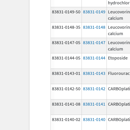
hydrochlor
83831-0149-50
83831-0149
Leucovorin
calcium
83831-0148-35
83831-0148
Leucovorin
calcium
83831-0147-05
83831-0147
Leucovorin
calcium
83831-0144-05
83831-0144
Etoposide
83831-0143-01
83831-0143
Fluorourac
83831-0142-50
83831-0142
CARBOplat
83831-0141-08
83831-0141
CARBOplat
83831-0140-02
83831-0140
CARBOplat