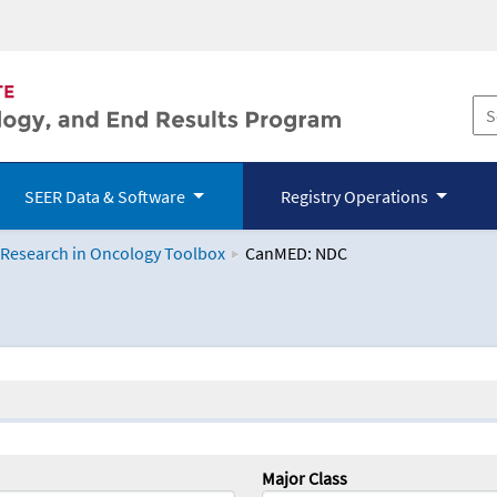
SEER Data & Software
Registry Operations
 Research in Oncology Toolbox
CanMED: NDC
logy Toolbox
Major Class