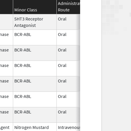
Administration
Effective
Discontinu
s
Minor Class
Route
Date
Date
5HT3 Receptor
Oral
Jun 19,
Antagonist
2025
inase
BCR-ABL
Oral
Aug 1,
2024
inase
BCR-ABL
Oral
Aug 1,
2024
inase
BCR-ABL
Oral
Aug 1,
2024
inase
BCR-ABL
Oral
Aug 1,
2024
inase
BCR-ABL
Oral
Aug 1,
2024
inase
BCR-ABL
Oral
Aug 1,
2024
Agent
Nitrogen Mustard
Intravenous
May 29,