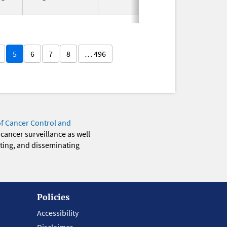
2025
5
6
7
8
… 496
of Cancer Control and
 cancer surveillance as well
eting, and disseminating
Policies
Accessibility
Disclaimer