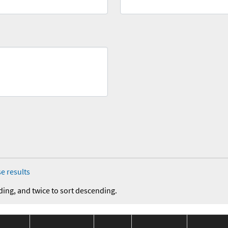
e results
ding, and twice to sort descending.