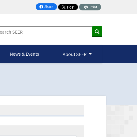
Share
Print
on Facebook
News & Events
About SEER