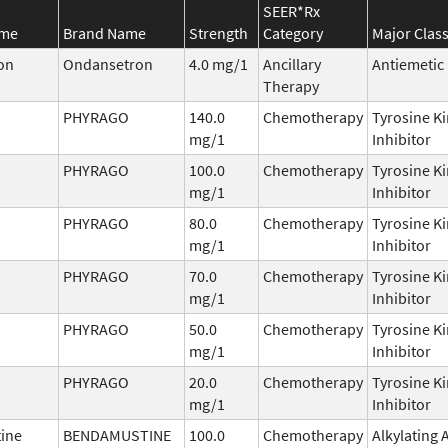
SEER*Rx
ame
Brand Name
Strength
Category
Major Clas
on
Ondansetron
4.0 mg/1
Ancillary
Antiemetic
Therapy
PHYRAGO
140.0
Chemotherapy
Tyrosine K
mg/1
Inhibitor
PHYRAGO
100.0
Chemotherapy
Tyrosine K
mg/1
Inhibitor
PHYRAGO
80.0
Chemotherapy
Tyrosine K
mg/1
Inhibitor
PHYRAGO
70.0
Chemotherapy
Tyrosine K
mg/1
Inhibitor
PHYRAGO
50.0
Chemotherapy
Tyrosine K
mg/1
Inhibitor
PHYRAGO
20.0
Chemotherapy
Tyrosine K
mg/1
Inhibitor
ine
BENDAMUSTINE
100.0
Chemotherapy
Alkylating 