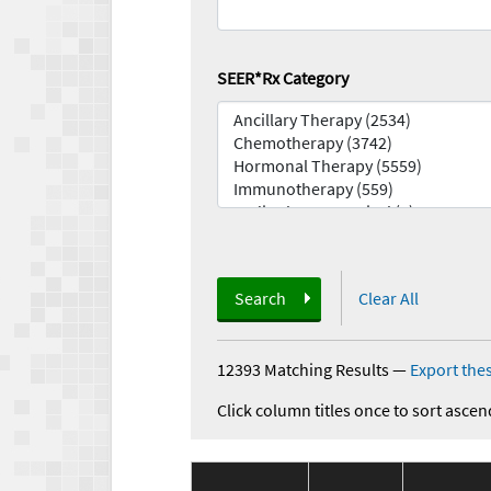
SEER*Rx Category
Search
Clear All
12393 Matching Results
—
Export thes
Click column titles once to sort ascen