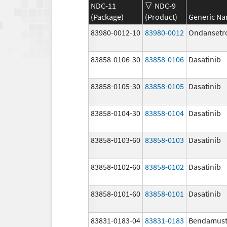
NDC-11
NDC-9
(Package)
(Product)
Generic N
83980-0012-10
83980-0012
Ondansetr
83858-0106-30
83858-0106
Dasatinib
83858-0105-30
83858-0105
Dasatinib
83858-0104-30
83858-0104
Dasatinib
83858-0103-60
83858-0103
Dasatinib
83858-0102-60
83858-0102
Dasatinib
83858-0101-60
83858-0101
Dasatinib
83831-0183-04
83831-0183
Bendamust