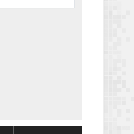
Package
Package