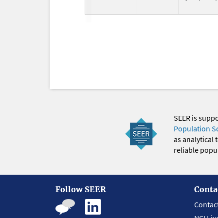
SEER is supp
Population S
as analytical
reliable popul
Follow SEER
Conta
Contac
NCI Liv