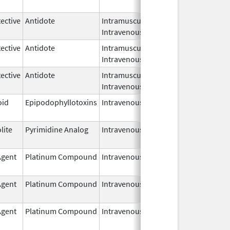
2026
ective
Antidote
Intramuscular,
Mar 16,
Intravenous
2026
ective
Antidote
Intramuscular,
Mar 16,
Intravenous
2026
ective
Antidote
Intramuscular,
Mar 16,
Intravenous
2026
oid
Epipodophyllotoxins
Intravenous
Apr 1,
2026
lite
Pyrimidine Analog
Intravenous
Apr 1,
2026
Agent
Platinum Compound
Intravenous
Sep 10,
2025
Agent
Platinum Compound
Intravenous
Sep 10,
2025
Agent
Platinum Compound
Intravenous
Aug 11,
2025