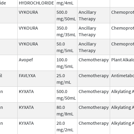
ide
HYDROCHLORIDE
mg/4mL
VYKOURA
500.0
Ancillary
Chemoprot
mg/50mL
Therapy
VYKOURA
350.0
Ancillary
Chemoprot
mg/35mL
Therapy
VYKOURA
50.0
Ancillary
Chemoprot
mg/5mL
Therapy
Avopef
100.0
Chemotherapy
Plant Alkal
mg/5mL
il
FAVLYXA
25.0
Chemotherapy
Antimetabo
mg/mL
in
KYXATA
500.0
Chemotherapy
Alkylating 
mg/50mL
in
KYXATA
80.0
Chemotherapy
Alkylating 
mg/8mL
in
KYXATA
20.0
Chemotherapy
Alkylating 
mg/2mL