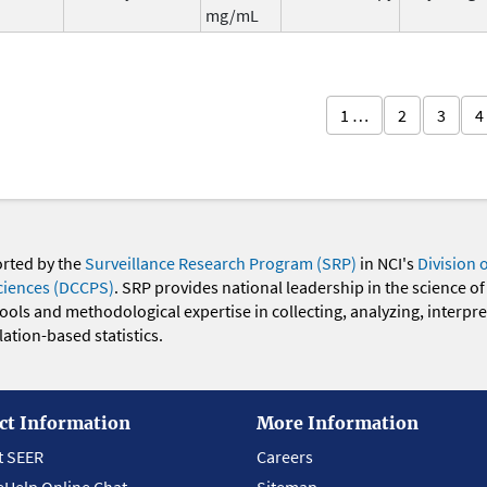
mg/mL
1 …
2
3
4
orted by the
Surveillance Research Program (SRP)
in NCI's
Division 
ciences (DCCPS)
. SRP provides national leadership in the science of
 tools and methodological expertise in collecting, analyzing, interpr
ation-based statistics.
ct Information
More Information
t SEER
Careers
eHelp Online Chat
Sitemap