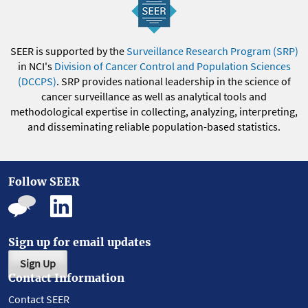
SEER is supported by the
Surveillance Research Program (SRP)
in NCI's
Division of Cancer Control and Population Sciences
(DCCPS)
. SRP provides national leadership in the science of
cancer surveillance as well as analytical tools and
methodological expertise in collecting, analyzing, interpreting,
and disseminating reliable population-based statistics.
Follow SEER
Sign up for email updates
Sign Up
Contact Information
Contact SEER