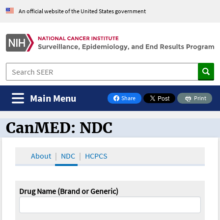
An official website of the United States government
Main Menu
Share
Print
on Facebook
CanMED: NDC
CanMED and the Oncology Toolbox
About
NDC
HCPCS
Drug Name (Brand or Generic)