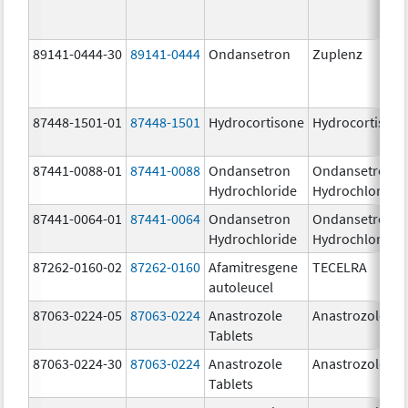
89141-0444-30
89141-0444
Ondansetron
Zuplenz
87448-1501-01
87448-1501
Hydrocortisone
Hydrocortison
87441-0088-01
87441-0088
Ondansetron
Ondansetron
Hydrochloride
Hydrochloride
87441-0064-01
87441-0064
Ondansetron
Ondansetron
Hydrochloride
Hydrochloride
87262-0160-02
87262-0160
Afamitresgene
TECELRA
autoleucel
87063-0224-05
87063-0224
Anastrozole
Anastrozole
Tablets
87063-0224-30
87063-0224
Anastrozole
Anastrozole
Tablets