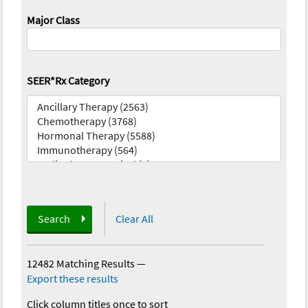
Major Class
SEER*Rx Category
Search
Clear All
12482 Matching Results
—
Export these results
Click column titles once to sort