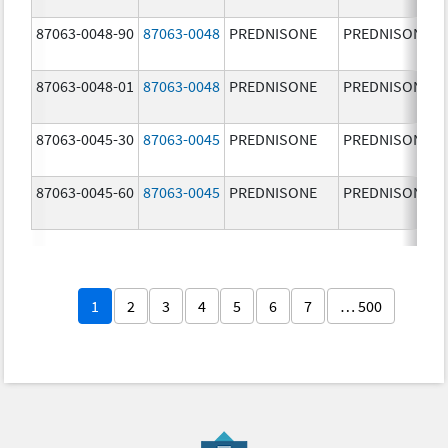
87063-0048-90
87063-0048
PREDNISONE
PREDNISONE
87063-0048-01
87063-0048
PREDNISONE
PREDNISONE
87063-0045-30
87063-0045
PREDNISONE
PREDNISONE
87063-0045-60
87063-0045
PREDNISONE
PREDNISONE
1
2
3
4
5
6
7
… 500