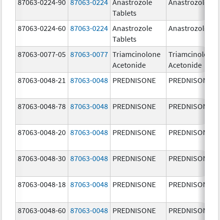
87063-0224-90
87063-0224
Anastrozole
Anastrozole
Tablets
87063-0224-60
87063-0224
Anastrozole
Anastrozole
Tablets
87063-0077-05
87063-0077
Triamcinolone
Triamcinolone
Acetonide
Acetonide
87063-0048-21
87063-0048
PREDNISONE
PREDNISONE
87063-0048-78
87063-0048
PREDNISONE
PREDNISONE
87063-0048-20
87063-0048
PREDNISONE
PREDNISONE
87063-0048-30
87063-0048
PREDNISONE
PREDNISONE
87063-0048-18
87063-0048
PREDNISONE
PREDNISONE
87063-0048-60
87063-0048
PREDNISONE
PREDNISONE