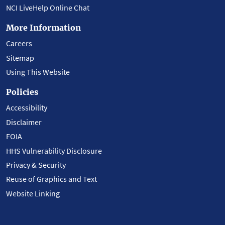
NCI LiveHelp Online Chat
More Information
Careers
Sitemap
Using This Website
Policies
Accessibility
Disclaimer
FOIA
HHS Vulnerability Disclosure
Privacy & Security
Reuse of Graphics and Text
Website Linking