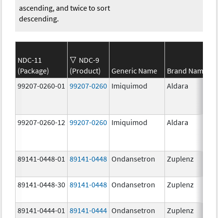
ascending, and twice to sort
descending.
NDC-11
NDC-9
(Package)
(Product)
Generic Name
Brand Name
99207-0260-01
99207-0260
Imiquimod
Aldara
99207-0260-12
99207-0260
Imiquimod
Aldara
89141-0448-01
89141-0448
Ondansetron
Zuplenz
89141-0448-30
89141-0448
Ondansetron
Zuplenz
89141-0444-01
89141-0444
Ondansetron
Zuplenz