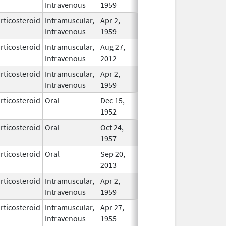
Intravenous
1959
rticosteroid
Intramuscular,
Apr 2,
In Use
Intravenous
1959
rticosteroid
Intramuscular,
Aug 27,
In Use
Intravenous
2012
rticosteroid
Intramuscular,
Apr 2,
In Use
Intravenous
1959
rticosteroid
Oral
Dec 15,
In Use
1952
rticosteroid
Oral
Oct 24,
In Use
1957
rticosteroid
Oral
Sep 20,
In Use
2013
rticosteroid
Intramuscular,
Apr 2,
In Use
Intravenous
1959
rticosteroid
Intramuscular,
Apr 27,
In Use
Intravenous
1955