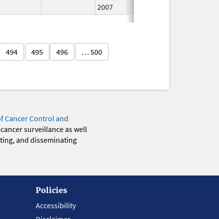
2007
494
495
496
… 500
of Cancer Control and
 cancer surveillance as well
eting, and disseminating
Policies
Accessibility
Disclaimer