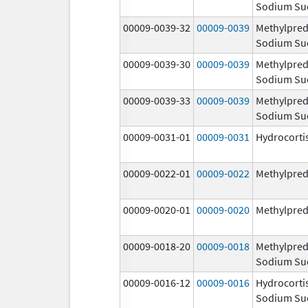
Sodium Su
00009-0039-32
00009-0039
Methylpred
Sodium Su
00009-0039-30
00009-0039
Methylpred
Sodium Su
00009-0039-33
00009-0039
Methylpred
Sodium Su
00009-0031-01
00009-0031
Hydrocorti
00009-0022-01
00009-0022
Methylpred
00009-0020-01
00009-0020
Methylpred
00009-0018-20
00009-0018
Methylpred
Sodium Su
00009-0016-12
00009-0016
Hydrocorti
Sodium Su