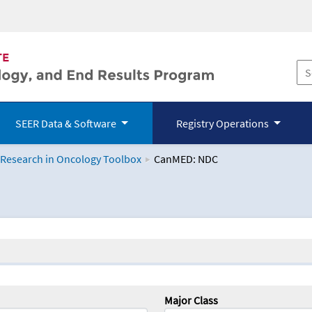
SEER Data & Software
Registry Operations
 Research in Oncology Toolbox
CanMED: NDC
logy Toolbox
Major Class