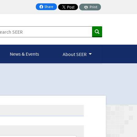
Share
Print
on Facebook
News & Events
About SEER