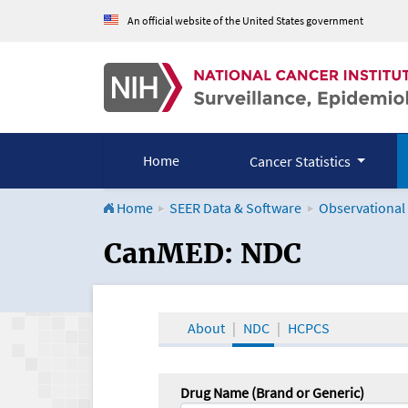
An official website of the United States government
Home
Cancer Statistics
Home
SEER Data & Software
Observational
CanMED and the Onco
CanMED: NDC
About
NDC
HCPCS
Drug Name (Brand or Generic)