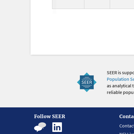
SEER is supp
Population S
as analytical
reliable popul
Follow SEER
Conta
Contac
NCI Liv