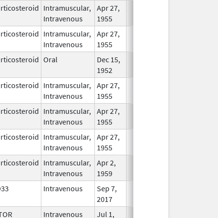
rticosteroid
Intramuscular,
Apr 27,
In Use
Intravenous
1955
rticosteroid
Intramuscular,
Apr 27,
In Use
Intravenous
1955
rticosteroid
Oral
Dec 15,
In Use
1952
rticosteroid
Intramuscular,
Apr 27,
In Use
Intravenous
1955
rticosteroid
Intramuscular,
Apr 27,
In Use
Intravenous
1955
rticosteroid
Intramuscular,
Apr 27,
In Use
Intravenous
1955
rticosteroid
Intramuscular,
Apr 2,
In Use
Intravenous
1959
D33
Intravenous
Sep 7,
In Use
2017
TOR
Intravenous
Jul 1,
In Use