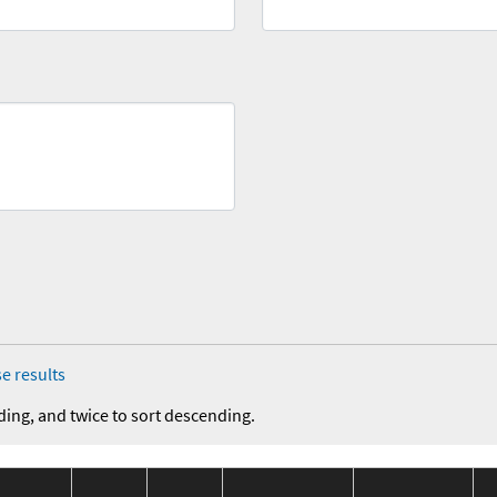
e results
ding, and twice to sort descending.