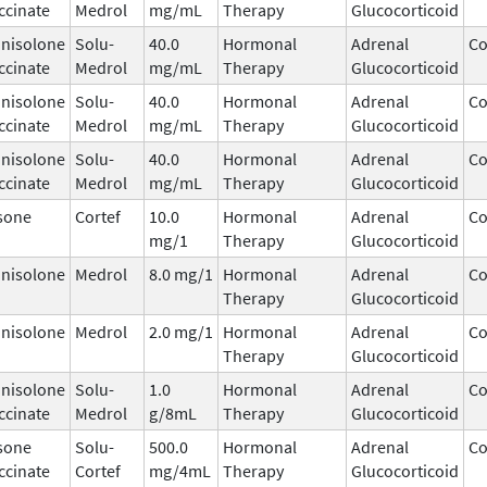
ccinate
Medrol
mg/mL
Therapy
Glucocorticoid
nisolone
Solu-
40.0
Hormonal
Adrenal
Co
ccinate
Medrol
mg/mL
Therapy
Glucocorticoid
nisolone
Solu-
40.0
Hormonal
Adrenal
Co
ccinate
Medrol
mg/mL
Therapy
Glucocorticoid
nisolone
Solu-
40.0
Hormonal
Adrenal
Co
ccinate
Medrol
mg/mL
Therapy
Glucocorticoid
sone
Cortef
10.0
Hormonal
Adrenal
Co
mg/1
Therapy
Glucocorticoid
nisolone
Medrol
8.0 mg/1
Hormonal
Adrenal
Co
Therapy
Glucocorticoid
nisolone
Medrol
2.0 mg/1
Hormonal
Adrenal
Co
Therapy
Glucocorticoid
nisolone
Solu-
1.0
Hormonal
Adrenal
Co
ccinate
Medrol
g/8mL
Therapy
Glucocorticoid
sone
Solu-
500.0
Hormonal
Adrenal
Co
ccinate
Cortef
mg/4mL
Therapy
Glucocorticoid