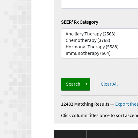
SEER*Rx Category
Search
Clear All
12482 Matching Results
—
Export thes
Click column titles once to sort ascen