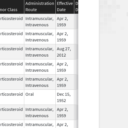
Administration
Effective
Discontinuation
nor Class
Route
Date
Date
Status
rticosteroid
Intramuscular,
Apr 2,
In Use
Intravenous
1959
rticosteroid
Intramuscular,
Apr 2,
In Use
Intravenous
1959
rticosteroid
Intramuscular,
Aug 27,
In Use
Intravenous
2012
rticosteroid
Intramuscular,
Apr 2,
In Use
Intravenous
1959
rticosteroid
Intramuscular,
Apr 2,
In Use
Intravenous
1959
rticosteroid
Oral
Dec 15,
In Use
1952
rticosteroid
Intramuscular,
Apr 2,
In Use
Intravenous
1959
rticosteroid
Intramuscular,
Apr 2,
In Use