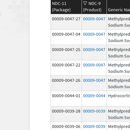
NDC-11
NDC-9
(Package)
(Product)
Generic N
00009-0047-27
00009-0047
Methylpred
Sodium Su
00009-0047-04
00009-0047
Methylpred
Sodium Su
00009-0047-25
00009-0047
Methylpred
Sodium Su
00009-0047-22
00009-0047
Methylpred
Sodium Su
00009-0047-26
00009-0047
Methylpred
Sodium Su
00009-0044-01
00009-0044
Hydrocorti
00009-0039-28
00009-0039
Methylpred
Sodium Su
00009-0039-06
00009-0039
Methylpred