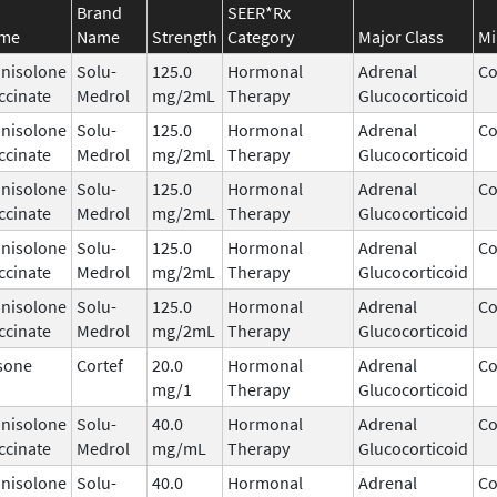
Brand
SEER*Rx
ame
Name
Strength
Category
Major Class
Mi
nisolone
Solu-
125.0
Hormonal
Adrenal
Co
ccinate
Medrol
mg/2mL
Therapy
Glucocorticoid
nisolone
Solu-
125.0
Hormonal
Adrenal
Co
ccinate
Medrol
mg/2mL
Therapy
Glucocorticoid
nisolone
Solu-
125.0
Hormonal
Adrenal
Co
ccinate
Medrol
mg/2mL
Therapy
Glucocorticoid
nisolone
Solu-
125.0
Hormonal
Adrenal
Co
ccinate
Medrol
mg/2mL
Therapy
Glucocorticoid
nisolone
Solu-
125.0
Hormonal
Adrenal
Co
ccinate
Medrol
mg/2mL
Therapy
Glucocorticoid
sone
Cortef
20.0
Hormonal
Adrenal
Co
mg/1
Therapy
Glucocorticoid
nisolone
Solu-
40.0
Hormonal
Adrenal
Co
ccinate
Medrol
mg/mL
Therapy
Glucocorticoid
nisolone
Solu-
40.0
Hormonal
Adrenal
Co