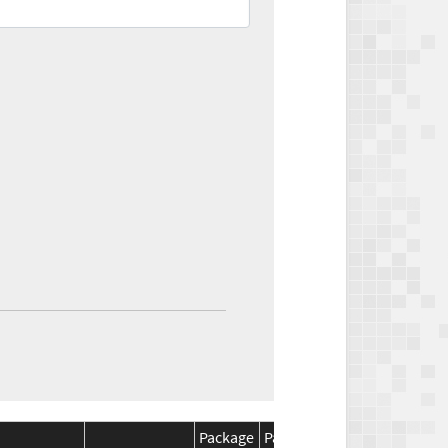
Package
Package