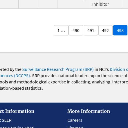
Inhibitor
1 …
490
491
492
493
orted by the
Surveillance Research Program (SRP)
in NCI's
Division 
ciences (DCCPS)
. SRP provides national leadership in the science of
 tools and methodological expertise in collecting, analyzing, interpr
ation-based statistics.
ct Information
More Information
t SEER
Careers
eHelp Online Chat
Sitemap