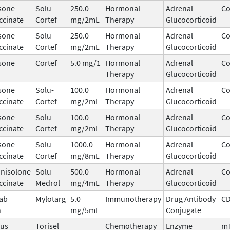
sone
Solu-
250.0
Hormonal
Adrenal
Co
ccinate
Cortef
mg/2mL
Therapy
Glucocorticoid
sone
Solu-
250.0
Hormonal
Adrenal
Co
ccinate
Cortef
mg/2mL
Therapy
Glucocorticoid
sone
Cortef
5.0 mg/1
Hormonal
Adrenal
Co
Therapy
Glucocorticoid
sone
Solu-
100.0
Hormonal
Adrenal
Co
ccinate
Cortef
mg/2mL
Therapy
Glucocorticoid
sone
Solu-
100.0
Hormonal
Adrenal
Co
ccinate
Cortef
mg/2mL
Therapy
Glucocorticoid
sone
Solu-
1000.0
Hormonal
Adrenal
Co
ccinate
Cortef
mg/8mL
Therapy
Glucocorticoid
nisolone
Solu-
500.0
Hormonal
Adrenal
Co
ccinate
Medrol
mg/4mL
Therapy
Glucocorticoid
ab
Mylotarg
5.0
Immunotherapy
Drug Antibody
C
n
mg/5mL
Conjugate
mus
Torisel
Chemotherapy
Enzyme
m