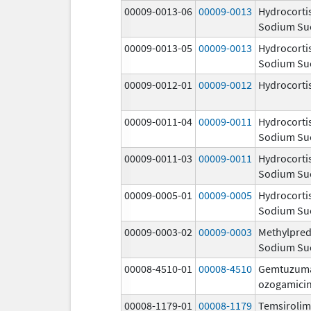
00009-0013-06
00009-0013
Hydrocorti
Sodium Su
00009-0013-05
00009-0013
Hydrocorti
Sodium Su
00009-0012-01
00009-0012
Hydrocorti
00009-0011-04
00009-0011
Hydrocorti
Sodium Su
00009-0011-03
00009-0011
Hydrocorti
Sodium Su
00009-0005-01
00009-0005
Hydrocorti
Sodium Su
00009-0003-02
00009-0003
Methylpred
Sodium Su
00008-4510-01
00008-4510
Gemtuzum
ozogamici
00008-1179-01
00008-1179
Temsiroli