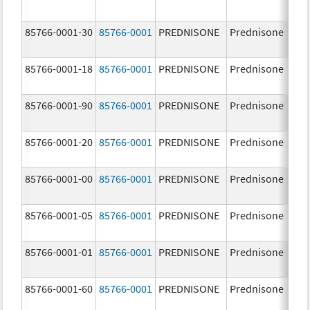
85766-0001-30
85766-0001
PREDNISONE
Prednisone
10
85766-0001-18
85766-0001
PREDNISONE
Prednisone
10
85766-0001-90
85766-0001
PREDNISONE
Prednisone
10
85766-0001-20
85766-0001
PREDNISONE
Prednisone
10
85766-0001-00
85766-0001
PREDNISONE
Prednisone
10
85766-0001-05
85766-0001
PREDNISONE
Prednisone
10
85766-0001-01
85766-0001
PREDNISONE
Prednisone
10
85766-0001-60
85766-0001
PREDNISONE
Prednisone
10