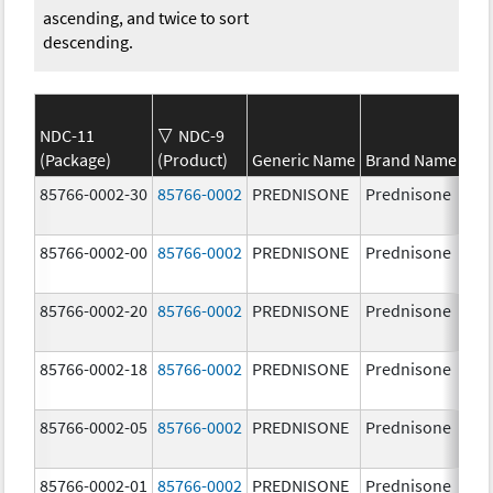
ascending, and twice to sort
descending.
NDC-11
NDC-9
(Package)
(Product)
Generic Name
Brand Name
St
85766-0002-30
85766-0002
PREDNISONE
Prednisone
20
85766-0002-00
85766-0002
PREDNISONE
Prednisone
20
85766-0002-20
85766-0002
PREDNISONE
Prednisone
20
85766-0002-18
85766-0002
PREDNISONE
Prednisone
20
85766-0002-05
85766-0002
PREDNISONE
Prednisone
20
85766-0002-01
85766-0002
PREDNISONE
Prednisone
20