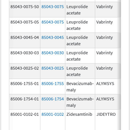
85043-0075-50
85043-0075
Leuprolide
Vabrinty
7.
acetate
mg
85043-0075-05
85043-0075
Leuprolide
Vabrinty
7.
acetate
mg
85043-0045-04
85043-0045
Leuprolide
Vabrinty
45
acetate
mg
85043-0030-03
85043-0030
Leuprolide
Vabrinty
30
acetate
mg
85043-0025-02
85043-0025
Leuprolide
Vabrinty
22
acetate
mg
85006-1755-01
85006-1755
Bevacizumab-
ALYMSYS
40
maly
m
85006-1754-01
85006-1754
Bevacizumab-
ALYMSYS
10
maly
m
85001-0102-01
85001-0102
Zidesamtinib
JIDEYTRO
10