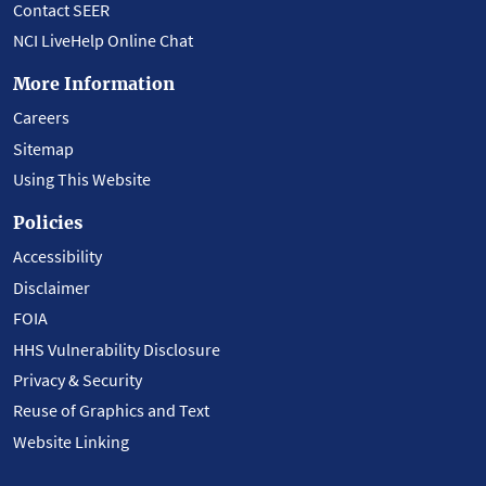
Contact SEER
NCI LiveHelp Online Chat
More Information
Careers
Sitemap
Using This Website
Policies
Accessibility
Disclaimer
FOIA
HHS Vulnerability Disclosure
Privacy & Security
Reuse of Graphics and Text
Website Linking