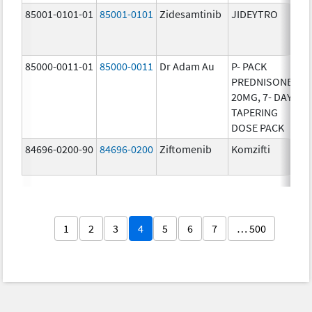
85001-0101-01
85001-0101
Zidesamtinib
JIDEYTRO
25
85000-0011-01
85000-0011
Dr Adam Au
P- PACK
10
PREDNISONE
20MG, 7- DAY
TAPERING
DOSE PACK
84696-0200-90
84696-0200
Ziftomenib
Komzifti
20
1
2
3
4
5
6
7
… 500