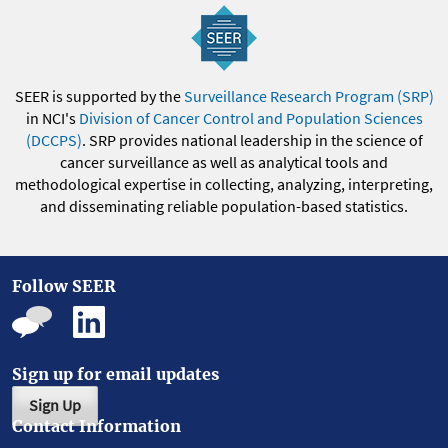
SEER is supported by the
Surveillance Research Program (SRP)
in NCI's
Division of Cancer Control and Population Sciences
(DCCPS)
. SRP provides national leadership in the science of
cancer surveillance as well as analytical tools and
methodological expertise in collecting, analyzing, interpreting,
and disseminating reliable population-based statistics.
Follow SEER
Sign up for email updates
Sign Up
Contact Information