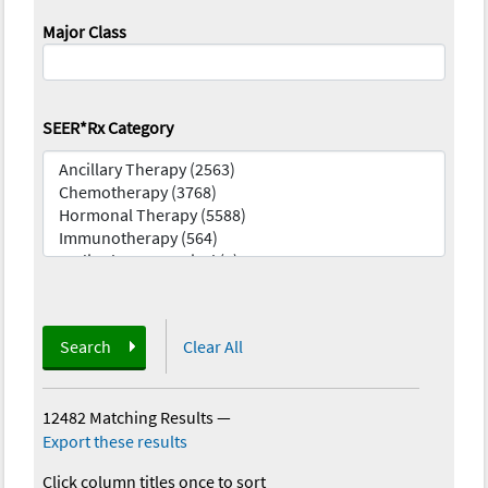
Major Class
SEER*Rx Category
Search
Clear All
12482 Matching Results
—
Export these results
Click column titles once to sort