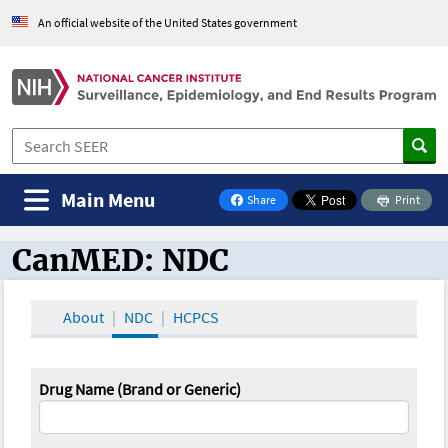
An official website of the United States government
Main Menu
Share
Print
on Facebook
CanMED: NDC
CanMED and the Oncology Toolbox
About
NDC
HCPCS
Drug Name (Brand or Generic)