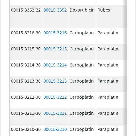
00015-3352-22
00015-3352
Doxorubicin
Rubex
00015-3216-30
00015-3216
Carboplatin
Paraplatin
00015-3215-30
00015-3215
Carboplatin
Paraplatin
00015-3214-30
00015-3214
Carboplatin
Paraplatin
00015-3213-30
00015-3213
Carboplatin
Paraplatin
00015-3212-30
00015-3212
Carboplatin
Paraplatin
00015-3211-30
00015-3211
Carboplatin
Paraplatin
00015-3210-30
00015-3210
Carboplatin
Paraplatin