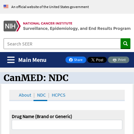
An official website of the United States government
Main Menu
Share
Print
on Facebook
CanMED: NDC
CanMED and the Oncology Toolbox
About
NDC
HCPCS
Drug Name (Brand or Generic)