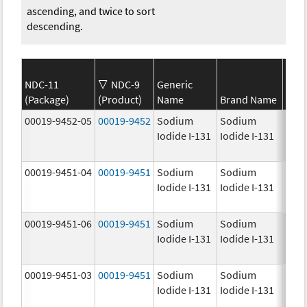
ascending, and twice to sort
descending.
NDC-11
NDC-9
Generic
(Package)
(Product)
Name
Brand Name
Stre
00019-9452-05
00019-9452
Sodium
Sodium
1.0
Iodide I-131
Iodide I-131
mCi
00019-9451-04
00019-9451
Sodium
Sodium
25.0
Iodide I-131
Iodide I-131
mCi
00019-9451-06
00019-9451
Sodium
Sodium
25.0
Iodide I-131
Iodide I-131
mCi
00019-9451-03
00019-9451
Sodium
Sodium
25.0
Iodide I-131
Iodide I-131
mCi