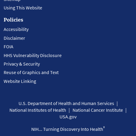
Using This Website
Policies
Accessibility
Disclaimer
FOIA
HHS Vulnerability Disclosure
Privacy & Security
Reuse of Graphics and Text
Website Linking
U.S. Department of Health and Human Services
National Institutes of Health
National Cancer Institute
USA.gov
®
NIH... Turning Discovery Into Health