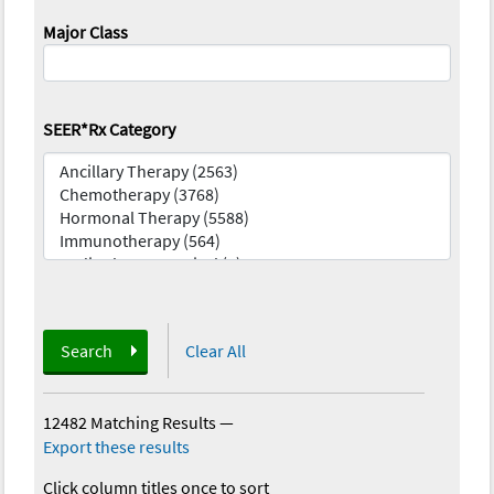
Major Class
SEER*Rx Category
Search
Clear All
12482 Matching Results
—
Export these results
Click column titles once to sort