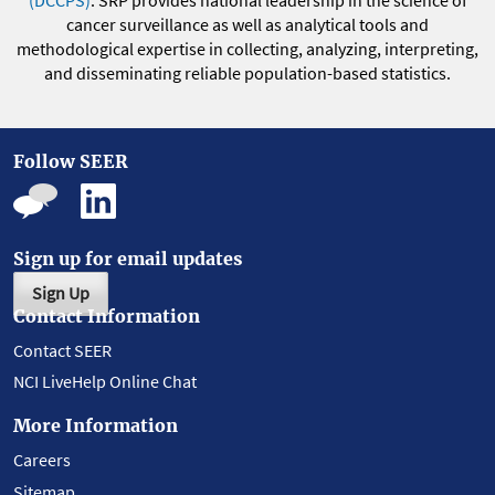
(DCCPS)
. SRP provides national leadership in the science of
cancer surveillance as well as analytical tools and
methodological expertise in collecting, analyzing, interpreting,
and disseminating reliable population-based statistics.
Follow SEER
Sign up for email updates
Sign Up
Contact Information
Contact SEER
NCI LiveHelp Online Chat
More Information
Careers
Sitemap