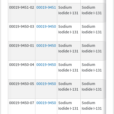
00019-9451-02
00019-9451
Sodium
Sodium
25.0
Iodide I-131
Iodide I-131
mCi
00019-9450-03
00019-9450
Sodium
Sodium
5.0
Iodide I-131
Iodide I-131
mCi
00019-9450-01
00019-9450
Sodium
Sodium
5.0
Iodide I-131
Iodide I-131
mCi
00019-9450-04
00019-9450
Sodium
Sodium
5.0
Iodide I-131
Iodide I-131
mCi
00019-9450-05
00019-9450
Sodium
Sodium
5.0
Iodide I-131
Iodide I-131
mCi
00019-9450-07
00019-9450
Sodium
Sodium
5.0
Iodide I-131
Iodide I-131
mCi