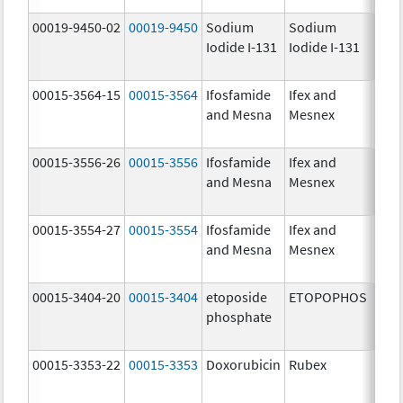
00019-9450-02
00019-9450
Sodium
Sodium
5.0
Iodide I-131
Iodide I-131
mCi
00015-3564-15
00015-3564
Ifosfamide
Ifex and
and Mesna
Mesnex
00015-3556-26
00015-3556
Ifosfamide
Ifex and
and Mesna
Mesnex
00015-3554-27
00015-3554
Ifosfamide
Ifex and
and Mesna
Mesnex
00015-3404-20
00015-3404
etoposide
ETOPOPHOS
100.
phosphate
mg/
00015-3353-22
00015-3353
Doxorubicin
Rubex