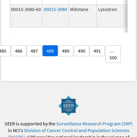
00015-3080-60
00015-3080
Mitotane
Lysodren
500.
mg/
485
486
487
488
489
490
491
…
500
SEER is supported by the
Surveillance Research Program (SRP)
in NCI's
Division of Cancer Control and Population Sciences