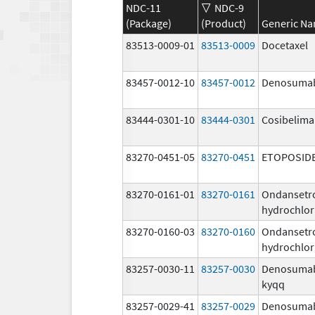
NDC-11
NDC-9
(Package)
(Product)
Generic N
83513-0009-01
83513-0009
Docetaxel
83457-0012-10
83457-0012
Denosuma
83444-0301-10
83444-0301
Cosibelim
83270-0451-05
83270-0451
ETOPOSID
83270-0161-01
83270-0161
Ondansetr
hydrochlor
83270-0160-03
83270-0160
Ondansetr
hydrochlor
83257-0030-11
83257-0030
Denosuma
kyqq
83257-0029-41
83257-0029
Denosuma