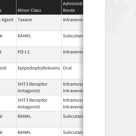
Administration
Effective
Discontin
s
Minor Class
Route
Date
Date
c Agent
Taxane
Intravenous
Oct 23,
2024
l
RANKL
Subcutaneous
Oct 10,
2025
t
PD-L1
Intravenous
Jun 30,
2025
loid
Epipodophyllotoxins
Oral
May 29,
2026
5HT3 Receptor
Intramuscular,
Sep 30,
Antagonist
Intravenous
2023
5HT3 Receptor
Intramuscular,
Sep 30,
Antagonist
Intravenous
2023
l
RANKL
Subcutaneous
Jan 5,
2026
l
RANKL
Subcutaneous
Jan 5,