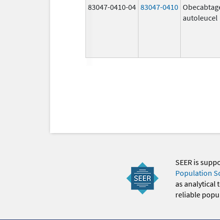
83047-0410-04
83047-0410
Obecabtag
autoleucel
SEER is supp
Population S
as analytical
reliable popul