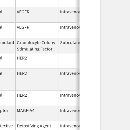
2026
l
VEGFR
Intravenous
Apr 10,
2025
l
VEGFR
Intravenous
Apr 10,
2025
imulant
Granulocyte Colony-
Subcutaneous
Oct 1,
Stimulating Factor
2023
l
HER2
Oct 1,
2023
l
HER2
Intravenous
Oct 1,
2023
l
HER2
Intravenous
Oct 1,
2023
eptor
MAGE-A4
Intravenous
Aug 2,
2024
ective
Detoxifying Agent
Intravenous
Mar 16,