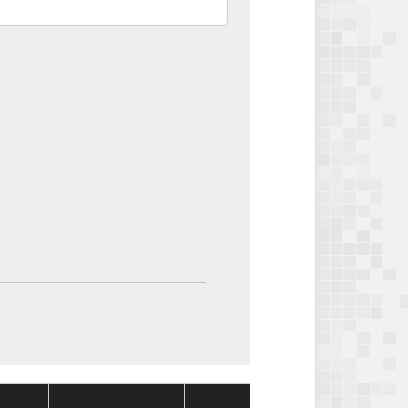
Package
Package