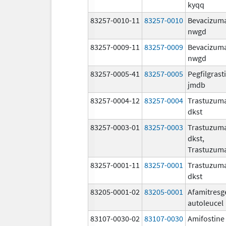
kyqq
83257-0010-11
83257-0010
Bevacizum
nwgd
83257-0009-11
83257-0009
Bevacizum
nwgd
83257-0005-41
83257-0005
Pegfilgrast
jmdb
83257-0004-12
83257-0004
Trastuzum
dkst
83257-0003-01
83257-0003
Trastuzum
dkst,
Trastuzum
83257-0001-11
83257-0001
Trastuzum
dkst
83205-0001-02
83205-0001
Afamitresg
autoleucel
83107-0030-02
83107-0030
Amifostine