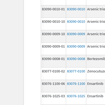
83090-0010-01
83090-0010
Arsenic tri
83090-0010-10
83090-0010
Arsenic tri
83090-0009-10
83090-0009
Arsenic tri
83090-0009-01
83090-0009
Arsenic tri
83090-0008-01
83090-0008
Bortezomi
83077-0100-02
83077-0100
Zenocutu
83076-1100-06
83076-1100
Ensartinib
83076-1025-03
83076-1025
Ensartinib