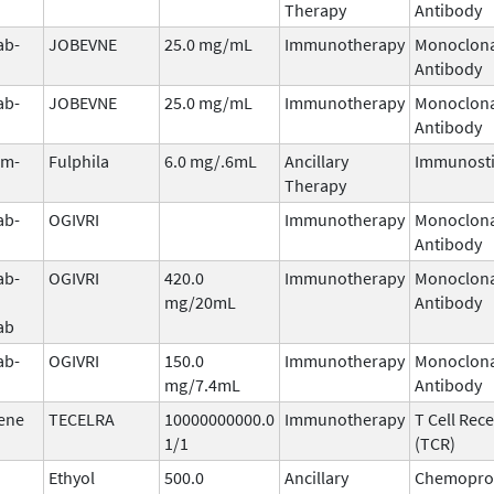
Therapy
Antibody
ab-
JOBEVNE
25.0 mg/mL
Immunotherapy
Monoclona
Antibody
ab-
JOBEVNE
25.0 mg/mL
Immunotherapy
Monoclona
Antibody
im-
Fulphila
6.0 mg/.6mL
Ancillary
Immunost
Therapy
ab-
OGIVRI
Immunotherapy
Monoclona
Antibody
ab-
OGIVRI
420.0
Immunotherapy
Monoclona
mg/20mL
Antibody
ab
ab-
OGIVRI
150.0
Immunotherapy
Monoclona
mg/7.4mL
Antibody
ene
TECELRA
10000000000.0
Immunotherapy
T Cell Rec
1/1
(TCR)
Ethyol
500.0
Ancillary
Chemoprot