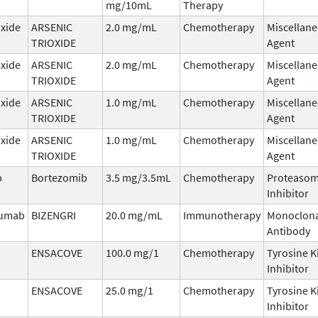
mg/10mL
Therapy
oxide
ARSENIC
2.0 mg/mL
Chemotherapy
Miscellan
TRIOXIDE
Agent
oxide
ARSENIC
2.0 mg/mL
Chemotherapy
Miscellan
TRIOXIDE
Agent
oxide
ARSENIC
1.0 mg/mL
Chemotherapy
Miscellan
TRIOXIDE
Agent
oxide
ARSENIC
1.0 mg/mL
Chemotherapy
Miscellan
TRIOXIDE
Agent
b
Bortezomib
3.5 mg/3.5mL
Chemotherapy
Proteaso
Inhibitor
zumab
BIZENGRI
20.0 mg/mL
Immunotherapy
Monoclona
Antibody
ENSACOVE
100.0 mg/1
Chemotherapy
Tyrosine K
Inhibitor
ENSACOVE
25.0 mg/1
Chemotherapy
Tyrosine K
Inhibitor