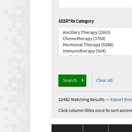
SEER*Rx Category
Search
Clear All
12482 Matching Results
—
Export thes
Click column titles once to sort ascen