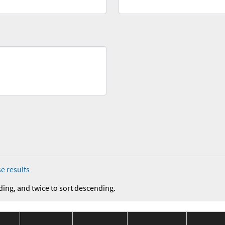
e results
ding, and twice to sort descending.