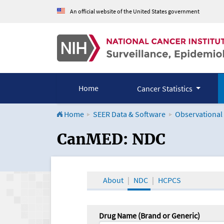
An official website of the United States government
Home
Cancer Statistics
Home
SEER Data & Software
Observational
CanMED and the Onco
CanMED: NDC
About
NDC
HCPCS
Drug Name (Brand or Generic)