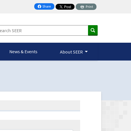
Share
Print
on Facebook
News & Events
About SEER