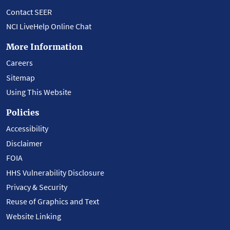
Contact SEER
NCI LiveHelp Online Chat
More Information
Careers
Sitemap
Using This Website
Policies
Accessibility
Disclaimer
FOIA
HHS Vulnerability Disclosure
Privacy & Security
Reuse of Graphics and Text
Website Linking