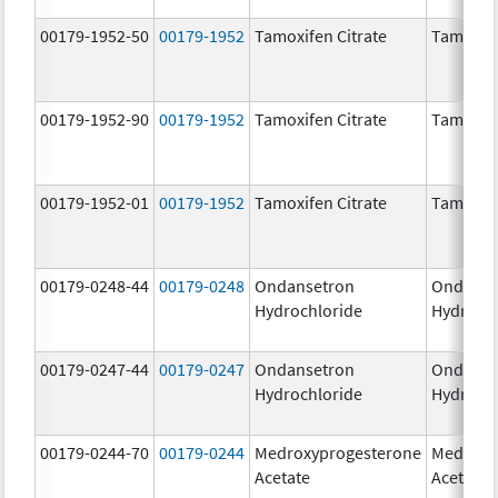
00179-1952-50
00179-1952
Tamoxifen Citrate
Tamoxife
00179-1952-90
00179-1952
Tamoxifen Citrate
Tamoxife
00179-1952-01
00179-1952
Tamoxifen Citrate
Tamoxife
00179-0248-44
00179-0248
Ondansetron
Ondanse
Hydrochloride
Hydroch
00179-0247-44
00179-0247
Ondansetron
Ondanse
Hydrochloride
Hydroch
00179-0244-70
00179-0244
Medroxyprogesterone
Medroxy
Acetate
Acetate