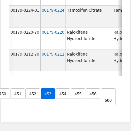
00179-0224-01
00179-0224
Tamoxifen Citrate
Tamoxife
00179-0220-70
00179-0220
Raloxifene
Raloxife
Hydrochloride
Hydroch
00179-0212-70
00179-0212
Raloxifene
Raloxife
Hydrochloride
Hydroch
450
451
452
453
454
455
456
…
500