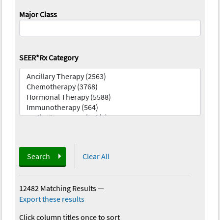
Major Class
SEER*Rx Category
Search
Clear All
12482 Matching Results
—
Export these results
Click column titles once to sort