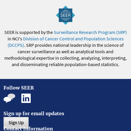
SEER is supported by the
Surveillance Research Program (SRP)
in NCI's
Division of Cancer Control and Population Sciences
(DCCPS)
. SRP provides national leadership in the science of
cancer surveillance as well as analytical tools and
methodological expertise in collecting, analyzing, interpreting,
and disseminating reliable population-based statistics.
Follow SEER
Sign up for email updates
Sign Up
Contact Information