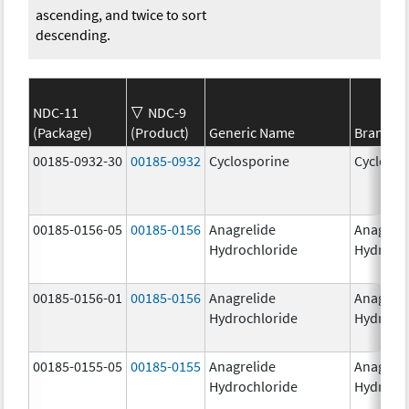
ascending, and twice to sort
descending.
NDC-11
NDC-9
(Package)
(Product)
Generic Name
Brand N
00185-0932-30
00185-0932
Cyclosporine
Cyclospo
00185-0156-05
00185-0156
Anagrelide
Anagreli
Hydrochloride
Hydroch
00185-0156-01
00185-0156
Anagrelide
Anagreli
Hydrochloride
Hydroch
00185-0155-05
00185-0155
Anagrelide
Anagreli
Hydrochloride
Hydroch