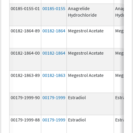
00185-0155-01
00185-0155
Anagrelide
Anagreli
Hydrochloride
Hydroch
00182-1864-89
00182-1864
Megestrol Acetate
Megestro
00182-1864-00
00182-1864
Megestrol Acetate
Megestro
00182-1863-89
00182-1863
Megestrol Acetate
Megestro
00179-1999-90
00179-1999
Estradiol
Estradio
00179-1999-88
00179-1999
Estradiol
Estradio