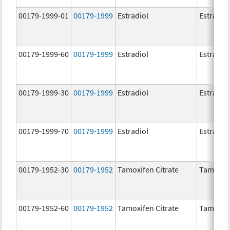
00179-1999-01
00179-1999
Estradiol
Estradio
00179-1999-60
00179-1999
Estradiol
Estradio
00179-1999-30
00179-1999
Estradiol
Estradio
00179-1999-70
00179-1999
Estradiol
Estradio
00179-1952-30
00179-1952
Tamoxifen Citrate
Tamoxife
00179-1952-60
00179-1952
Tamoxifen Citrate
Tamoxife