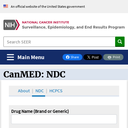
An official website of the United States government
Main Menu
Share
Print
on Facebook
CanMED: NDC
CanMED and the Oncology Toolbox
About
NDC
HCPCS
Drug Name (Brand or Generic)