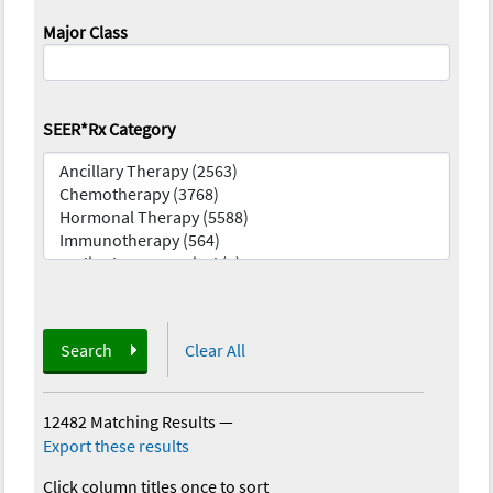
Major Class
SEER*Rx Category
Search
Clear All
12482 Matching Results
—
Export these results
Click column titles once to sort