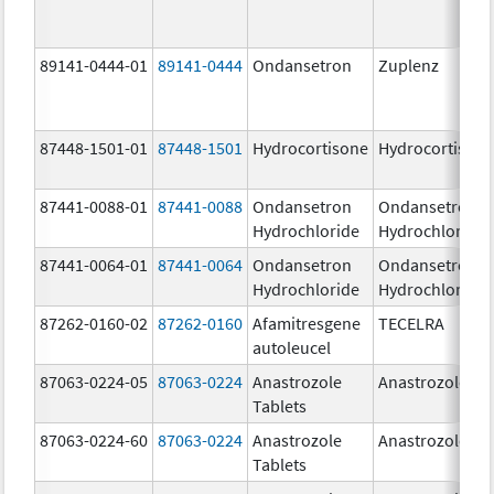
89141-0444-01
89141-0444
Ondansetron
Zuplenz
87448-1501-01
87448-1501
Hydrocortisone
Hydrocortison
87441-0088-01
87441-0088
Ondansetron
Ondansetron
Hydrochloride
Hydrochloride
87441-0064-01
87441-0064
Ondansetron
Ondansetron
Hydrochloride
Hydrochloride
87262-0160-02
87262-0160
Afamitresgene
TECELRA
autoleucel
87063-0224-05
87063-0224
Anastrozole
Anastrozole
Tablets
87063-0224-60
87063-0224
Anastrozole
Anastrozole
Tablets