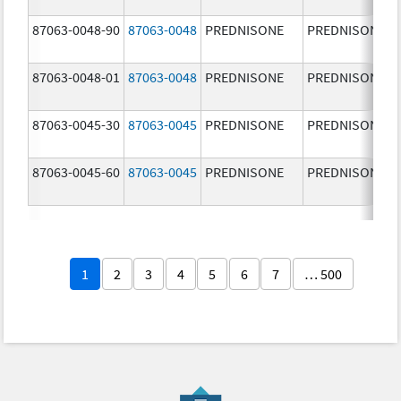
87063-0048-90
87063-0048
PREDNISONE
PREDNISONE
87063-0048-01
87063-0048
PREDNISONE
PREDNISONE
87063-0045-30
87063-0045
PREDNISONE
PREDNISONE
87063-0045-60
87063-0045
PREDNISONE
PREDNISONE
1
2
3
4
5
6
7
… 500