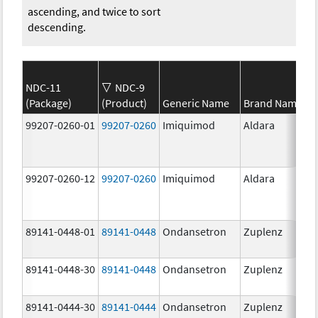
ascending, and twice to sort
descending.
NDC-11
NDC-9
(Package)
(Product)
Generic Name
Brand Name
99207-0260-01
99207-0260
Imiquimod
Aldara
99207-0260-12
99207-0260
Imiquimod
Aldara
89141-0448-01
89141-0448
Ondansetron
Zuplenz
89141-0448-30
89141-0448
Ondansetron
Zuplenz
89141-0444-30
89141-0444
Ondansetron
Zuplenz