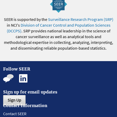
SEER is supported by the
Surveillance Research Program (SRP)
in NCI's
Division of Cancer Control and Population Sciences
(DCCPS)
. SRP provides national leadership in the science of
cancer surveillance as well as analytical tools and
methodological expertise in collecting, analyzing, interpreting,
and disseminating reliable population-based statistics.
Follow SEER
Sign up for email updates
Sign Up
Contact Information
Contact SEER