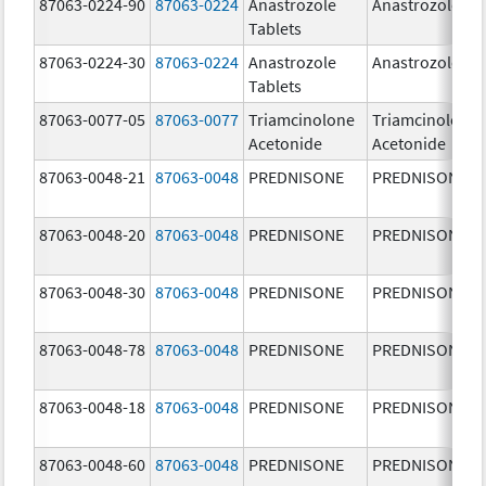
87063-0224-90
87063-0224
Anastrozole
Anastrozole
Tablets
87063-0224-30
87063-0224
Anastrozole
Anastrozole
Tablets
87063-0077-05
87063-0077
Triamcinolone
Triamcinolone
Acetonide
Acetonide
87063-0048-21
87063-0048
PREDNISONE
PREDNISONE
87063-0048-20
87063-0048
PREDNISONE
PREDNISONE
87063-0048-30
87063-0048
PREDNISONE
PREDNISONE
87063-0048-78
87063-0048
PREDNISONE
PREDNISONE
87063-0048-18
87063-0048
PREDNISONE
PREDNISONE
87063-0048-60
87063-0048
PREDNISONE
PREDNISONE