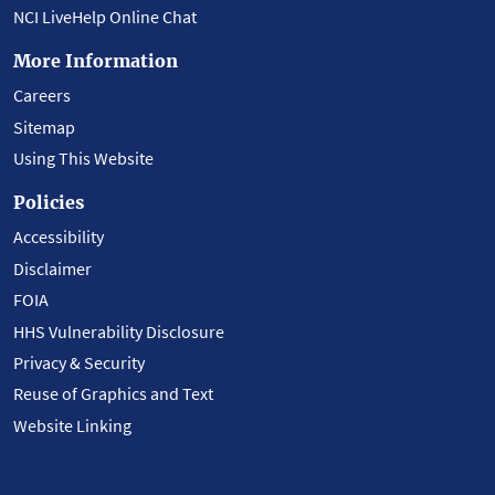
NCI LiveHelp Online Chat
More Information
Careers
Sitemap
Using This Website
Policies
Accessibility
Disclaimer
FOIA
HHS Vulnerability Disclosure
Privacy & Security
Reuse of Graphics and Text
Website Linking