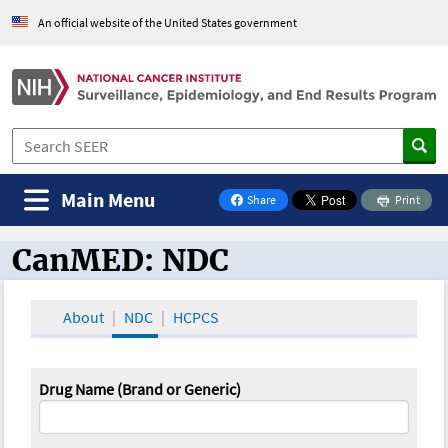
An official website of the United States government
Main Menu
Share
Print
on Facebook
CanMED: NDC
CanMED and the Oncology Toolbox
About
NDC
HCPCS
Drug Name (Brand or Generic)