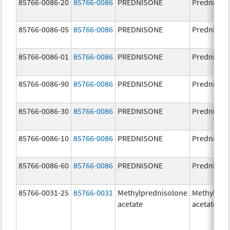
85766-0086-20
85766-0086
PREDNISONE
Prednison
85766-0086-05
85766-0086
PREDNISONE
Prednison
85766-0086-01
85766-0086
PREDNISONE
Prednison
85766-0086-90
85766-0086
PREDNISONE
Prednison
85766-0086-30
85766-0086
PREDNISONE
Prednison
85766-0086-10
85766-0086
PREDNISONE
Prednison
85766-0086-60
85766-0086
PREDNISONE
Prednison
85766-0031-25
85766-0031
Methylprednisolone
Methylpre
acetate
acetate