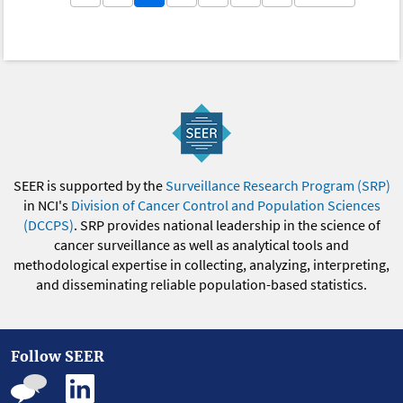
SEER is supported by the
Surveillance Research Program (SRP)
in NCI's
Division of Cancer Control and Population Sciences
(DCCPS)
. SRP provides national leadership in the science of
cancer surveillance as well as analytical tools and
methodological expertise in collecting, analyzing, interpreting,
and disseminating reliable population-based statistics.
Follow SEER