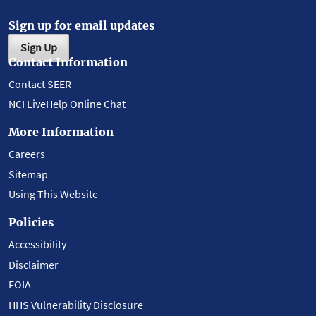
Sign up for email updates
Sign Up
Contact Information
Contact SEER
NCI LiveHelp Online Chat
More Information
Careers
Sitemap
Using This Website
Policies
Accessibility
Disclaimer
FOIA
HHS Vulnerability Disclosure