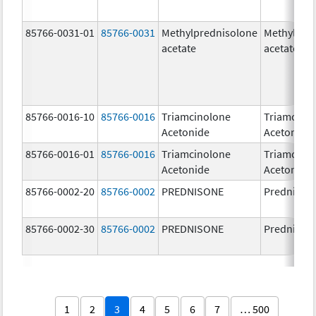
85766-0031-01
85766-0031
Methylprednisolone
Methylpre
acetate
acetate
85766-0016-10
85766-0016
Triamcinolone
Triamcino
Acetonide
Acetonide
85766-0016-01
85766-0016
Triamcinolone
Triamcino
Acetonide
Acetonide
85766-0002-20
85766-0002
PREDNISONE
Prednison
85766-0002-30
85766-0002
PREDNISONE
Prednison
1
2
3
4
5
6
7
… 500