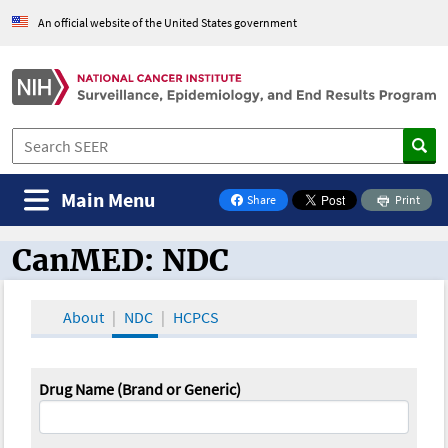
An official website of the United States government
Main Menu
Share
Print
on Facebook
CanMED: NDC
CanMED and the Oncology Toolbox
About
NDC
HCPCS
Drug Name (Brand or Generic)