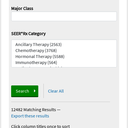
Major Class
SEER*Rx Category
Search
Clear All
12482 Matching Results
—
Export these results
Click column titles once to sort