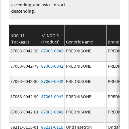
ascending, and twice to sort
descending.
NDC-11
NDC-9
(Package)
(Product)
Generic Name
Brand Na
87063-0042-20
87063-0042
PREDNISONE
PREDNISO
87063-0042-78
87063-0042
PREDNISONE
PREDNISO
87063-0042-30
87063-0042
PREDNISONE
PREDNISO
87063-0042-90
87063-0042
PREDNISONE
PREDNISO
87063-0042-01
87063-0042
PREDNISONE
PREDNISO
86211-0115-01
86211-0115
Ondansetron
Ondanset