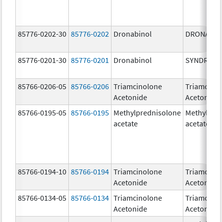
85776-0202-30
85776-0202
Dronabinol
DRONABIN
85776-0201-30
85776-0201
Dronabinol
SYNDROS
85766-0206-05
85766-0206
Triamcinolone
Triamcino
Acetonide
Acetonide
85766-0195-05
85766-0195
Methylprednisolone
Methylpre
acetate
acetate
85766-0194-10
85766-0194
Triamcinolone
Triamcino
Acetonide
Acetonide
85766-0134-05
85766-0134
Triamcinolone
Triamcino
Acetonide
Acetonide