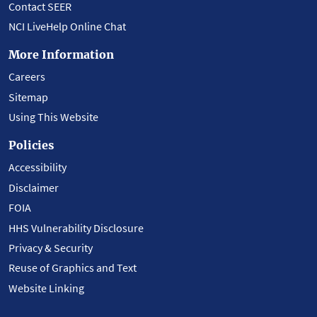
Contact SEER
NCI LiveHelp Online Chat
More Information
Careers
Sitemap
Using This Website
Policies
Accessibility
Disclaimer
FOIA
HHS Vulnerability Disclosure
Privacy & Security
Reuse of Graphics and Text
Website Linking