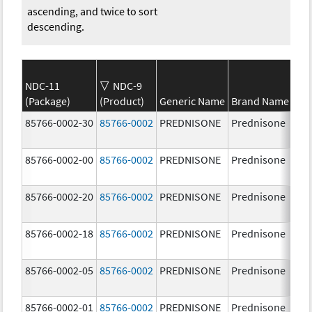
ascending, and twice to sort
descending.
NDC-11
NDC-9
(Package)
(Product)
Generic Name
Brand Name
St
85766-0002-30
85766-0002
PREDNISONE
Prednisone
20
85766-0002-00
85766-0002
PREDNISONE
Prednisone
20
85766-0002-20
85766-0002
PREDNISONE
Prednisone
20
85766-0002-18
85766-0002
PREDNISONE
Prednisone
20
85766-0002-05
85766-0002
PREDNISONE
Prednisone
20
85766-0002-01
85766-0002
PREDNISONE
Prednisone
20