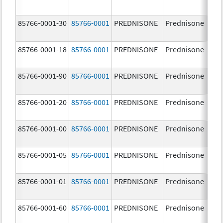
85766-0001-30
85766-0001
PREDNISONE
Prednisone
10
85766-0001-18
85766-0001
PREDNISONE
Prednisone
10
85766-0001-90
85766-0001
PREDNISONE
Prednisone
10
85766-0001-20
85766-0001
PREDNISONE
Prednisone
10
85766-0001-00
85766-0001
PREDNISONE
Prednisone
10
85766-0001-05
85766-0001
PREDNISONE
Prednisone
10
85766-0001-01
85766-0001
PREDNISONE
Prednisone
10
85766-0001-60
85766-0001
PREDNISONE
Prednisone
10