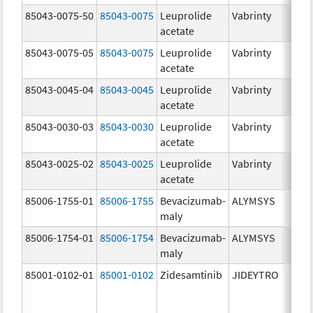
85043-0075-50
85043-0075
Leuprolide
Vabrinty
7.
acetate
mg
85043-0075-05
85043-0075
Leuprolide
Vabrinty
7.
acetate
mg
85043-0045-04
85043-0045
Leuprolide
Vabrinty
45
acetate
mg
85043-0030-03
85043-0030
Leuprolide
Vabrinty
30
acetate
mg
85043-0025-02
85043-0025
Leuprolide
Vabrinty
22
acetate
mg
85006-1755-01
85006-1755
Bevacizumab-
ALYMSYS
40
maly
m
85006-1754-01
85006-1754
Bevacizumab-
ALYMSYS
10
maly
m
85001-0102-01
85001-0102
Zidesamtinib
JIDEYTRO
10