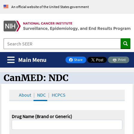
An official website of the United States government
Main Menu
Share
Print
on Facebook
CanMED: NDC
CanMED and the Oncology Toolbox
About
NDC
HCPCS
Drug Name (Brand or Generic)