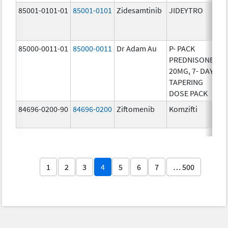
85001-0101-01
85001-0101
Zidesamtinib
JIDEYTRO
25
85000-0011-01
85000-0011
Dr Adam Au
P- PACK
10
PREDNISONE
20MG, 7- DAY
TAPERING
DOSE PACK
84696-0200-90
84696-0200
Ziftomenib
Komzifti
20
1
2
3
4
5
6
7
… 500