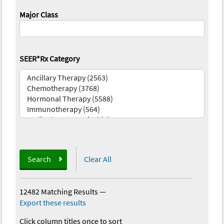
Major Class
SEER*Rx Category
Search
Clear All
12482 Matching Results
—
Export these results
Click column titles once to sort