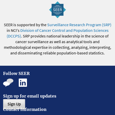
SEER is supported by the
Surveillance Research Program (SRP)
in NCI's
Division of Cancer Control and Population Sciences
(DCCPS)
. SRP provides national leadership in the science of
cancer surveillance as well as analytical tools and
methodological expertise in collecting, analyzing, interpreting,
and disseminating reliable population-based statistics.
Follow SEER
Sign up for email updates
Sign Up
Contact Information